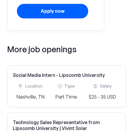
Apply now
More job openings
Social Media Intern - Lipscomb University
Location
Type
Salary
Nashville, TN
Part Time
$25 - 35 USD
Technology Sales Representative from
Lipscomb University | Vivint Solar