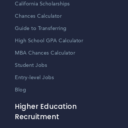
California Scholarships
Chances Calculator
Guide to Transferring
High School GPA Calculator
MBA Chances Calculator
Student Jobs
Entry-level Jobs
Blog
Higher Education
Recruitment