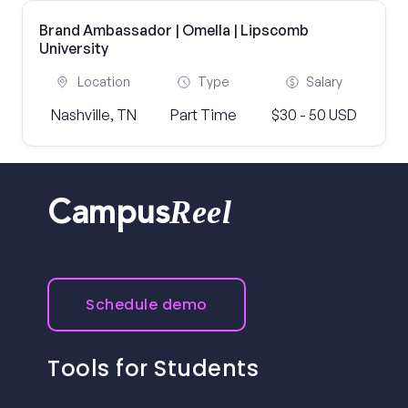
Brand Ambassador | Omella | Lipscomb
University
Location
Type
Salary
Nashville, TN
Part Time
$30 - 50 USD
Reel
Campus
Schedule demo
Tools for Students