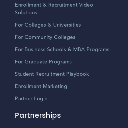
Enrollment & Recruitment Video
Solutions
For Colleges & Universities
For Community Colleges
For Business Schools & MBA Programs
For Graduate Programs
Student Recruitment Playbook
Enrollment Marketing
Partner Login
Partnerships