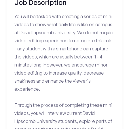
Job Description
You will be tasked with creating a series of mini-
videos to show what daily life is like on campus
at David Lipscomb University. We do not require
video editing experience to complete this role
- any student with a smartphone can capture
the videos, which are usually between 1 - 4
minutes long. However, we encourage minor
video editing to increase quality, decrease
shakiness and enhance the viewer's
experience.
Through the process of completing these mini
videos, you will interview current David
Lipscomb University students, explore parts of