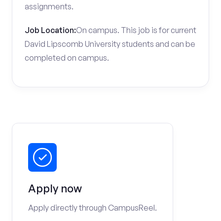
assignments.
Job Location:
On campus. This job is for current
David Lipscomb University students and can be
completed on campus.
Apply now
Apply directly through CampusReel.