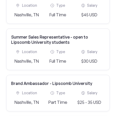
Location
Type
Salary
Nashville, TN
Full Time
$45 USD
Summer Sales Representative - open to
Lipscomb University students
Location
Type
Salary
Nashville, TN
Full Time
$30 USD
Brand Ambassador - Lipscomb University
Location
Type
Salary
Nashville, TN
Part Time
$25 - 35 USD