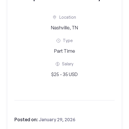
Location
Nashville, TN
Type
Part Time
Salary
$25 - 35 USD
Posted on:
January 29, 2026