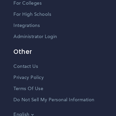
For Colleges
For High Schools
Integrations
Administrator Login
Other
Contact Us
Privacy Policy
Terms Of Use
Do Not Sell My Personal Information
English