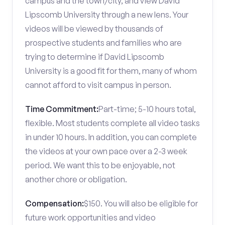
campus and the town/city, and view David
Lipscomb University through a new lens. Your
videos will be viewed by thousands of
prospective students and families who are
trying to determine if David Lipscomb
University is a good fit for them, many of whom
cannot afford to visit campus in person.
Time Commitment:
Part-time; 5-10 hours total,
flexible. Most students complete all video tasks
in under 10 hours. In addition, you can complete
the videos at your own pace over a 2-3 week
period. We want this to be enjoyable, not
another chore or obligation.
Compensation:
$150. You will also be eligible for
future work opportunities and video