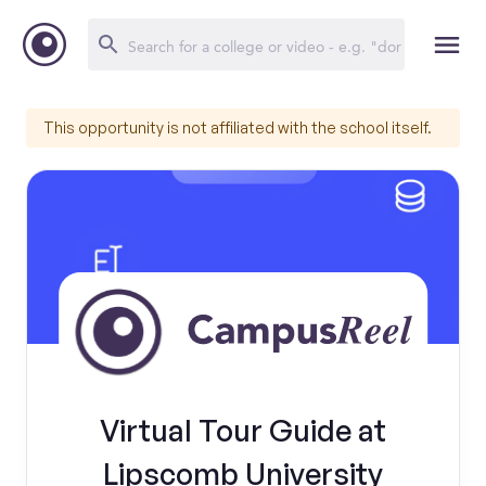
This opportunity is not affiliated with the school itself.
Virtual Tour Guide at
Lipscomb University