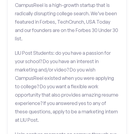
CampusReel is a high-growth startup that is
radically disrupting college search. We’ve been
featured in Forbes, TechCrunch, USA Today
and our founders are on the Forbes 30 Under 30
list.
LIU Post Students: do you have a passion for
your school? Do you have an interest in
marketing and/or video? Do you wish
CampusReel existed when you were applying
to college? Do you want a flexible work
opportunity that also provides amazing resume
experience? If you answered yes to any of
these questions, apply to be a marketing intern
at LIU Post.