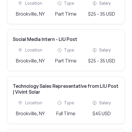
Location
Type
Salary
Brookville, NY
Part Time
$25 - 35 USD
Social Media Intern - LIU Post
Location
Type
Salary
Brookville, NY
Part Time
$25 - 35 USD
Technology Sales Representative from LIU Post
| Vivint Solar
Location
Type
Salary
Brookville, NY
Full Time
$45 USD