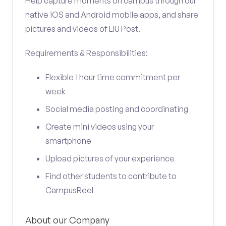
Help capture moments on campus through our
native iOS and Android mobile apps, and share
pictures and videos of LIU Post.
Requirements & Responsibilities:
Flexible 1 hour time commitment per
week
Social media posting and coordinating
Create mini videos using your
smartphone
Upload pictures of your experience
Find other students to contribute to
CampusReel
About our Company