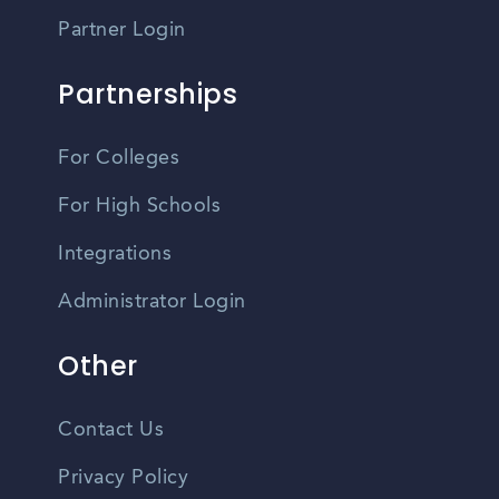
Partner Login
Partnerships
For Colleges
For High Schools
Integrations
Administrator Login
Other
Contact Us
Privacy Policy