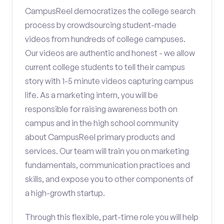
CampusReel democratizes the college search
process by crowdsourcing student-made
videos from hundreds of college campuses.
Our videos are authentic and honest - we allow
current college students to tell their campus
story with 1-5 minute videos capturing campus
life. As a marketing intern, you will be
responsible for raising awareness both on
campus and in the high school community
about CampusReel primary products and
services. Our team will train you on marketing
fundamentals, communication practices and
skills, and expose you to other components of
a high-growth startup.
Through this flexible, part-time role you will help