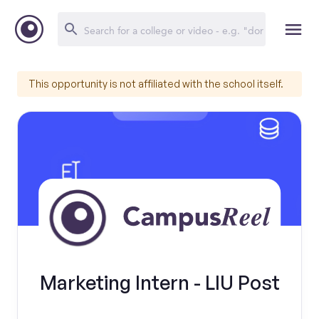
This opportunity is not affiliated with the school itself.
Marketing Intern - LIU Post