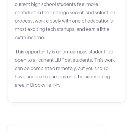
current high school students feel more
confident in their college search and selection
process, work closely with one of education’s
most exciting tech startups, and earn a little
extra income.
This opportunity is an on-campus student job
open to all current LIU Post students. This work
can be completed remotely, but you should
have access to campus and the surrounding
area in Brookville, NY.