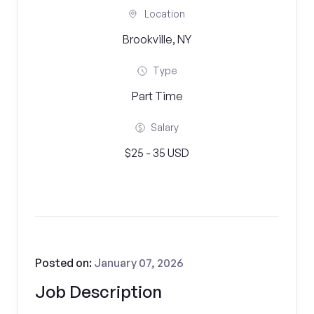
Location
Brookville, NY
Type
Part Time
Salary
$25 - 35 USD
Posted on:
January 07, 2026
Job Description