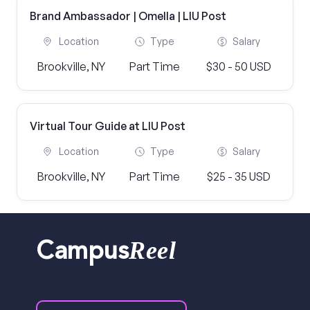
Brand Ambassador | Omella | LIU Post
Location
Type
Salary
Brookville, NY
Part Time
$30 - 50 USD
Virtual Tour Guide at LIU Post
Location
Type
Salary
Brookville, NY
Part Time
$25 - 35 USD
Reel
Campus