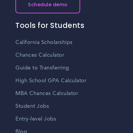
Schedule demo
Tools for Students
California Scholarships
Chances Calculator
Guide to Transferring
High School GPA Calculator
MBA Chances Calculator
Student Jobs
Entry-level Jobs
Blog