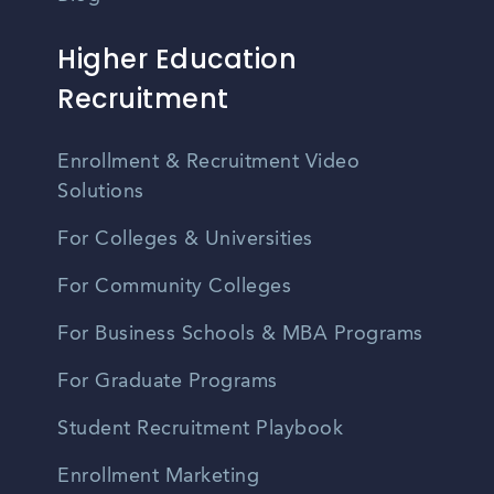
Higher Education
Recruitment
Enrollment & Recruitment Video
Solutions
For Colleges & Universities
For Community Colleges
For Business Schools & MBA Programs
For Graduate Programs
Student Recruitment Playbook
Enrollment Marketing