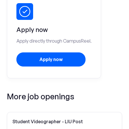
Apply now
Apply directly through CampusReel.
Apply now
More job openings
Student Videographer - LIU Post