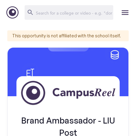
This opportunity is not affiliated with the school itself.
Brand Ambassador - LIU
Post