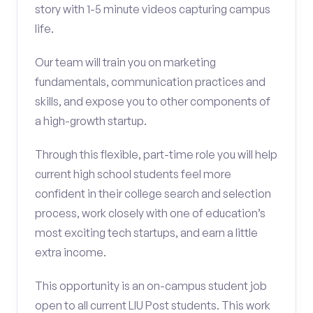
story with 1-5 minute videos capturing campus
life.
Our team will train you on marketing
fundamentals, communication practices and
skills, and expose you to other components of
a high-growth startup.
Through this flexible, part-time role you will help
current high school students feel more
confident in their college search and selection
process, work closely with one of education’s
most exciting tech startups, and earn a little
extra income.
This opportunity is an on-campus student job
open to all current LIU Post students. This work