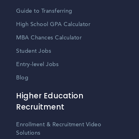
Guide to Transferring
High School GPA Calculator
MBA Chances Calculator
Student Jobs
Entry-level Jobs
Blog
Higher Education
Recruitment
Enrollment & Recruitment Video
Solutions