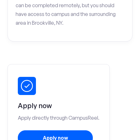
can be completed remotely, but you should
have access to campus and the surrounding
area in Brookville, NY.
Apply now
Apply directly through CampusReel.
Apply now