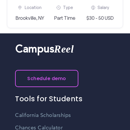
Location
Type
Salary
Brookville, NY
Part Time
$30 - 50 USD
Reel
Campus
Schedule demo
Tools for Students
California Scholarships
Chances Calculator