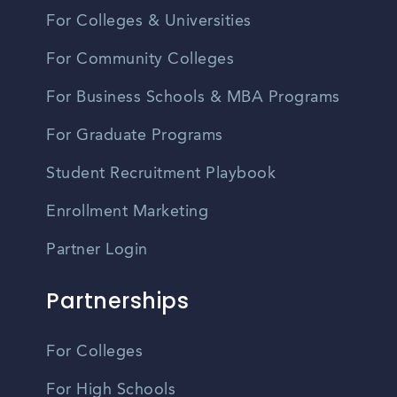
For Colleges & Universities
For Community Colleges
For Business Schools & MBA Programs
For Graduate Programs
Student Recruitment Playbook
Enrollment Marketing
Partner Login
Partnerships
For Colleges
For High Schools