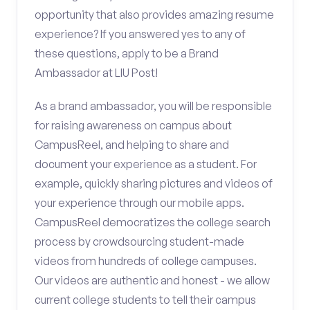
opportunity that also provides amazing resume
experience? If you answered yes to any of
these questions, apply to be a Brand
Ambassador at LIU Post!
As a brand ambassador, you will be responsible
for raising awareness on campus about
CampusReel, and helping to share and
document your experience as a student. For
example, quickly sharing pictures and videos of
your experience through our mobile apps.
CampusReel democratizes the college search
process by crowdsourcing student-made
videos from hundreds of college campuses.
Our videos are authentic and honest - we allow
current college students to tell their campus