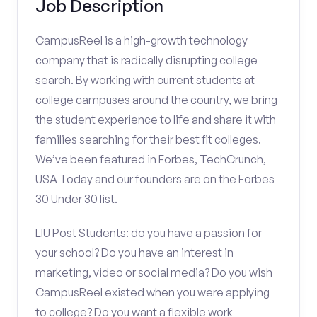
Job Description
CampusReel is a high-growth technology
company that is radically disrupting college
search. By working with current students at
college campuses around the country, we bring
the student experience to life and share it with
families searching for their best fit colleges.
We’ve been featured in Forbes, TechCrunch,
USA Today and our founders are on the Forbes
30 Under 30 list.
LIU Post Students: do you have a passion for
your school? Do you have an interest in
marketing, video or social media? Do you wish
CampusReel existed when you were applying
to college? Do you want a flexible work