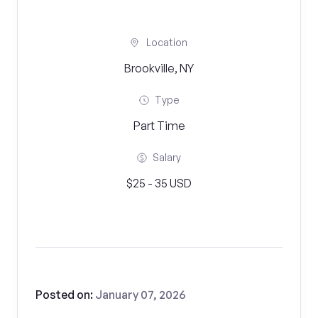
Location
Brookville, NY
Type
Part Time
Salary
$25 - 35 USD
Posted on:
January 07, 2026