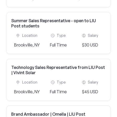
Summer Sales Representative - open to LIU
Post students
Location
Type
Salary
Brookville, NY
Full Time
$30 USD
Technology Sales Representative from LIU Post
| Vivint Solar
Location
Type
Salary
Brookville, NY
Full Time
$45 USD
Brand Ambassador | Omella | LIU Post