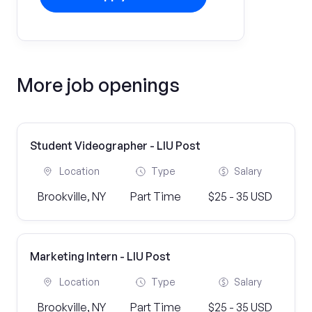
More job openings
Student Videographer - LIU Post
Location
Type
Salary
Brookville, NY
Part Time
$25 - 35 USD
Marketing Intern - LIU Post
Location
Type
Salary
Brookville, NY
Part Time
$25 - 35 USD