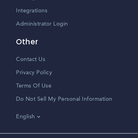
Integrations
Administrator Login
Other
Contact Us
Privacy Policy
Terms Of Use
Do Not Sell My Personal Information
English
Vietnamese
Spanish