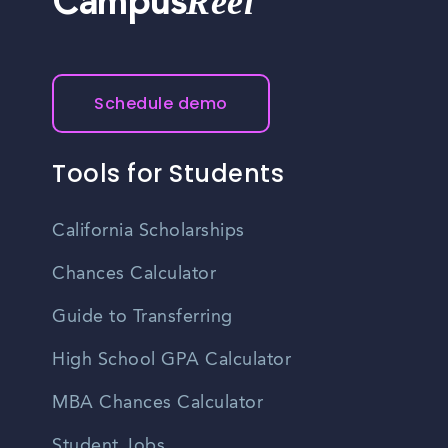
Reel
Campus
Schedule demo
Tools for Students
California Scholarships
Chances Calculator
Guide to Transferring
High School GPA Calculator
MBA Chances Calculator
Student Jobs