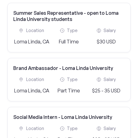
Summer Sales Representative - open to Loma
Linda University students
Location
Type
Salary
Loma Linda, CA
Full Time
$30 USD
Brand Ambassador - Loma Linda University
Location
Type
Salary
Loma Linda, CA
Part Time
$25 - 35 USD
Social Media Intern - Loma Linda University
Location
Type
Salary