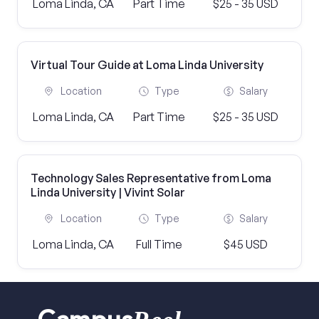
Loma Linda, CA
Part Time
$25 - 35 USD
Virtual Tour Guide at Loma Linda University
Location
Type
Salary
Loma Linda, CA
Part Time
$25 - 35 USD
Technology Sales Representative from Loma
Linda University | Vivint Solar
Location
Type
Salary
Loma Linda, CA
Full Time
$45 USD