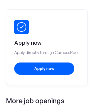
Apply now
Apply directly through CampusReel.
Apply now
More job openings