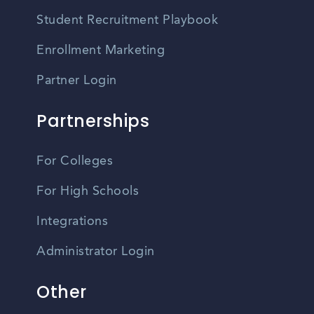
Student Recruitment Playbook
Enrollment Marketing
Partner Login
Partnerships
For Colleges
For High Schools
Integrations
Administrator Login
Other