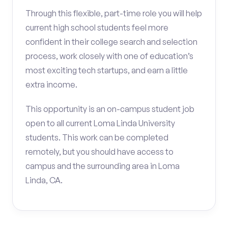
Through this flexible, part-time role you will help
current high school students feel more
confident in their college search and selection
process, work closely with one of education’s
most exciting tech startups, and earn a little
extra income.
This opportunity is an on-campus student job
open to all current Loma Linda University
students. This work can be completed
remotely, but you should have access to
campus and the surrounding area in Loma
Linda, CA.