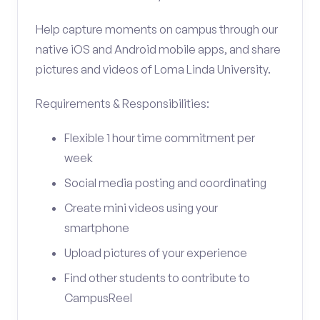
Help capture moments on campus through our
native iOS and Android mobile apps, and share
pictures and videos of Loma Linda University.
Requirements & Responsibilities:
Flexible 1 hour time commitment per
week
Social media posting and coordinating
Create mini videos using your
smartphone
Upload pictures of your experience
Find other students to contribute to
CampusReel