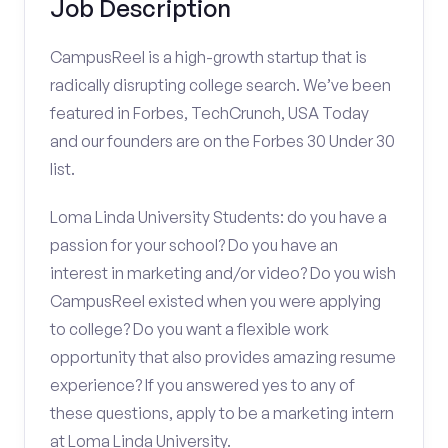
Job Description
CampusReel is a high-growth startup that is
radically disrupting college search. We’ve been
featured in Forbes, TechCrunch, USA Today
and our founders are on the Forbes 30 Under 30
list.
Loma Linda University Students: do you have a
passion for your school? Do you have an
interest in marketing and/or video? Do you wish
CampusReel existed when you were applying
to college? Do you want a flexible work
opportunity that also provides amazing resume
experience? If you answered yes to any of
these questions, apply to be a marketing intern
at Loma Linda University.