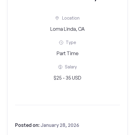
Location
Loma Linda, CA
Type
Part Time
Salary
$25 - 35 USD
Posted on:
January 28, 2026