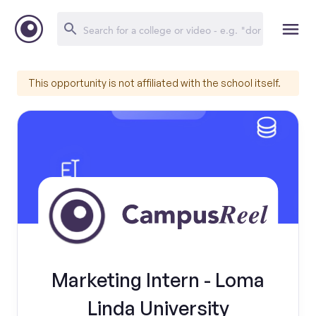
This opportunity is not affiliated with the school itself.
Marketing Intern - Loma
Linda University