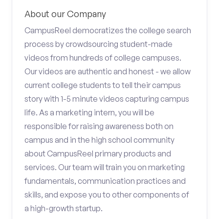
About our Company
CampusReel democratizes the college search
process by crowdsourcing student-made
videos from hundreds of college campuses.
Our videos are authentic and honest - we allow
current college students to tell their campus
story with 1-5 minute videos capturing campus
life. As a marketing intern, you will be
responsible for raising awareness both on
campus and in the high school community
about CampusReel primary products and
services. Our team will train you on marketing
fundamentals, communication practices and
skills, and expose you to other components of
a high-growth startup.