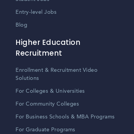
Entry-level Jobs
Blog
Higher Education
Recruitment
Enrollment & Recruitment Video
Solutions
For Colleges & Universities
For Community Colleges
For Business Schools & MBA Programs
For Graduate Programs