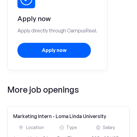
Apply now
Apply directly through CampusReel.
Apply now
More job openings
Marketing Intern - Loma Linda University
Location
Type
Salary