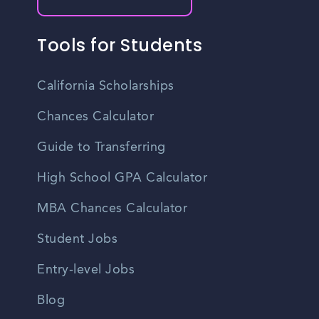
Tools for Students
California Scholarships
Chances Calculator
Guide to Transferring
High School GPA Calculator
MBA Chances Calculator
Student Jobs
Entry-level Jobs
Blog