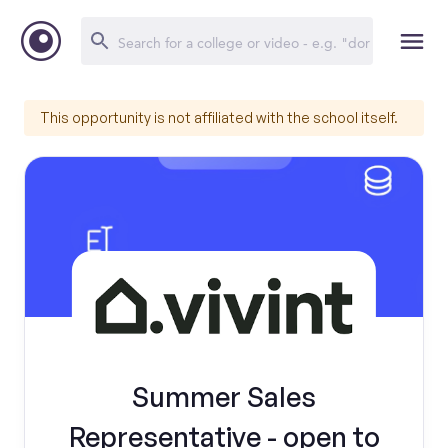
This opportunity is not affiliated with the school itself.
Summer Sales
Representative - open to