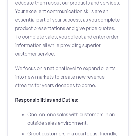
educate them about our products and services.
Your excellent communication skills are an
essential part of your success, as you complete
product presentations and give price quotes.
To complete sales, you collect and enter order
information all while providing superior
customer service.
We focus on a national level to expand clients
into new markets to create new revenue
streams for years decades to come.
Responsibilities and Duties:
One-on-one sales with customers in an
outside sales environment.
Greet customers in a courteous, friendly,