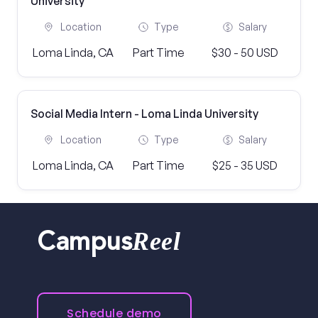
University
Location
Type
Salary
Loma Linda, CA
Part Time
$30 - 50 USD
Social Media Intern - Loma Linda University
Location
Type
Salary
Loma Linda, CA
Part Time
$25 - 35 USD
Reel
Campus
Schedule demo