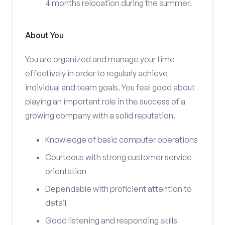
4 months relocation during the summer.
About You
You are organized and manage your time
effectively in order to regularly achieve
individual and team goals. You feel good about
playing an important role in the success of a
growing company with a solid reputation.
Knowledge of basic computer operations
Courteous with strong customer service
orientation
Dependable with proficient attention to
detail
Good listening and responding skills