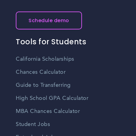
Schedule demo
Tools for Students
California Scholarships
Chances Calculator
Guide to Transferring
High School GPA Calculator
MBA Chances Calculator
Student Jobs