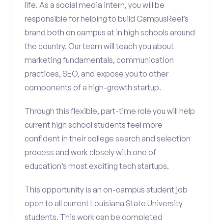
life. As a social media intern, you will be
responsible for helping to build CampusReel’s
brand both on campus at in high schools around
the country. Our team will teach you about
marketing fundamentals, communication
practices, SEO, and expose you to other
components of a high-growth startup.
Through this flexible, part-time role you will help
current high school students feel more
confident in their college search and selection
process and work closely with one of
education’s most exciting tech startups.
This opportunity is an on-campus student job
open to all current Louisiana State University
students. This work can be completed