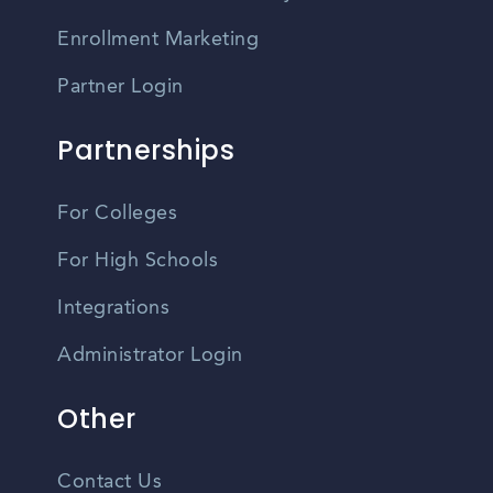
Enrollment Marketing
Partner Login
Partnerships
For Colleges
For High Schools
Integrations
Administrator Login
Other
Contact Us