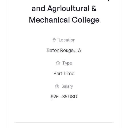
and Agricultural &
Mechanical College
Location
Baton Rouge, LA
Type
Part Time
Salary
$25 - 35 USD