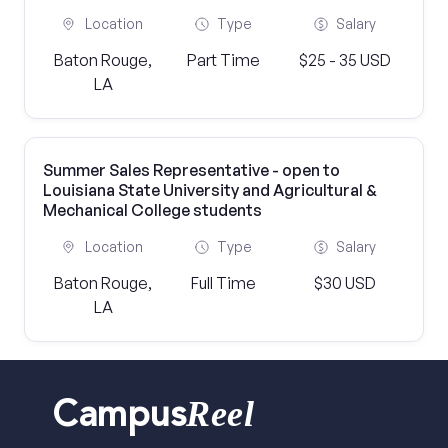
Location
Type
Salary
Baton Rouge,
Part Time
$25 - 35 USD
LA
Summer Sales Representative - open to
Louisiana State University and Agricultural &
Mechanical College students
Location
Type
Salary
Baton Rouge,
Full Time
$30 USD
LA
Reel
Campus