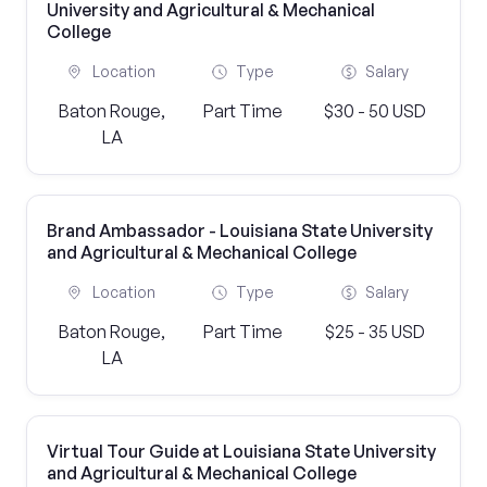
University and Agricultural & Mechanical
College
Location
Type
Salary
Baton Rouge,
Part Time
$30 - 50 USD
LA
Brand Ambassador - Louisiana State University
and Agricultural & Mechanical College
Location
Type
Salary
Baton Rouge,
Part Time
$25 - 35 USD
LA
Virtual Tour Guide at Louisiana State University
and Agricultural & Mechanical College