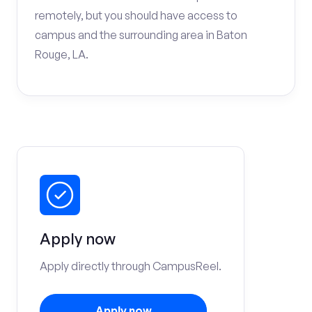
remotely, but you should have access to
campus and the surrounding area in Baton
Rouge, LA.
Apply now
Apply directly through CampusReel.
Apply now