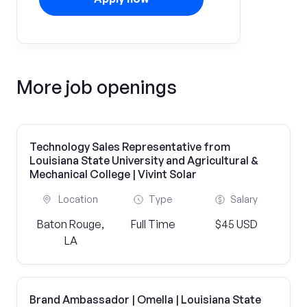
More job openings
Technology Sales Representative from
Louisiana State University and Agricultural &
Mechanical College | Vivint Solar
Location
Type
Salary
Baton Rouge,
Full Time
$45 USD
LA
Brand Ambassador | Omella | Louisiana State