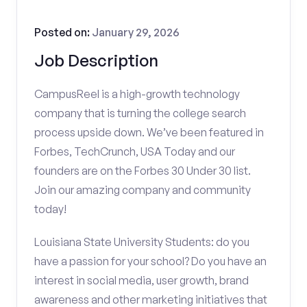
Posted on:
January 29, 2026
Job Description
CampusReel is a high-growth technology
company that is turning the college search
process upside down. We’ve been featured in
Forbes, TechCrunch, USA Today and our
founders are on the Forbes 30 Under 30 list.
Join our amazing company and community
today!
Louisiana State University Students: do you
have a passion for your school? Do you have an
interest in social media, user growth, brand
awareness and other marketing initiatives that