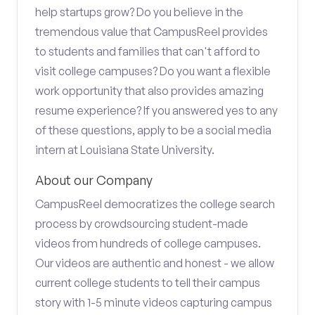
help startups grow? Do you believe in the
tremendous value that CampusReel provides
to students and families that can't afford to
visit college campuses? Do you want a flexible
work opportunity that also provides amazing
resume experience? If you answered yes to any
of these questions, apply to be a social media
intern at Louisiana State University.
About our Company
CampusReel democratizes the college search
process by crowdsourcing student-made
videos from hundreds of college campuses.
Our videos are authentic and honest - we allow
current college students to tell their campus
story with 1-5 minute videos capturing campus