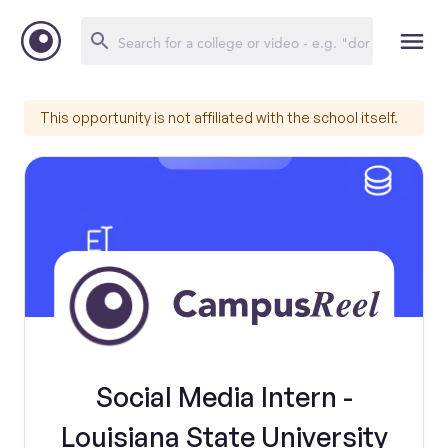
This opportunity is not affiliated with the school itself.
Social Media Intern -
Louisiana State University