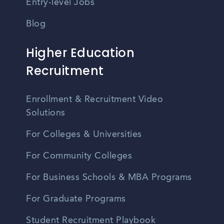
Entry-level Jobs
Blog
Higher Education
Recruitment
Enrollment & Recruitment Video
Solutions
For Colleges & Universities
For Community Colleges
For Business Schools & MBA Programs
For Graduate Programs
Student Recruitment Playbook