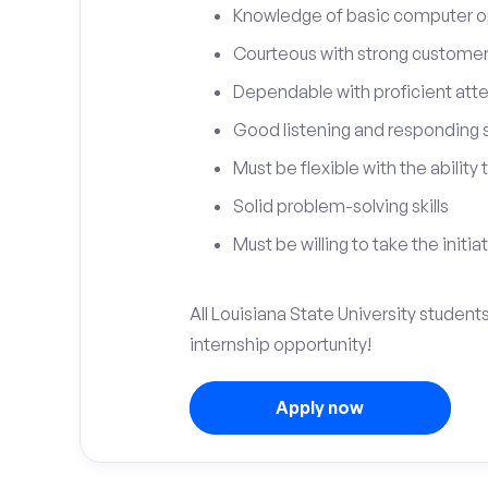
Knowledge of basic computer o
Courteous with strong customer 
Dependable with proficient atten
Good listening and responding sk
Must be flexible with the ability
Solid problem-solving skills
Must be willing to take the initia
All Louisiana State University student
internship opportunity!
Apply now