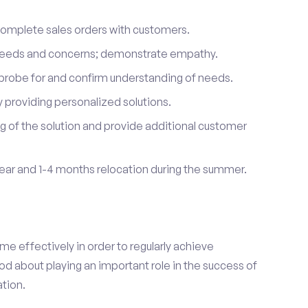
complete sales orders with customers.
 needs and concerns; demonstrate empathy.
probe for and confirm understanding of needs.
providing personalized solutions.
 of the solution and provide additional customer
year and 1-4 months relocation during the summer.
e effectively in order to regularly achieve
od about playing an important role in the success of
tion.