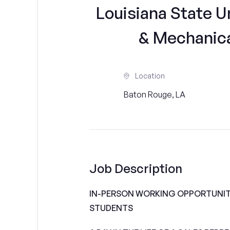
Louisiana State Un
& Mechanica
Location
Baton Rouge, LA
Job Description
IN-PERSON WORKING OPPORTUNITI
STUDENTS