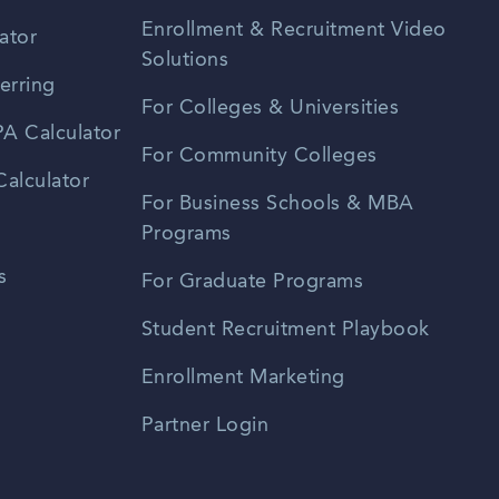
Enrollment & Recruitment Video
ator
Solutions
erring
For Colleges & Universities
A Calculator
For Community Colleges
alculator
For Business Schools & MBA
Programs
s
For Graduate Programs
Student Recruitment Playbook
Enrollment Marketing
Partner Login