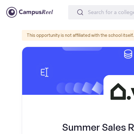
This opportunity is not affiliated with the school itself.
Summer Sales Re