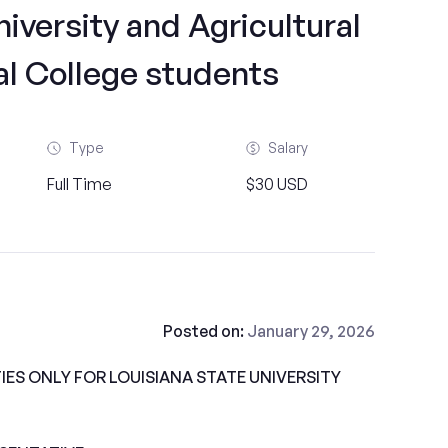
iversity and Agricultural
l College students
Type
Salary
Full Time
$30 USD
Posted on:
January 29, 2026
ES ONLY FOR LOUISIANA STATE UNIVERSITY