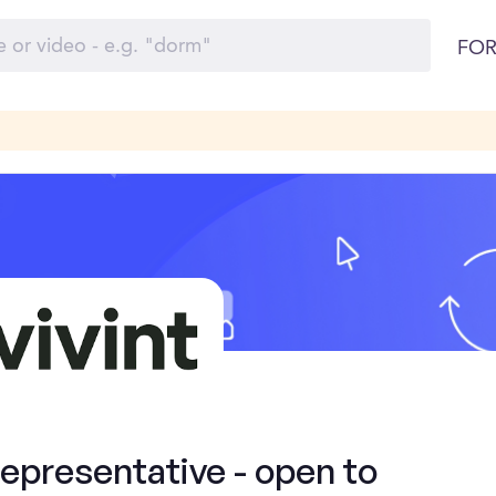
FOR
presentative - open to