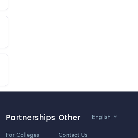
Partnerships
Other
English
Vietnamese
For Colleges
Contact Us