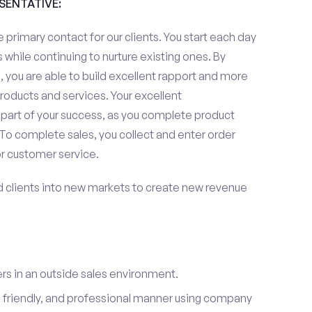
ESENTATIVE:
 primary contact for our clients. You start each day
 while continuing to nurture existing ones. By
 you are able to build excellent rapport and more
roducts and services. Your excellent
 part of your success, as you complete product
To complete sales, you collect and enter order
or customer service.
d clients into new markets to create new revenue
s in an outside sales environment.
 friendly, and professional manner using company