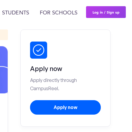
Log in / Sign up
 STUDENTS
FOR SCHOOLS
Apply now
Apply directly through
CampusReel.
Apply now