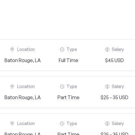
Location
Type
Salary
Baton Rouge, LA
Full Time
$45 USD
Location
Type
Salary
Baton Rouge, LA
Part Time
$25 - 35 USD
Location
Type
Salary
Baton Rouge, LA
Part Time
$25 - 35 USD