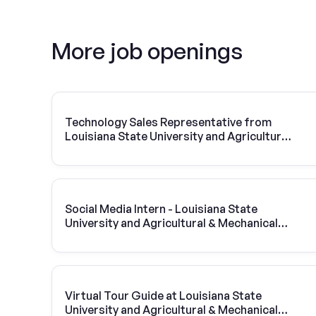
More job openings
Technology Sales Representative from
Louisiana State University and Agricultural
& Mechanical College | Vivint Solar
Social Media Intern - Louisiana State
University and Agricultural & Mechanical
College
Virtual Tour Guide at Louisiana State
University and Agricultural & Mechanical