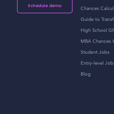
Schedule demo
Chances Calcul
Guide to Transf
High School GP
MBA Chances C
Student Jobs
Entry-level Job
Blog