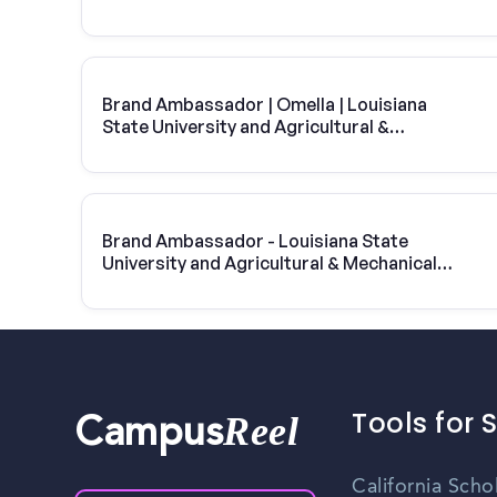
College
Brand Ambassador | Omella | Louisiana
State University and Agricultural &
Mechanical College
Brand Ambassador - Louisiana State
University and Agricultural & Mechanical
College
Tools for 
Reel
Campus
California Scho