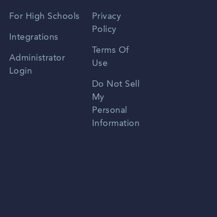
Spanish
For High Schools
Privacy
Policy
Zhongwen
Integrations
Terms Of
Russian
Administrator
Use
Login
Portuguese
Do Not Sell
My
Personal
Information