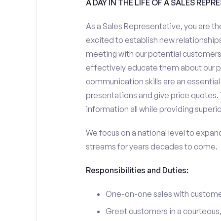
A DAY IN THE LIFE OF A SALES REPR
As a Sales Representative, you are the
excited to establish new relationships
meeting with our potential customers,
effectively educate them about our p
communication skills are an essential
presentations and give price quotes. 
information all while providing superi
We focus on a national level to expan
streams for years decades to come.
Responsibilities and Duties:
One-on-one sales with customer
Greet customers in a courteous,