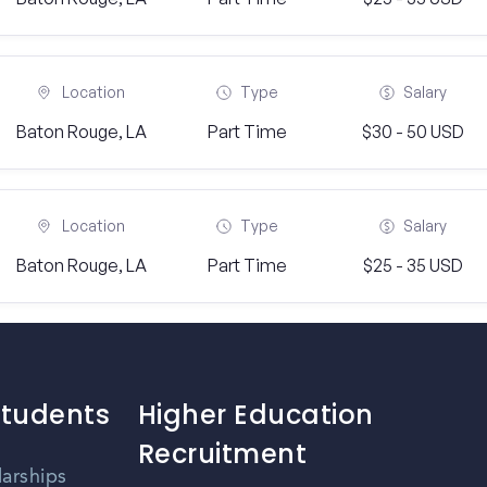
Location
Type
Salary
Baton Rouge, LA
Part Time
$30 - 50 USD
Location
Type
Salary
Baton Rouge, LA
Part Time
$25 - 35 USD
Students
Higher Education
Recruitment
larships