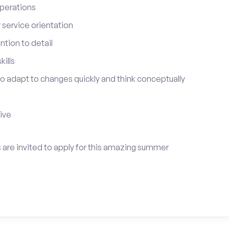
perations
service orientation
tion to detail
ills
 to adapt to changes quickly and think conceptually
tive
s are invited to apply for this amazing summer