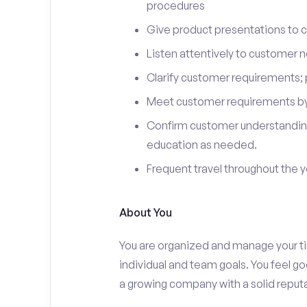
procedures
Give product presentations to 
Listen attentively to customer
Clarify customer requirements; 
Meet customer requirements by 
Confirm customer understanding
education as needed.
Frequent travel throughout the 
About You
You are organized and manage your tim
individual and team goals. You feel go
a growing company with a solid reputa