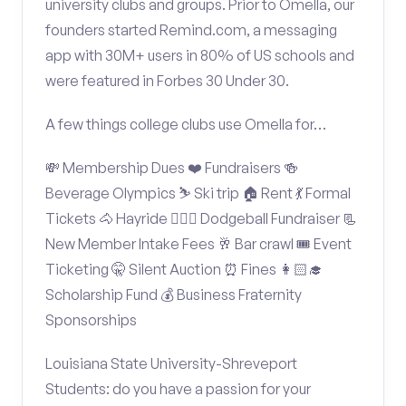
university clubs and groups. Prior to Omella, our
founders started Remind.com, a messaging
app with 30M+ users in 80% of US schools and
were featured in Forbes 30 Under 30.
A few things college clubs use Omella for…
💸 Membership Dues ❤️ Fundraisers 🍻
Beverage Olympics ⛷️ Ski trip 🏠 Rent 💃 Formal
Tickets 🐴 Hayride 🤾🏽‍♂️ Dodgeball Fundraiser 📃
New Member Intake Fees 🥂 Bar crawl 🎟️ Event
Ticketing 🤫 Silent Auction ⏰ Fines 👩🏻‍🎓
Scholarship Fund 💰 Business Fraternity
Sponsorships
Louisiana State University-Shreveport
Students: do you have a passion for your