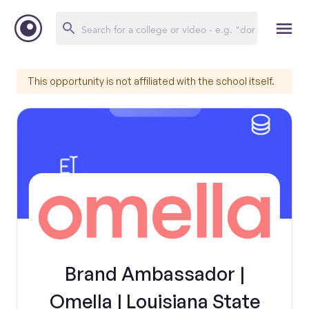
This opportunity is not affiliated with the school itself.
Brand Ambassador |
Omella | Louisiana State