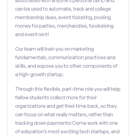
associated with anyone’s personal tax ID and
can be used to automate, track and college
membership dues, event ticketing, pooling
money for parties, merchandise, fundraising
and event rent!
Our team will train you on marketing
fundamentals, communication practices and
skills, and expose you to other components of
a high-growth startup.
Through this flexible, part-time role you will help
fellow students collect more for their
organizations and get their time back, so they
can focus on what really matters, rather than
tracking down payments! Come work with one
of education’s most exciting tech startups, and