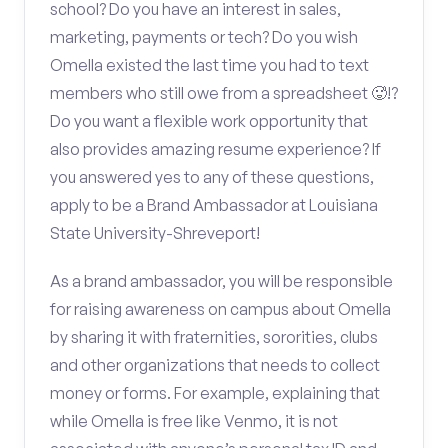
school? Do you have an interest in sales,
marketing, payments or tech? Do you wish
Omella existed the last time you had to text
members who still owe from a spreadsheet 🥵!?
Do you want a flexible work opportunity that
also provides amazing resume experience? If
you answered yes to any of these questions,
apply to be a Brand Ambassador at Louisiana
State University-Shreveport!
As a brand ambassador, you will be responsible
for raising awareness on campus about Omella
by sharing it with fraternities, sororities, clubs
and other organizations that needs to collect
money or forms. For example, explaining that
while Omella is free like Venmo, it is not