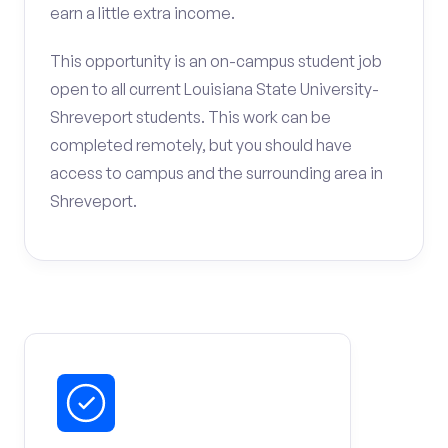
earn a little extra income.
This opportunity is an on-campus student job
open to all current Louisiana State University-
Shreveport students. This work can be
completed remotely, but you should have
access to campus and the surrounding area in
Shreveport.