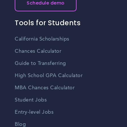
Schedule demo
Tools for Students
California Scholarships
Chances Calculator
Guide to Transferring
High School GPA Calculator
MBA Chances Calculator
Student Jobs
Entry-level Jobs
Blog