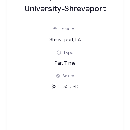
University-Shreveport
Location
Shreveport, LA
Type
Part Time
Salary
$30 - 50 USD