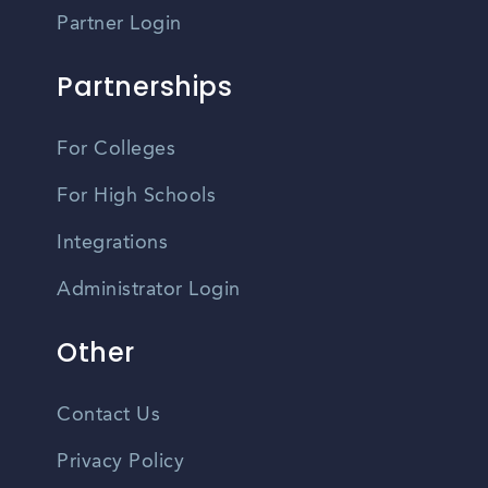
Partner Login
Partnerships
For Colleges
For High Schools
Integrations
Administrator Login
Other
Contact Us
Privacy Policy