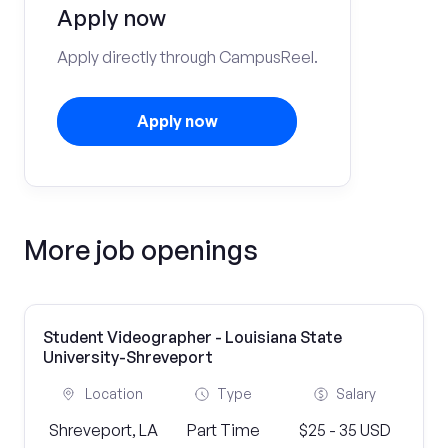
Apply now
Apply directly through CampusReel.
Apply now
More job openings
Student Videographer - Louisiana State
University-Shreveport
Location
Type
Salary
Shreveport, LA
Part Time
$25 - 35 USD