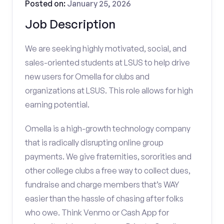
Posted on:
January 25, 2026
Job Description
We are seeking highly motivated, social, and
sales-oriented students at LSUS to help drive
new users for Omella for clubs and
organizations at LSUS. This role allows for high
earning potential.
Omella is a high-growth technology company
that is radically disrupting online group
payments. We give fraternities, sororities and
other college clubs a free way to collect dues,
fundraise and charge members that’s WAY
easier than the hassle of chasing after folks
who owe. Think Venmo or Cash App for