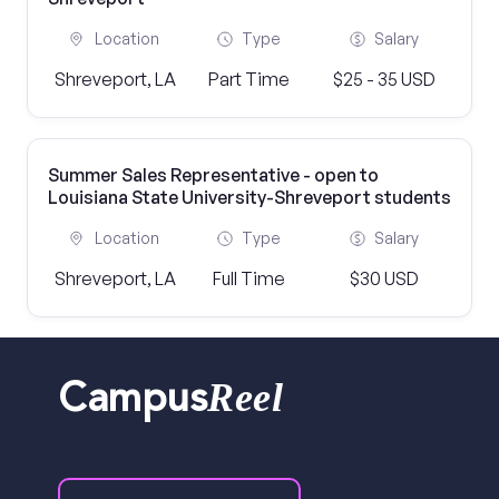
Location
Type
Salary
Shreveport, LA
Part Time
$25 - 35 USD
Summer Sales Representative - open to
Louisiana State University-Shreveport students
Location
Type
Salary
Shreveport, LA
Full Time
$30 USD
Reel
Campus