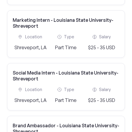
Marketing Intern - Louisiana State University-
Shreveport
Location
Type
Salary
Shreveport, LA
Part Time
$25 - 35 USD
Social Media Intern - Louisiana State University-
Shreveport
Location
Type
Salary
Shreveport, LA
Part Time
$25 - 35 USD
Brand Ambassador - Louisiana State University-
Shreveport