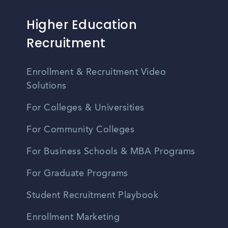
Higher Education
Recruitment
Enrollment & Recruitment Video
Solutions
For Colleges & Universities
For Community Colleges
For Business Schools & MBA Programs
For Graduate Programs
Student Recruitment Playbook
Enrollment Marketing