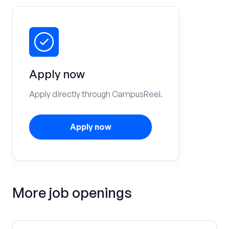
Apply now
Apply directly through CampusReel.
Apply now
More job openings