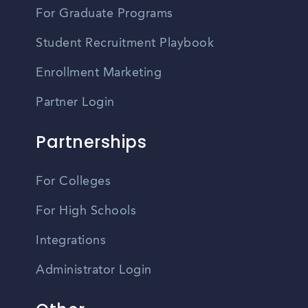
For Graduate Programs
Student Recruitment Playbook
Enrollment Marketing
Partner Login
Partnerships
For Colleges
For High Schools
Integrations
Administrator Login