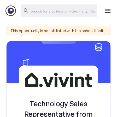
This opportunity is not affiliated with the school itself.
Technology Sales
Representative from