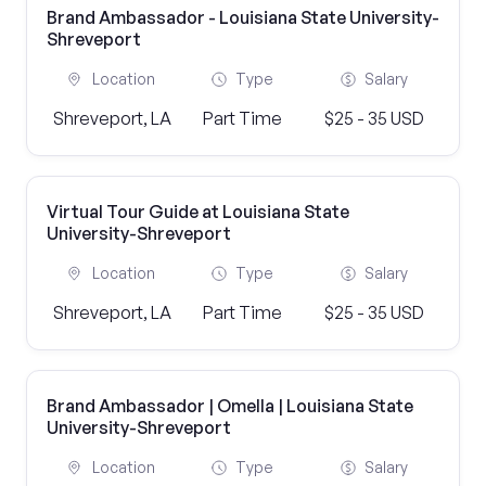
Brand Ambassador - Louisiana State University-
Shreveport
Location
Type
Salary
Shreveport, LA
Part Time
$25 - 35 USD
Virtual Tour Guide at Louisiana State
University-Shreveport
Location
Type
Salary
Shreveport, LA
Part Time
$25 - 35 USD
Brand Ambassador | Omella | Louisiana State
University-Shreveport
Location
Type
Salary