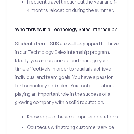
Frequent travel throughout the year and 1-
4 months relocation during the summer.
Who thrives in a Technology Sales Internship?
Students from LSUS are well-equipped to thrive
in our Technology Sales Internship program.
Ideally, you are organized and manage your
time effectively in order to regularly achieve
individual and team goals. You have a passion
for technology and sales. You feel good about
playing an important role in the success of a
growing company with a solid reputation.
Knowledge of basic computer operations
Courteous with strong customer service