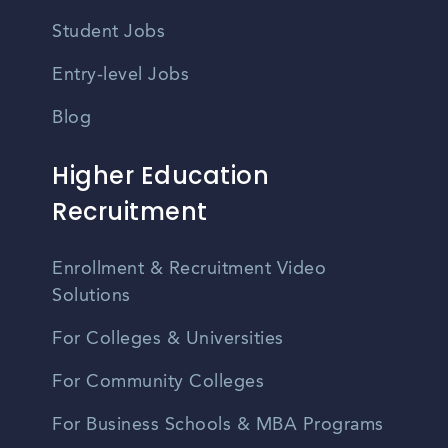
Student Jobs
Entry-level Jobs
Blog
Higher Education
Recruitment
Enrollment & Recruitment Video
Solutions
For Colleges & Universities
For Community Colleges
For Business Schools & MBA Programs