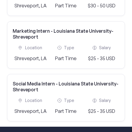
Shreveport, LA
Part Time
$30 - 50 USD
Marketing Intern - Louisiana State University-
Shreveport
Location
Type
Salary
Shreveport, LA
Part Time
$25 - 35 USD
Social Media Intern - Louisiana State University-
Shreveport
Location
Type
Salary
Shreveport, LA
Part Time
$25 - 35 USD