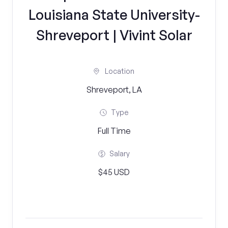
Louisiana State University-
Shreveport | Vivint Solar
Location
Shreveport, LA
Type
Full Time
Salary
$45 USD