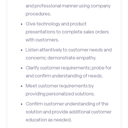
and professional manner using company
procedures.
Give technology and product
presentations to complete sales orders
with customers.
Listen attentively to customer needs and
concerns; demonstrate empathy.
Clarify customer requirements; probe for
and confirm understanding of needs.
Meet customer requirements by
providing personalized solutions.
Confirm customer understanding of the
solution and provide additional customer
education as needed.