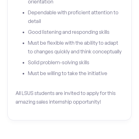
orientation
Dependable with proficient attention to
detail
Good listening and responding skills
Must be flexible with the ability to adapt
to changes quickly and think conceptually
Solid problem-solving skills
Must be willing to take the initiative
All LSUS students are invited to apply for this
amazing sales internship opportunity!