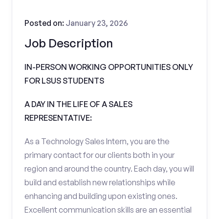
Posted on:
January 23, 2026
Job Description
IN-PERSON WORKING OPPORTUNITIES ONLY
FOR LSUS STUDENTS
A DAY IN THE LIFE OF A SALES
REPRESENTATIVE:
As a Technology Sales Intern, you are the
primary contact for our clients both in your
region and around the country. Each day, you will
build and establish new relationships while
enhancing and building upon existing ones.
Excellent communication skills are an essential