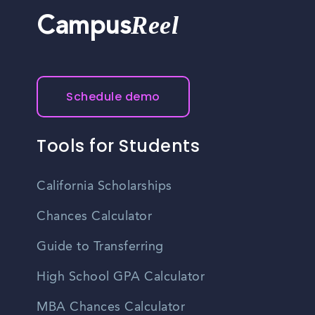
Reel
Campus
Schedule demo
Tools for Students
California Scholarships
Chances Calculator
Guide to Transferring
High School GPA Calculator
MBA Chances Calculator