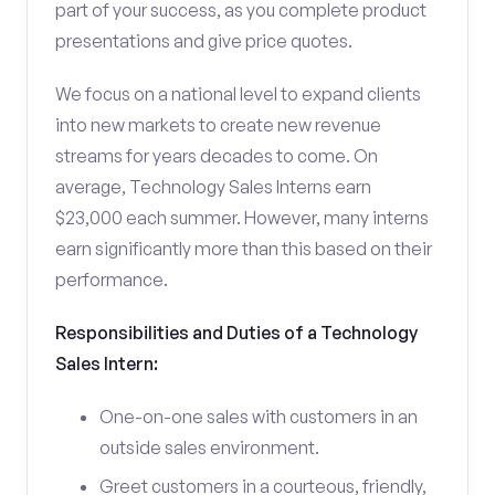
part of your success, as you complete product
presentations and give price quotes.
We focus on a national level to expand clients
into new markets to create new revenue
streams for years decades to come. On
average, Technology Sales Interns earn
$23,000 each summer. However, many interns
earn significantly more than this based on their
performance.
Responsibilities and Duties of a Technology
Sales Intern:
One-on-one sales with customers in an
outside sales environment.
Greet customers in a courteous, friendly,