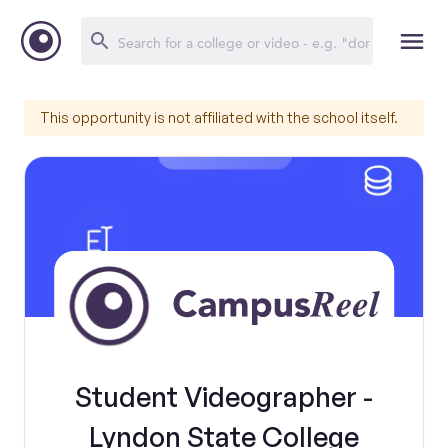
This opportunity is not affiliated with the school itself.
Student Videographer -
Lyndon State College