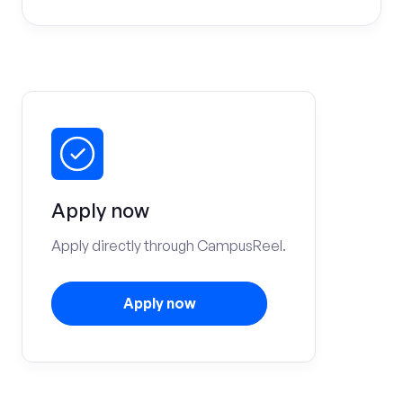
Apply now
Apply directly through CampusReel.
Apply now