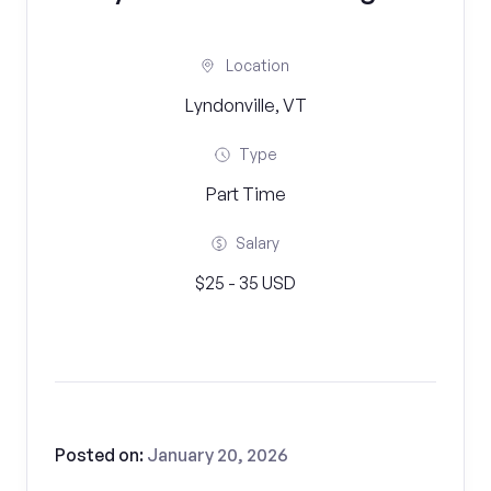
Location
Lyndonville, VT
Type
Part Time
Salary
$25 - 35 USD
Posted on:
January 20, 2026