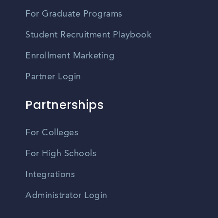
For Graduate Programs
Student Recruitment Playbook
Enrollment Marketing
Partner Login
Partnerships
For Colleges
For High Schools
Integrations
Administrator Login