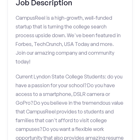
Job Description
CampusReel is a high-growth, well-funded
startup that is turning the college search
process upside down. We've been featured in
Forbes, TechCrunch, USA Today and more.
Join our amazing company and community
today!
Current Lyndon State College Students: do you
have a passion for your school? Do you have
access to a smartphone, DSLR camera or
GoPro? Do you believe in the tremendous value
that CampusReel provides to students and
families that can't afford to visit college
campuses? Do you want a flexible work
opportunity that also provides amazing resume