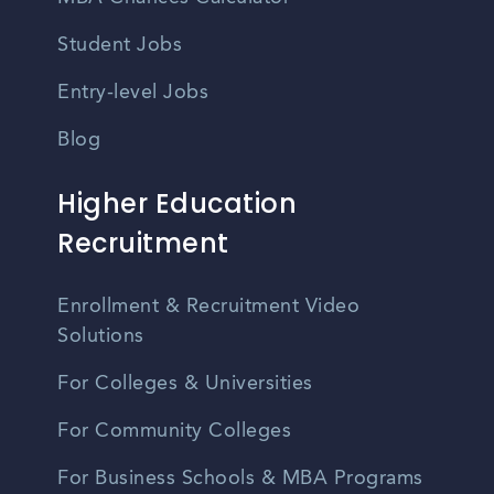
Student Jobs
Entry-level Jobs
Blog
Higher Education
Recruitment
Enrollment & Recruitment Video
Solutions
For Colleges & Universities
For Community Colleges
For Business Schools & MBA Programs