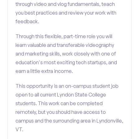
through video and vlog fundamentals, teach
you best practices and review your work with
feedback.
Through this flexible, part-time role you will
learn valuable and transferable videography
and marketing skills, work closely with one of
education's most exciting tech startups, and
earn a little extra income.
This opportunity is an on-campus student job
open to all current Lyndon State College
students. This work can be completed
remotely, but you should have access to
campus and the surrounding area in Lyndonville,
VT.