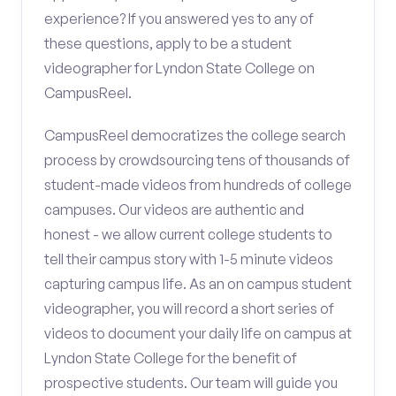
experience? If you answered yes to any of
these questions, apply to be a student
videographer for Lyndon State College on
CampusReel.
CampusReel democratizes the college search
process by crowdsourcing tens of thousands of
student-made videos from hundreds of college
campuses. Our videos are authentic and
honest - we allow current college students to
tell their campus story with 1-5 minute videos
capturing campus life. As an on campus student
videographer, you will record a short series of
videos to document your daily life on campus at
Lyndon State College for the benefit of
prospective students. Our team will guide you