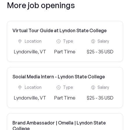
More job openings
Virtual Tour Guide at Lyndon State College
Location
Type
Salary
Lyndonville, VT
Part Time
$25 - 35 USD
Social Media Intern - Lyndon State College
Location
Type
Salary
Lyndonville, VT
Part Time
$25 - 35 USD
Brand Ambassador | Omella | Lyndon State
College