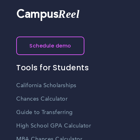
Reel
Campus
Schedule demo
Tools for Students
California Scholarships
Chances Calculator
Guide to Transferring
High School GPA Calculator
MBA Chances Calculator