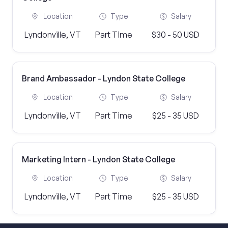
Location
Type
Salary
Lyndonville, VT
Part Time
$30 - 50 USD
Brand Ambassador - Lyndon State College
Location
Type
Salary
Lyndonville, VT
Part Time
$25 - 35 USD
Marketing Intern - Lyndon State College
Location
Type
Salary
Lyndonville, VT
Part Time
$25 - 35 USD