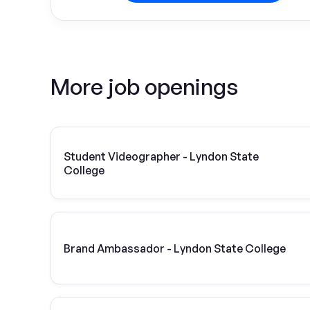
More job openings
Student Videographer - Lyndon State
College
Brand Ambassador - Lyndon State College