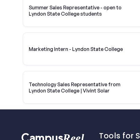
Summer Sales Representative - open to
Lyndon State College students
Marketing Intern - Lyndon State College
Technology Sales Representative from
Lyndon State College | Vivint Solar
Tools for 
Reel
Campus