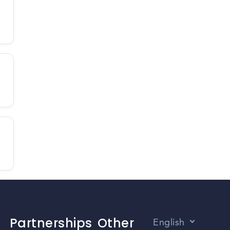
Partnerships
Other
English