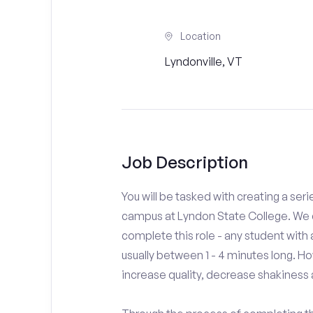
Location
Lyndonville, VT
Job Description
You will be tasked with creating a seri
campus at Lyndon State College. We d
complete this role - any student with
usually between 1 - 4 minutes long. H
increase quality, decrease shakiness