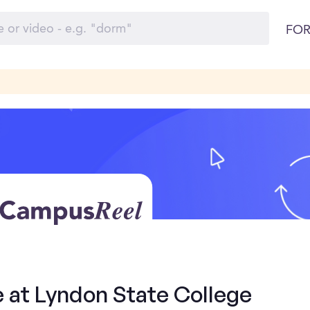
FOR
e at Lyndon State College