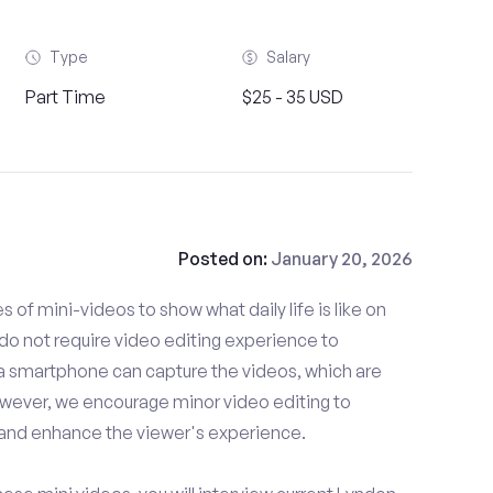
Type
Salary
Part Time
$25 - 35 USD
Posted on:
January 20, 2026
es of mini-videos to show what daily life is like on
o not require video editing experience to
 a smartphone can capture the videos, which are
owever, we encourage minor video editing to
 and enhance the viewer's experience.