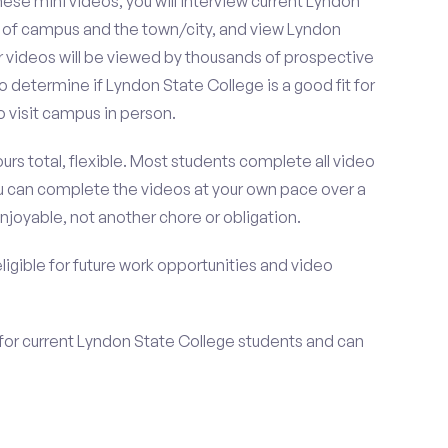
se mini videos, you will interview current Lyndon
s of campus and the town/city, and view Lyndon
r videos will be viewed by thousands of prospective
o determine if Lyndon State College is a good fit for
 visit campus in person.
urs total, flexible. Most students complete all video
you can complete the videos at your own pace over a
njoyable, not another chore or obligation.
 eligible for future work opportunities and video
 for current Lyndon State College students and can