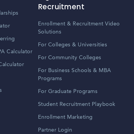
Recruitment
larships
Enrollment & Recruitment Video
ator
Solutions
erring
For Colleges & Universities
A Calculator
For Community Colleges
alculator
For Business Schools & MBA
Programs
s
For Graduate Programs
Student Recruitment Playbook
Enrollment Marketing
Partner Login