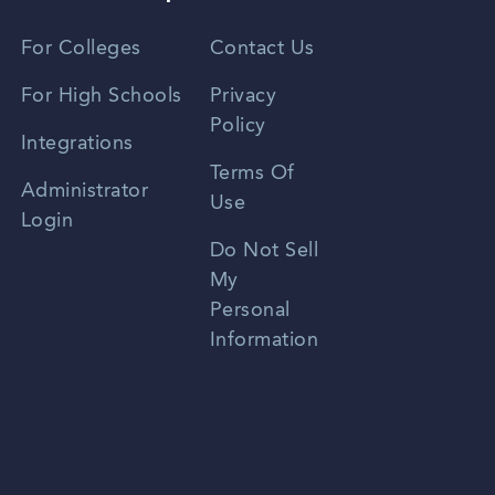
Vietnamese
For Colleges
Contact Us
Spanish
For High Schools
Privacy
Policy
Zhongwen
Integrations
Terms Of
Russian
Administrator
Use
Login
Portuguese
Do Not Sell
My
Personal
Information