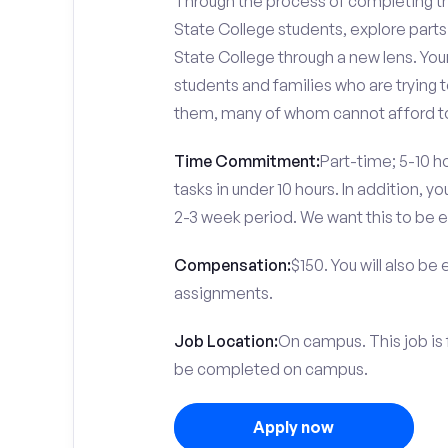
Through the process of completing the
State College students, explore part
State College through a new lens. You
students and families who are trying t
them, many of whom cannot afford to
Time Commitment:
Part-time; 5-10 ho
tasks in under 10 hours. In addition, 
2-3 week period. We want this to be e
Compensation:
$150. You will also be
assignments.
Job Location:
On campus. This job is
be completed on campus.
Apply now