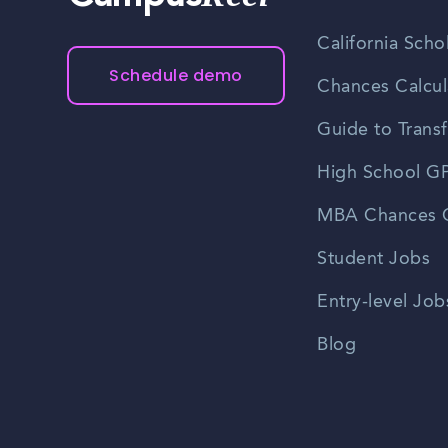
California Scho
Schedule demo
Chances Calcul
Guide to Transf
High School GP
MBA Chances C
Student Jobs
Entry-level Job
Blog