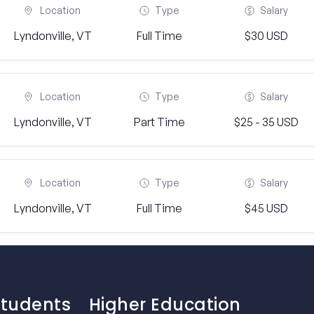
Location
Type
Salary
Lyndonville, VT
Full Time
$30 USD
Location
Type
Salary
Lyndonville, VT
Part Time
$25 - 35 USD
Location
Type
Salary
Lyndonville, VT
Full Time
$45 USD
Students
Higher Education