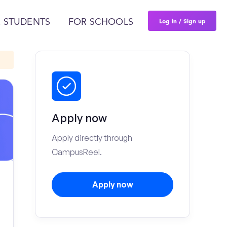
Log in / Sign up
 STUDENTS
FOR SCHOOLS
Apply now
Apply directly through
CampusReel.
Apply now