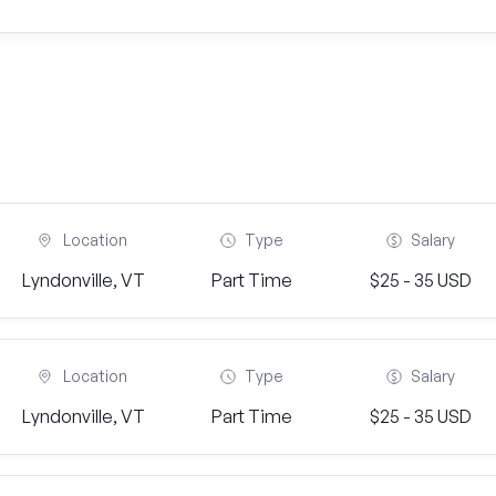
Location
Type
Salary
Lyndonville, VT
Part Time
$25 - 35 USD
Location
Type
Salary
Lyndonville, VT
Part Time
$25 - 35 USD