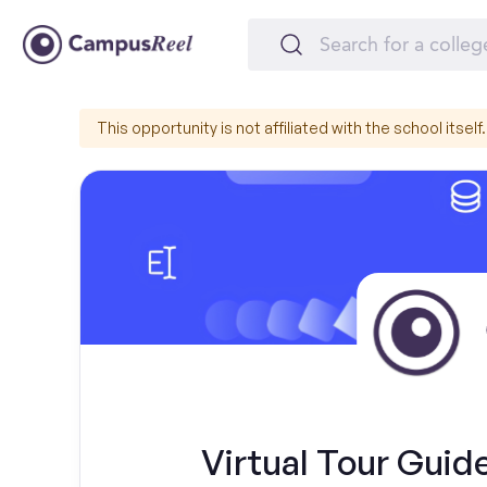
This opportunity is not affiliated with the school itself.
Virtual Tour Guid