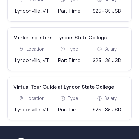
Lyndonville, VT
Part Time
$25 - 35 USD
Marketing Intern - Lyndon State College
Location
Type
Salary
Lyndonville, VT
Part Time
$25 - 35 USD
Virtual Tour Guide at Lyndon State College
Location
Type
Salary
Lyndonville, VT
Part Time
$25 - 35 USD