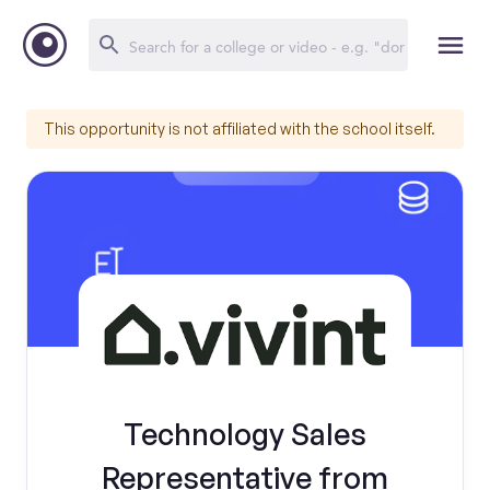
This opportunity is not affiliated with the school itself.
Technology Sales
Representative from