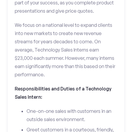
part of your success, as you complete product
presentations and give price quotes.
We focus on a national level to expand clients
into new markets to create new revenue
streams for years decades to come. On
average, Technology Sales Interns earn
$23,000 each summer. However, many interns
earn significantly more than this based on their
performance.
Responsibilities and Duties of a Technology
Sales Intern:
One-on-one sales with customers in an
outside sales environment.
Greet customers in a courteous, friendly,