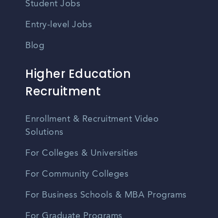
Student Jobs
Entry-level Jobs
Blog
Higher Education
Recruitment
Enrollment & Recruitment Video
Solutions
For Colleges & Universities
For Community Colleges
For Business Schools & MBA Programs
For Graduate Programs