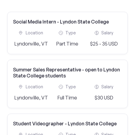
Social Media Intern - Lyndon State College
Location
Type
Salary
Lyndonville, VT
Part Time
$25 - 35 USD
Summer Sales Representative - open to Lyndon
State College students
Location
Type
Salary
Lyndonville, VT
Full Time
$30 USD
Student Videographer - Lyndon State College
Location
Type
Salary