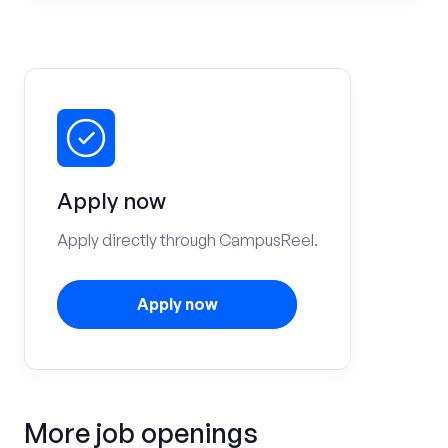
Apply now
Apply directly through CampusReel.
Apply now
More job openings