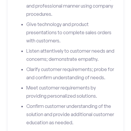
and professional manner using company
procedures.
Give technology and product
presentations to complete sales orders
with customers.
Listen attentively to customer needs and
concerns; demonstrate empathy.
Clarify customer requirements; probe for
and confirm understanding of needs.
Meet customer requirements by
providing personalized solutions.
Confirm customer understanding of the
solution and provide additional customer
education as needed.