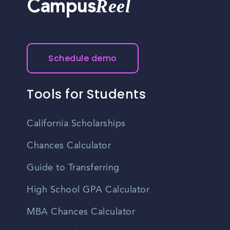
Reel
Campus
Schedule demo
Tools for Students
California Scholarships
Chances Calculator
Guide to Transferring
High School GPA Calculator
MBA Chances Calculator