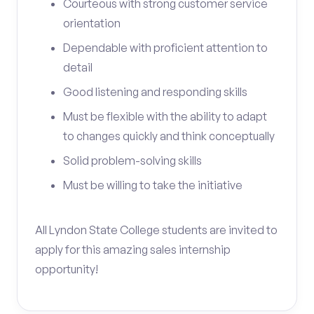
Courteous with strong customer service
orientation
Dependable with proficient attention to
detail
Good listening and responding skills
Must be flexible with the ability to adapt
to changes quickly and think conceptually
Solid problem-solving skills
Must be willing to take the initiative
All Lyndon State College students are invited to
apply for this amazing sales internship
opportunity!