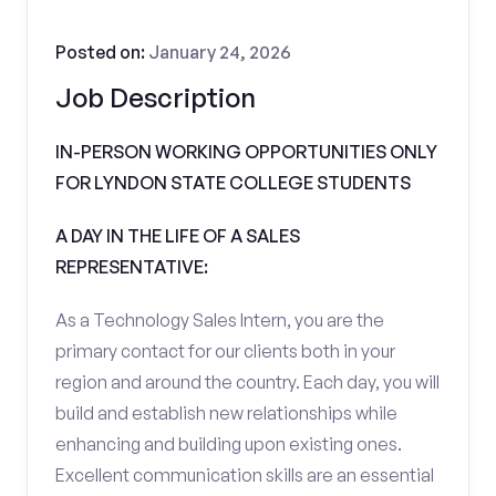
Posted on:
January 24, 2026
Job Description
IN-PERSON WORKING OPPORTUNITIES ONLY
FOR LYNDON STATE COLLEGE STUDENTS
A DAY IN THE LIFE OF A SALES
REPRESENTATIVE:
As a Technology Sales Intern, you are the
primary contact for our clients both in your
region and around the country. Each day, you will
build and establish new relationships while
enhancing and building upon existing ones.
Excellent communication skills are an essential