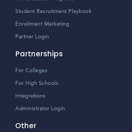
Student Recruitment Playbook
Enrollment Marketing
Partner Login
Partnerships
For Colleges
For High Schools
Integrations
Administrator Login
Other