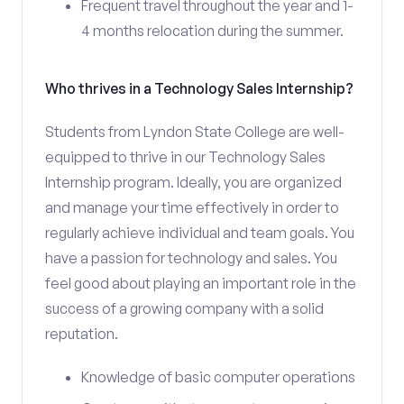
Frequent travel throughout the year and 1-
4 months relocation during the summer.
Who thrives in a Technology Sales Internship?
Students from Lyndon State College are well-
equipped to thrive in our Technology Sales
Internship program. Ideally, you are organized
and manage your time effectively in order to
regularly achieve individual and team goals. You
have a passion for technology and sales. You
feel good about playing an important role in the
success of a growing company with a solid
reputation.
Knowledge of basic computer operations