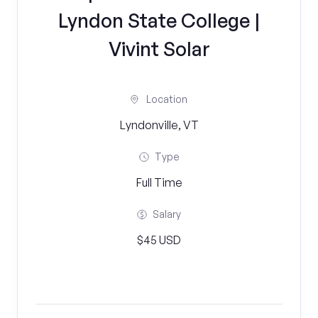
Lyndon State College |
Vivint Solar
Location
Lyndonville, VT
Type
Full Time
Salary
$45 USD