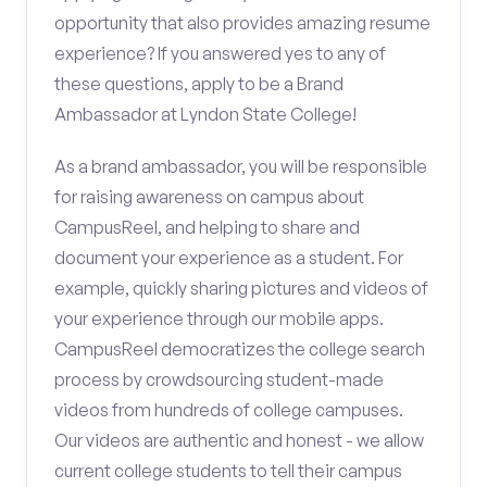
opportunity that also provides amazing resume
experience? If you answered yes to any of
these questions, apply to be a Brand
Ambassador at Lyndon State College!
As a brand ambassador, you will be responsible
for raising awareness on campus about
CampusReel, and helping to share and
document your experience as a student. For
example, quickly sharing pictures and videos of
your experience through our mobile apps.
CampusReel democratizes the college search
process by crowdsourcing student-made
videos from hundreds of college campuses.
Our videos are authentic and honest - we allow
current college students to tell their campus