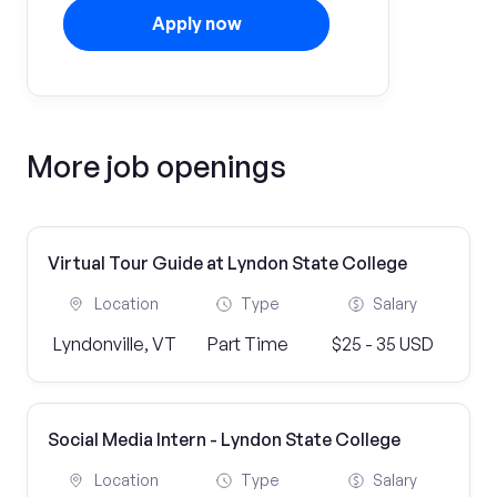
Apply now
More job openings
Virtual Tour Guide at Lyndon State College
Location
Type
Salary
Lyndonville, VT
Part Time
$25 - 35 USD
Social Media Intern - Lyndon State College
Location
Type
Salary