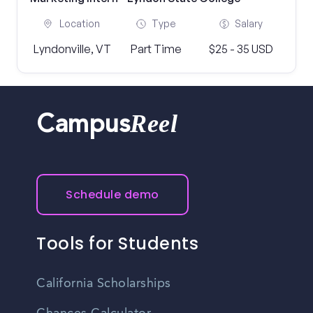
Location
Type
Salary
Lyndonville, VT
Part Time
$25 - 35 USD
Reel
Campus
Schedule demo
Tools for Students
California Scholarships