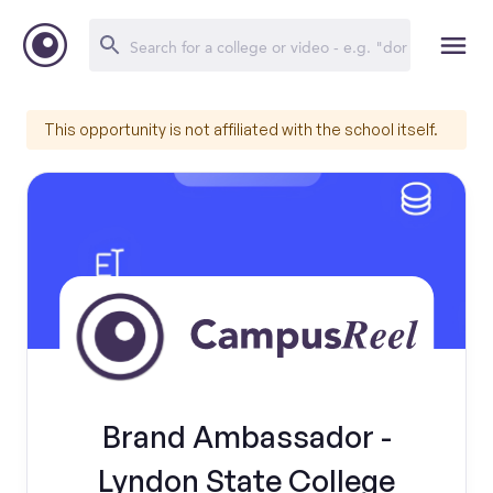
This opportunity is not affiliated with the school itself.
Brand Ambassador -
Lyndon State College