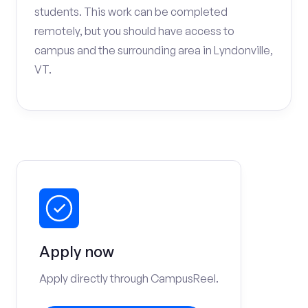
students. This work can be completed
remotely, but you should have access to
campus and the surrounding area in Lyndonville,
VT.
Apply now
Apply directly through CampusReel.