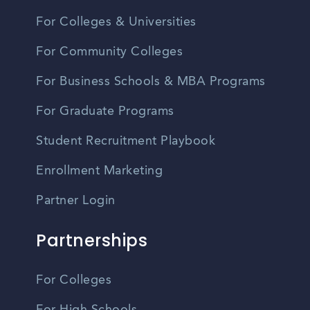
For Colleges & Universities
For Community Colleges
For Business Schools & MBA Programs
For Graduate Programs
Student Recruitment Playbook
Enrollment Marketing
Partner Login
Partnerships
For Colleges