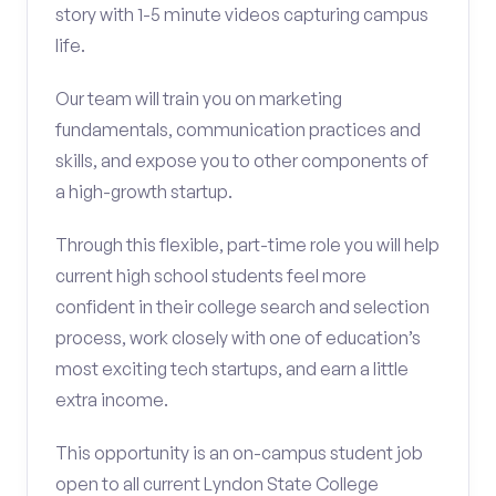
story with 1-5 minute videos capturing campus
life.
Our team will train you on marketing
fundamentals, communication practices and
skills, and expose you to other components of
a high-growth startup.
Through this flexible, part-time role you will help
current high school students feel more
confident in their college search and selection
process, work closely with one of education’s
most exciting tech startups, and earn a little
extra income.
This opportunity is an on-campus student job
open to all current Lyndon State College