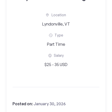
Location
Lyndonville, VT
Type
Part Time
Salary
$25 - 35 USD
Posted on:
January 30, 2026