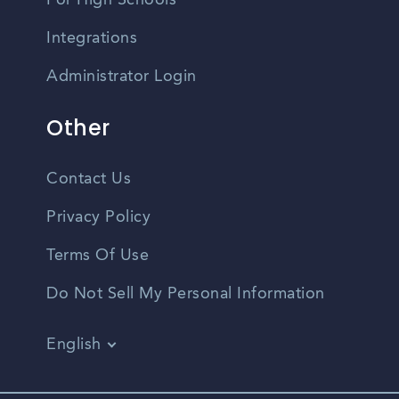
For High Schools
Integrations
Administrator Login
Other
Contact Us
Privacy Policy
Terms Of Use
Do Not Sell My Personal Information
English
Vietnamese
Spanish