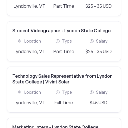
Lyndonville, VT
Part Time
$25 - 35 USD
Student Videographer - Lyndon State College
Location
Type
Salary
Lyndonville, VT
Part Time
$25 - 35 USD
Technology Sales Representative from Lyndon
State College | Vivint Solar
Location
Type
Salary
Lyndonville, VT
Full Time
$45 USD
Marketing Intern - Lyndon State College