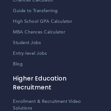
Chances Calculator
Guide to Transferring
High School GPA Calculator
MBA Chances Calculator
Student Jobs
Entry-level Jobs
Blog
Higher Education
Recruitment
Enrollment & Recruitment Video
Solutions