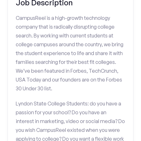
Job Description
CampusReel is a high-growth technology
company that is radically disrupting college
search. By working with current students at
college campuses around the country, we bring
the student experience to life and share it with
families searching for their best fit colleges.
We’ve been featured in Forbes, TechCrunch,
USA Today and our founders are on the Forbes
30 Under 30 list.
Lyndon State College Students: do you have a
passion for your school? Do you have an
interest in marketing, video or social media? Do
you wish CampusReel existed when you were
applying to college? Do you want a flexible work