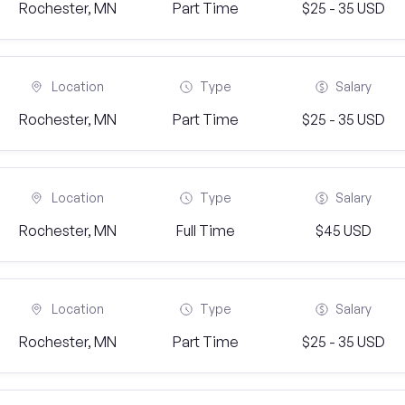
Rochester, MN
Part Time
$25 - 35 USD
Location
Type
Salary
Rochester, MN
Part Time
$25 - 35 USD
Location
Type
Salary
Rochester, MN
Full Time
$45 USD
Location
Type
Salary
Rochester, MN
Part Time
$25 - 35 USD