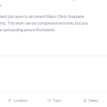
e.
ent job open to all current Mayo Clinic Graduate
nts. This work can be completed remotely, but you
 surrounding area in Rochester.
Location
Type
Salary