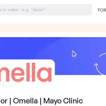
FOR
 | Omella | Mayo Clinic