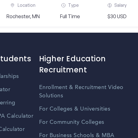
Location
Type
Salary
Rochester, MN
Full Time
$30 USD
Students
Higher Education
Recruitment
larships
Enrollment & Recruitment Video
ator
Solutions
erring
For Colleges & Universities
A Calculator
For Community Colleges
alculator
For Business Schools & MBA