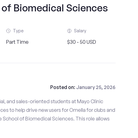
 of Biomedical Sciences
Type
Salary
Part Time
$30 - 50 USD
Posted on:
January 25, 2026
al, and sales-oriented students at Mayo Clinic
es to help drive new users for Omella for clubs and
 School of Biomedical Sciences. This role allows