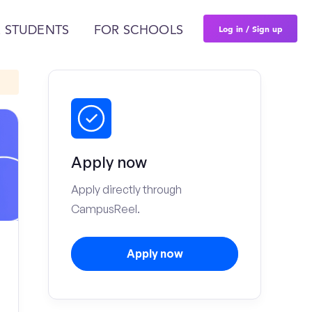
Log in / Sign up
 STUDENTS
FOR SCHOOLS
Apply now
Apply directly through
CampusReel.
Apply now