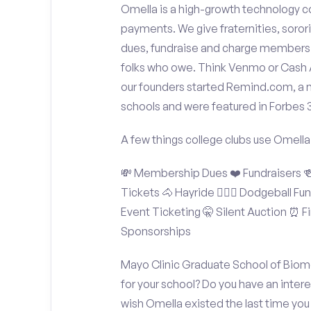
Omella is a high-growth technology co
payments. We give fraternities, sorori
dues, fundraise and charge members t
folks who owe. Think Venmo or Cash Ap
our founders started Remind.com, a 
schools and were featured in Forbes 
A few things college clubs use Omella
💸 Membership Dues ❤️ Fundraisers 🍻 
Tickets 🐴 Hayride 🤾🏽‍♂️ Dodgeball F
Event Ticketing 🤫 Silent Auction ⏰ Fi
Sponsorships
Mayo Clinic Graduate School of Biom
for your school? Do you have an inter
wish Omella existed the last time you