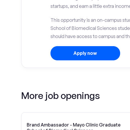
startups, and earn a little extra incom
This opportunity is an on-campus stud
School of Biomedical Sciences stude
should have access to campus and the
Apply now
More job openings
Brand Ambassador - Mayo Clinic Graduate