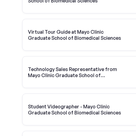
School of Biomedical Sciences
Virtual Tour Guide at Mayo Clinic
Graduate School of Biomedical Sciences
Technology Sales Representative from
Mayo Clinic Graduate School of
Biomedical Sciences | Vivint Solar
Student Videographer - Mayo Clinic
Graduate School of Biomedical Sciences