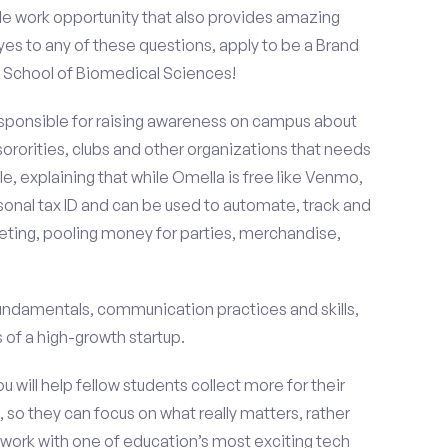
le work opportunity that also provides amazing
es to any of these questions, apply to be a Brand
 School of Biomedical Sciences!
esponsible for raising awareness on campus about
 sororities, clubs and other organizations that needs
e, explaining that while Omella is free like Venmo,
rsonal tax ID and can be used to automate, track and
ting, pooling money for parties, merchandise,
fundamentals, communication practices and skills,
of a high-growth startup.
ou will help fellow students collect more for their
 so they can focus on what really matters, rather
ork with one of education’s most exciting tech