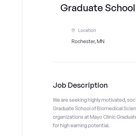
Graduate School
Location
Rochester, MN
Job Description
We are seeking highly motivated, soci
Graduate School of Biomedical Scienc
organizations at Mayo Clinic Graduate
for high earning potential.