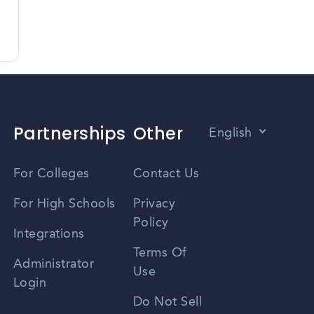
Partnerships
Other
English
Vietnamese
For Colleges
Contact Us
Spanish
For High Schools
Privacy
Policy
Zhongwen
Integrations
Terms Of
Russian
Administrator
Use
Login
Portuguese
Do Not Sell