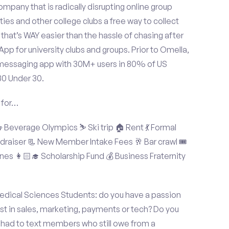
mpany that is radically disrupting online group
ties and other college clubs a free way to collect
hat’s WAY easier than the hassle of chasing after
p for university clubs and groups. Prior to Omella,
messaging app with 30M+ users in 80% of US
30 Under 30.
 for…
Beverage Olympics ⛷️ Ski trip 🏠 Rent 💃 Formal
undraiser 📃 New Member Intake Fees 🥂 Bar crawl 🎟️
nes 👩🏻‍🎓 Scholarship Fund 💰 Business Fraternity
edical Sciences Students: do you have a passion
est in sales, marketing, payments or tech? Do you
 had to text members who still owe from a