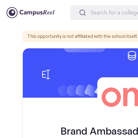
This opportunity is not affiliated with the school itself.
Brand Ambassador