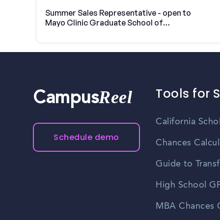
Summer Sales Representative - open to
Mayo Clinic Graduate School of
Biomedical Sciences students
Tools for 
Reel
Campus
California Scho
Schedule demo
Chances Calcul
Guide to Transf
High School GP
MBA Chances C