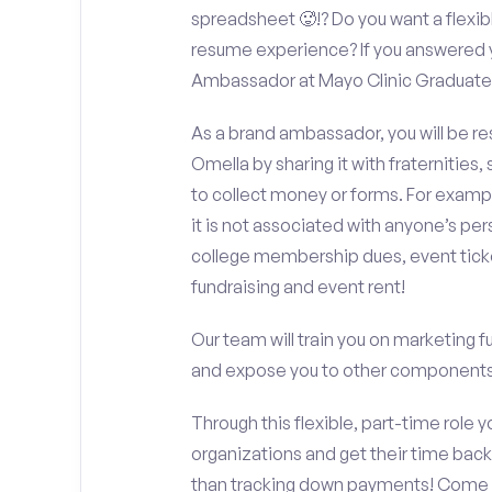
spreadsheet 🥵!? Do you want a flexib
resume experience? If you answered y
Ambassador at Mayo Clinic Graduate
As a brand ambassador, you will be r
Omella by sharing it with fraternities,
to collect money or forms. For exampl
it is not associated with anyone’s pe
college membership dues, event ticke
fundraising and event rent!
Our team will train you on marketing 
and expose you to other components 
Through this flexible, part-time role y
organizations and get their time back,
than tracking down payments! Come w