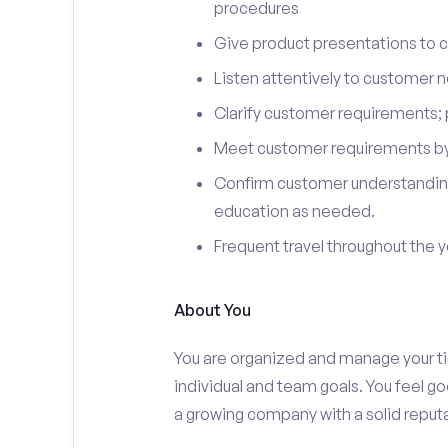
procedures
Give product presentations to 
Listen attentively to customer
Clarify customer requirements; 
Meet customer requirements by 
Confirm customer understanding
education as needed.
Frequent travel throughout the 
About You
You are organized and manage your tim
individual and team goals. You feel go
a growing company with a solid reputa