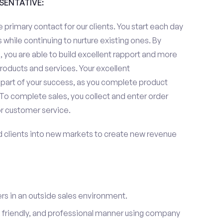
ESENTATIVE:
 primary contact for our clients. You start each day
 while continuing to nurture existing ones. By
 you are able to build excellent rapport and more
roducts and services. Your excellent
 part of your success, as you complete product
To complete sales, you collect and enter order
or customer service.
d clients into new markets to create new revenue
s in an outside sales environment.
 friendly, and professional manner using company