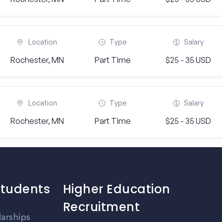
Location
Type
Salary
Rochester, MN
Part Time
$25 - 35 USD
Location
Type
Salary
Rochester, MN
Part Time
$25 - 35 USD
Students
Higher Education
Recruitment
larships