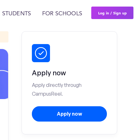
Log in / Sign up
 STUDENTS
FOR SCHOOLS
Apply now
Apply directly through
CampusReel.
Apply now