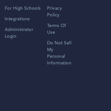
Spanish
For High Schools
Privacy
Policy
Zhongwen
Integrations
Terms Of
Russian
Administrator
Use
Login
Portuguese
Do Not Sell
My
Personal
Information