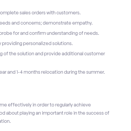
complete sales orders with customers.
 needs and concerns; demonstrate empathy.
probe for and confirm understanding of needs.
providing personalized solutions.
 of the solution and provide additional customer
year and 1-4 months relocation during the summer.
e effectively in order to regularly achieve
od about playing an important role in the success of
tion.