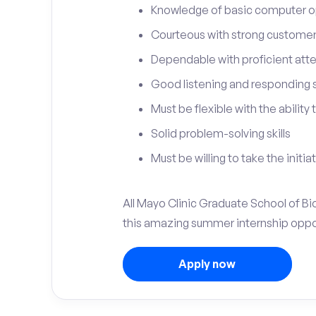
Knowledge of basic computer o
Courteous with strong customer 
Dependable with proficient atten
Good listening and responding sk
Must be flexible with the ability
Solid problem-solving skills
Must be willing to take the initia
All Mayo Clinic Graduate School of Bi
this amazing summer internship oppo
Apply now