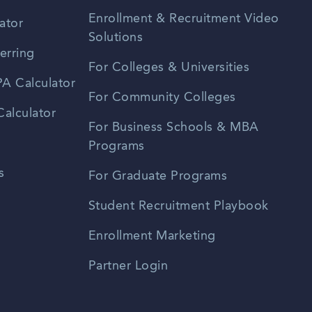
Enrollment & Recruitment Video
ator
Solutions
erring
For Colleges & Universities
A Calculator
For Community Colleges
alculator
For Business Schools & MBA
Programs
s
For Graduate Programs
Student Recruitment Playbook
Enrollment Marketing
Partner Login