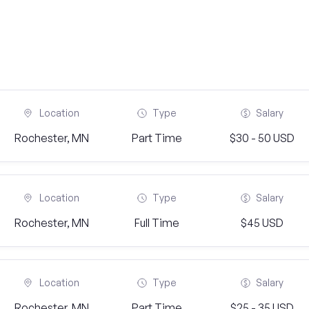
Location
Type
Salary
Rochester, MN
Part Time
$30 - 50 USD
Location
Type
Salary
Rochester, MN
Full Time
$45 USD
Location
Type
Salary
Rochester, MN
Part Time
$25 - 35 USD