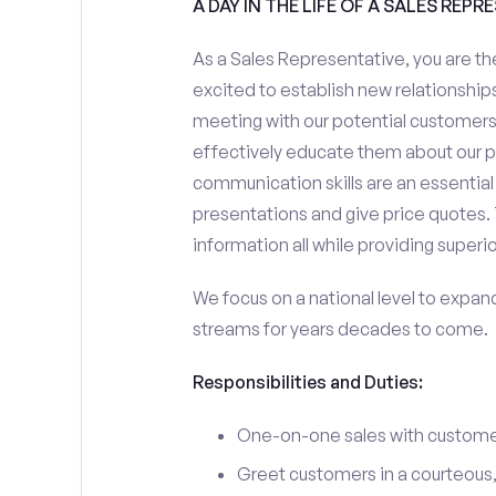
A DAY IN THE LIFE OF A SALES REPR
As a Sales Representative, you are the
excited to establish new relationships
meeting with our potential customers,
effectively educate them about our p
communication skills are an essential
presentations and give price quotes. 
information all while providing superi
We focus on a national level to expan
streams for years decades to come.
Responsibilities and Duties:
One-on-one sales with customer
Greet customers in a courteous,