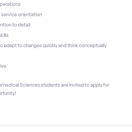
perations
service orientation
tion to detail
ills
 to adapt to changes quickly and think conceptually
tive
omedical Sciences students are invited to apply for
rtunity!