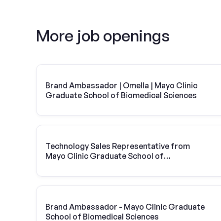
More job openings
Brand Ambassador | Omella | Mayo Clinic
Graduate School of Biomedical Sciences
Technology Sales Representative from
Mayo Clinic Graduate School of
Biomedical Sciences | Vivint Solar
Brand Ambassador - Mayo Clinic Graduate
School of Biomedical Sciences