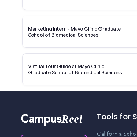
Marketing Intern - Mayo Clinic Graduate
School of Biomedical Sciences
Virtual Tour Guide at Mayo Clinic
Graduate School of Biomedical Sciences
Tools for 
Reel
Campus
California Scho