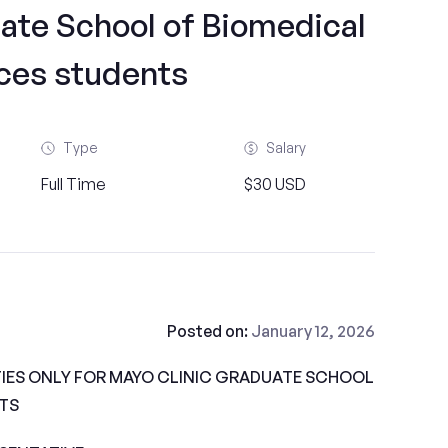
ate School of Biomedical
ces students
Type
Salary
Full Time
$30 USD
Posted on:
January 12, 2026
IES ONLY FOR MAYO CLINIC GRADUATE SCHOOL
TS