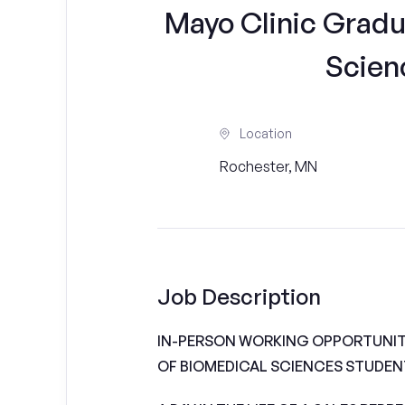
Mayo Clinic Gradu
Scien
Location
Rochester, MN
Job Description
IN-PERSON WORKING OPPORTUNIT
OF BIOMEDICAL SCIENCES STUDEN