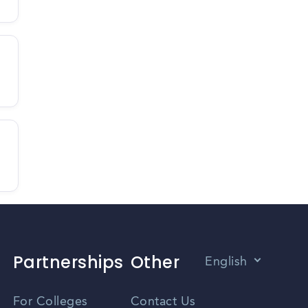
Partnerships
Other
English
Vietnamese
For Colleges
Contact Us