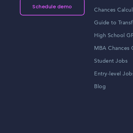
Schedule demo
Chances Calcul
Guide to Transf
High School GP
MBA Chances C
Student Jobs
Entry-level Job
Blog