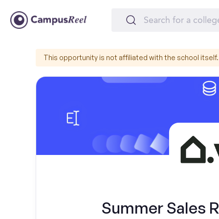
This opportunity is not affiliated with the school itself.
Summer Sales Re