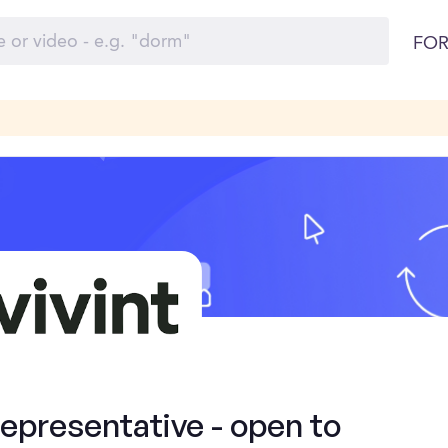
FOR
presentative - open to