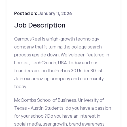
Posted on:
January 11, 2026
Job Description
CampusReel is a high-growth technology
company that is turning the college search
process upside down. We’ve been featured in
Forbes, TechCrunch, USA Today and our
founders are on the Forbes 30 Under 30 list.
Join our amazing company and community
today!
McCombs School of Business, University of
Texas - Austin Students: do you have a passion
for your school? Do you have an interest in
social media, user growth, brand awareness