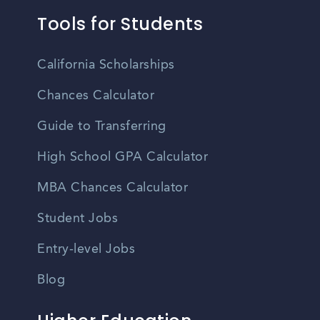
Tools for Students
California Scholarships
Chances Calculator
Guide to Transferring
High School GPA Calculator
MBA Chances Calculator
Student Jobs
Entry-level Jobs
Blog