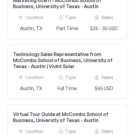
Marketing Intern - McCombs School of
Business, University of Texas - Austin
Location
Type
Salary
Austin, TX
Part Time
$25 - 35 USD
Technology Sales Representative from
McCombs School of Business, University of
Texas - Austin | Vivint Solar
Location
Type
Salary
Austin, TX
Full Time
$45 USD
Virtual Tour Guide at McCombs School of
Business, University of Texas - Austin
Location
Type
Salary