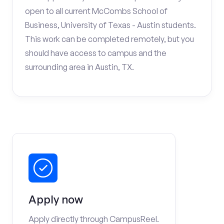
open to all current McCombs School of
Business, University of Texas - Austin students.
This work can be completed remotely, but you
should have access to campus and the
surrounding area in Austin, TX.
Apply now
Apply directly through CampusReel.