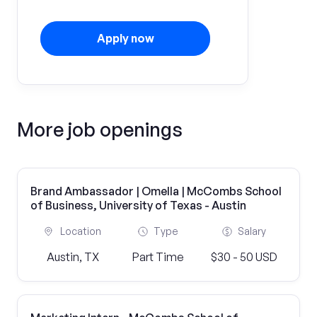
Apply now
More job openings
Brand Ambassador | Omella | McCombs School
of Business, University of Texas - Austin
Location
Type
Salary
Austin, TX
Part Time
$30 - 50 USD