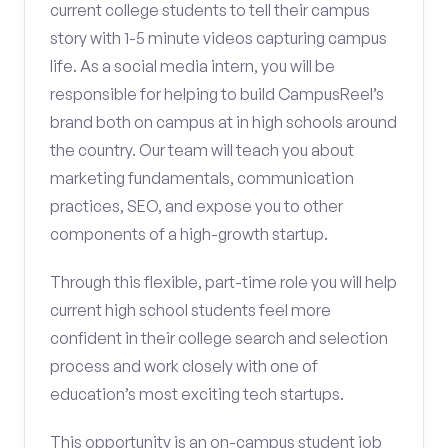
current college students to tell their campus
story with 1-5 minute videos capturing campus
life. As a social media intern, you will be
responsible for helping to build CampusReel’s
brand both on campus at in high schools around
the country. Our team will teach you about
marketing fundamentals, communication
practices, SEO, and expose you to other
components of a high-growth startup.
Through this flexible, part-time role you will help
current high school students feel more
confident in their college search and selection
process and work closely with one of
education’s most exciting tech startups.
This opportunity is an on-campus student job