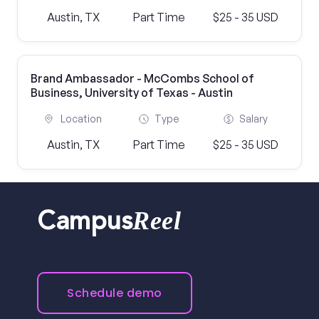
Austin, TX
Part Time
$25 - 35 USD
Brand Ambassador - McCombs School of
Business, University of Texas - Austin
Location
Type
Salary
Austin, TX
Part Time
$25 - 35 USD
Reel
Campus
Schedule demo