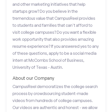
and other marketing initiatives that help
startups grow? Do you believe in the
tremendous value that CampusReel provides
to students and families that can't afford to
visit college campuses? Do you want a flexible
work opportunity that also provides amazing
resume experience? If you answered yes to any
of these questions, apply to be a social media
intern at McCombs School of Business,
University of Texas - Austin.
About our Company
CampusReel democratizes the college search
process by crowdsourcing student-made
videos from hundreds of college campuses.
Our videos are authentic and honest - we allow