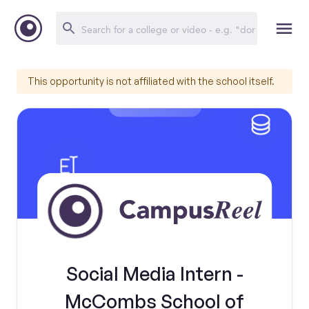
This opportunity is not affiliated with the school itself.
Social Media Intern -
McCombs School of