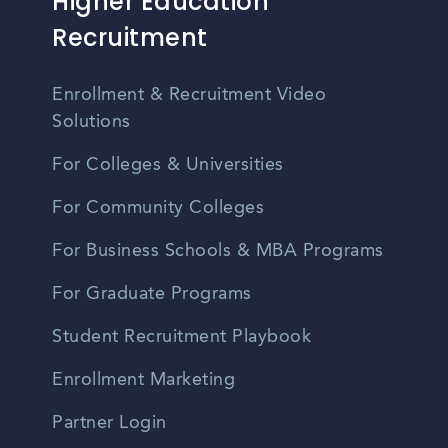
Higher Education
Recruitment
Enrollment & Recruitment Video
Solutions
For Colleges & Universities
For Community Colleges
For Business Schools & MBA Programs
For Graduate Programs
Student Recruitment Playbook
Enrollment Marketing
Partner Login