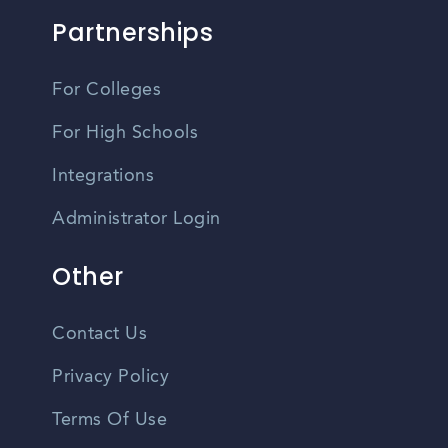
Partnerships
For Colleges
For High Schools
Integrations
Administrator Login
Other
Contact Us
Privacy Policy
Terms Of Use