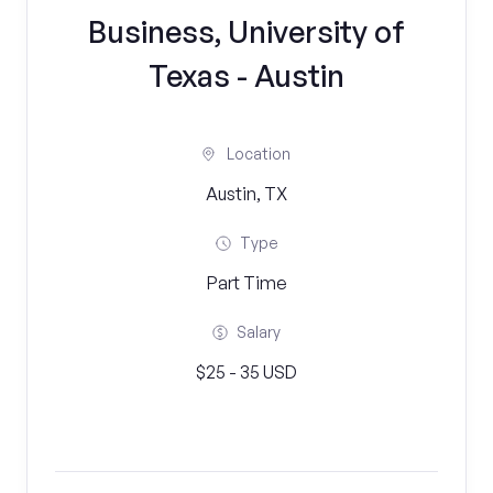
Business, University of
Texas - Austin
Location
Austin, TX
Type
Part Time
Salary
$25 - 35 USD