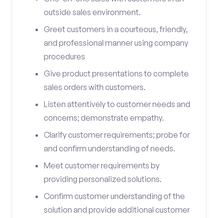
outside sales environment.
Greet customers in a courteous, friendly,
and professional manner using company
procedures
Give product presentations to complete
sales orders with customers.
Listen attentively to customer needs and
concerns; demonstrate empathy.
Clarify customer requirements; probe for
and confirm understanding of needs.
Meet customer requirements by
providing personalized solutions.
Confirm customer understanding of the
solution and provide additional customer