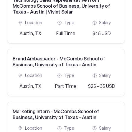
Technology Sales Representative from
McCombs School of Business, University of
Texas - Austin | Vivint Solar
Location
Type
Salary
Austin, TX
Full Time
$45 USD
Brand Ambassador - McCombs School of
Business, University of Texas - Austin
Location
Type
Salary
Austin, TX
Part Time
$25 - 35 USD
Marketing Intern - McCombs School of
Business, University of Texas - Austin
Location
Type
Salary