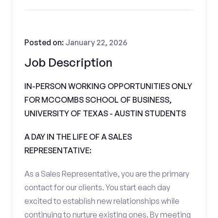
Posted on:
January 22, 2026
Job Description
IN-PERSON WORKING OPPORTUNITIES ONLY
FOR MCCOMBS SCHOOL OF BUSINESS,
UNIVERSITY OF TEXAS - AUSTIN STUDENTS
A DAY IN THE LIFE OF A SALES
REPRESENTATIVE:
As a Sales Representative, you are the primary
contact for our clients. You start each day
excited to establish new relationships while
continuing to nurture existing ones. By meeting