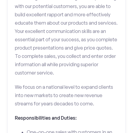
with our potential customers, you are able to
build excellent rapport and more effectively
educate them about our products and services.
Your excellent communication skills are an
essential part of your success, as you complete
product presentations and give price quotes.
To complete sales, you collect and enter order
information all while providing superior
customer service.
We focus on a national level to expand clients
into new markets to create new revenue
streams for years decades to come.
Responsibilities and Duties:
One-on-one sales with customers in an