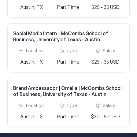
Austin, TX
Part Time
$25 - 35 USD
Social Media Intern - McCombs School of
Business, University of Texas - Austin
Location
Type
Salary
Austin, TX
Part Time
$25 - 35 USD
Brand Ambassador | Omella | McCombs School
of Business, University of Texas - Austin
Location
Type
Salary
Austin, TX
Part Time
$30 - 50 USD