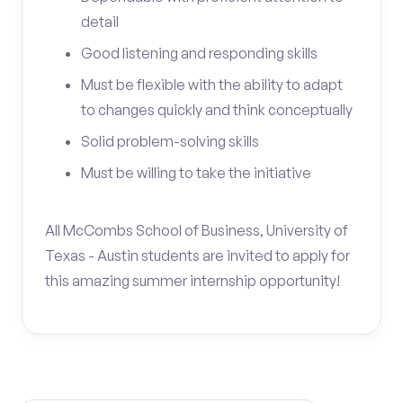
detail
Good listening and responding skills
Must be flexible with the ability to adapt
to changes quickly and think conceptually
Solid problem-solving skills
Must be willing to take the initiative
All McCombs School of Business, University of
Texas - Austin students are invited to apply for
this amazing summer internship opportunity!