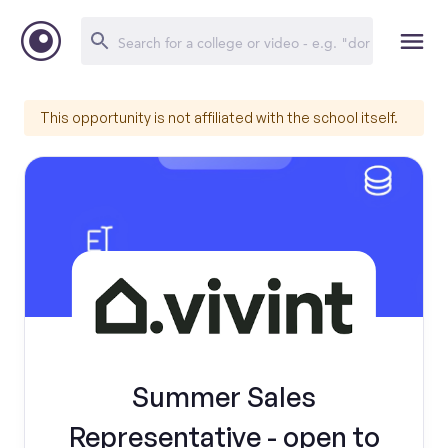
This opportunity is not affiliated with the school itself.
Summer Sales
Representative - open to