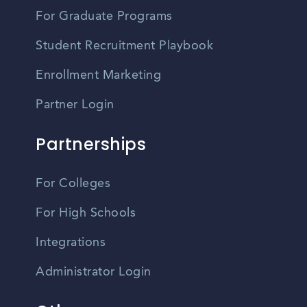
For Graduate Programs
Student Recruitment Playbook
Enrollment Marketing
Partner Login
Partnerships
For Colleges
For High Schools
Integrations
Administrator Login