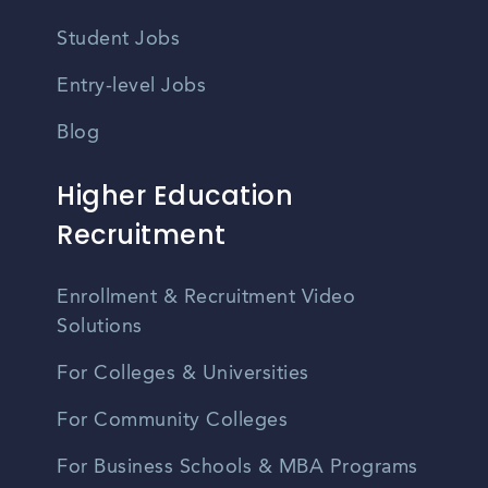
Student Jobs
Entry-level Jobs
Blog
Higher Education
Recruitment
Enrollment & Recruitment Video
Solutions
For Colleges & Universities
For Community Colleges
For Business Schools & MBA Programs