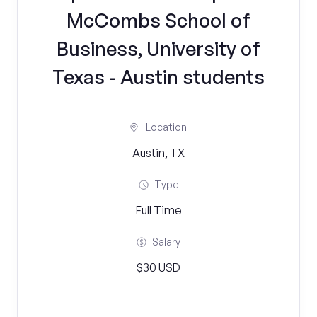
McCombs School of
Business, University of
Texas - Austin students
Location
Austin, TX
Type
Full Time
Salary
$30 USD