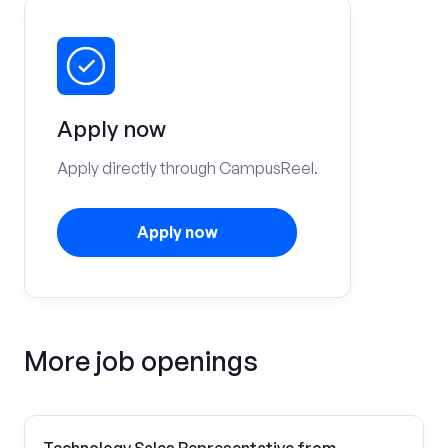
Apply now
Apply directly through CampusReel.
Apply now
More job openings