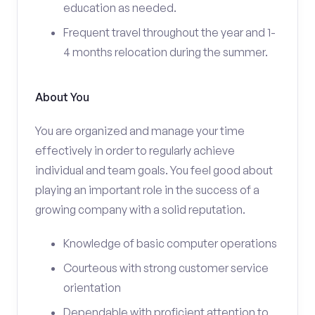
education as needed.
Frequent travel throughout the year and 1-
4 months relocation during the summer.
About You
You are organized and manage your time
effectively in order to regularly achieve
individual and team goals. You feel good about
playing an important role in the success of a
growing company with a solid reputation.
Knowledge of basic computer operations
Courteous with strong customer service
orientation
Dependable with proficient attention to