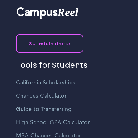
Reel
Campus
Schedule demo
Tools for Students
California Scholarships
Chances Calculator
Guide to Transferring
High School GPA Calculator
MBA Chances Calculator