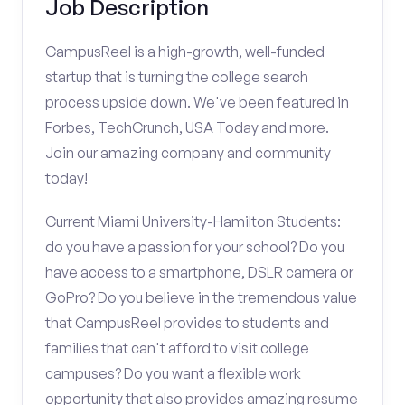
Job Description
CampusReel is a high-growth, well-funded
startup that is turning the college search
process upside down. We've been featured in
Forbes, TechCrunch, USA Today and more.
Join our amazing company and community
today!
Current Miami University-Hamilton Students:
do you have a passion for your school? Do you
have access to a smartphone, DSLR camera or
GoPro? Do you believe in the tremendous value
that CampusReel provides to students and
families that can't afford to visit college
campuses? Do you want a flexible work
opportunity that also provides amazing resume