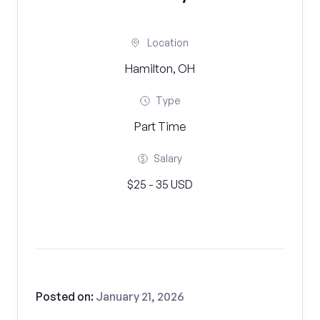
Location
Hamilton, OH
Type
Part Time
Salary
$25 - 35 USD
Posted on:
January 21, 2026