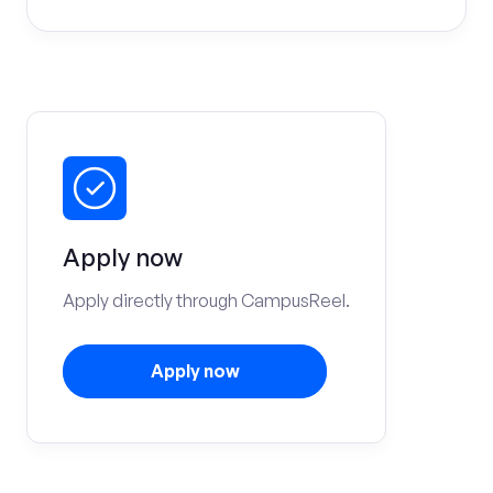
Apply now
Apply directly through CampusReel.
Apply now