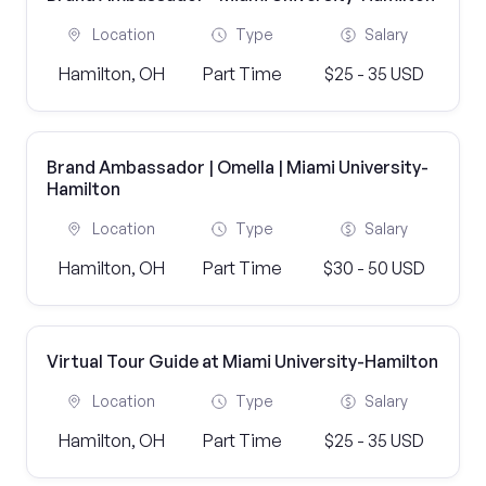
Location
Type
Salary
Hamilton, OH
Part Time
$25 - 35 USD
Brand Ambassador | Omella | Miami University-
Hamilton
Location
Type
Salary
Hamilton, OH
Part Time
$30 - 50 USD
Virtual Tour Guide at Miami University-Hamilton
Location
Type
Salary
Hamilton, OH
Part Time
$25 - 35 USD