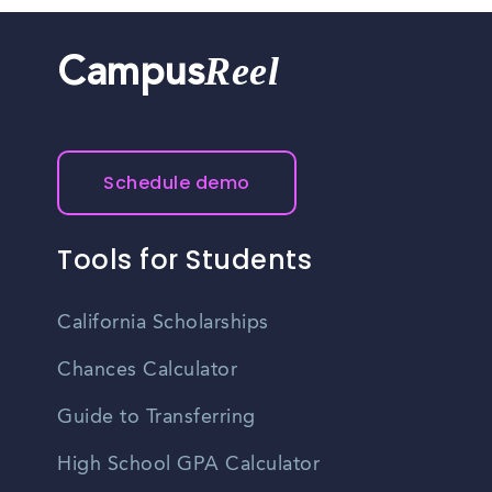
Reel
Campus
Schedule demo
Tools for Students
California Scholarships
Chances Calculator
Guide to Transferring
High School GPA Calculator