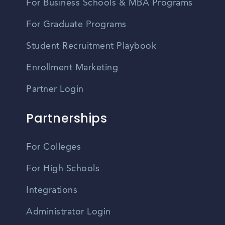
For Business Schools & MBA Programs
For Graduate Programs
Student Recruitment Playbook
Enrollment Marketing
Partner Login
Partnerships
For Colleges
For High Schools
Integrations
Administrator Login