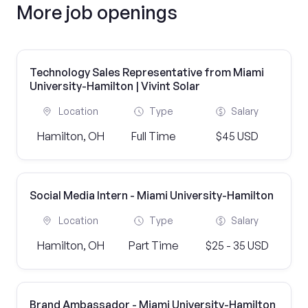
More job openings
Technology Sales Representative from Miami
University-Hamilton | Vivint Solar
Location
Type
Salary
Hamilton, OH
Full Time
$45 USD
Social Media Intern - Miami University-Hamilton
Location
Type
Salary
Hamilton, OH
Part Time
$25 - 35 USD
Brand Ambassador - Miami University-Hamilton