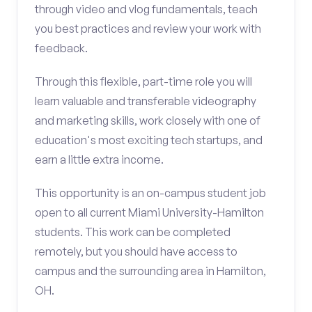
through video and vlog fundamentals, teach
you best practices and review your work with
feedback.
Through this flexible, part-time role you will
learn valuable and transferable videography
and marketing skills, work closely with one of
education's most exciting tech startups, and
earn a little extra income.
This opportunity is an on-campus student job
open to all current Miami University-Hamilton
students. This work can be completed
remotely, but you should have access to
campus and the surrounding area in Hamilton,
OH.