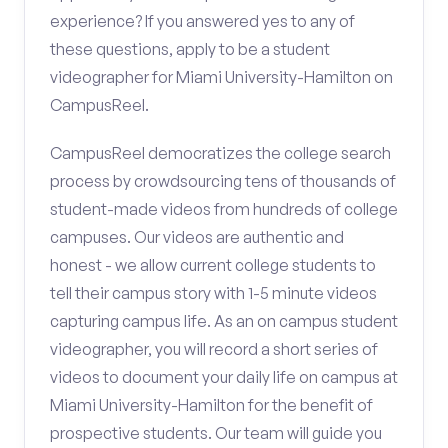
experience? If you answered yes to any of
these questions, apply to be a student
videographer for Miami University-Hamilton on
CampusReel.
CampusReel democratizes the college search
process by crowdsourcing tens of thousands of
student-made videos from hundreds of college
campuses. Our videos are authentic and
honest - we allow current college students to
tell their campus story with 1-5 minute videos
capturing campus life. As an on campus student
videographer, you will record a short series of
videos to document your daily life on campus at
Miami University-Hamilton for the benefit of
prospective students. Our team will guide you