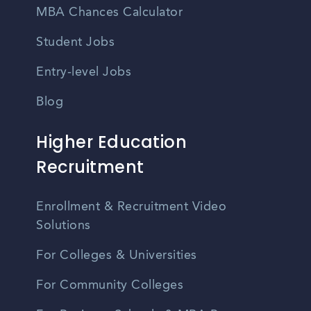
MBA Chances Calculator
Student Jobs
Entry-level Jobs
Blog
Higher Education
Recruitment
Enrollment & Recruitment Video
Solutions
For Colleges & Universities
For Community Colleges