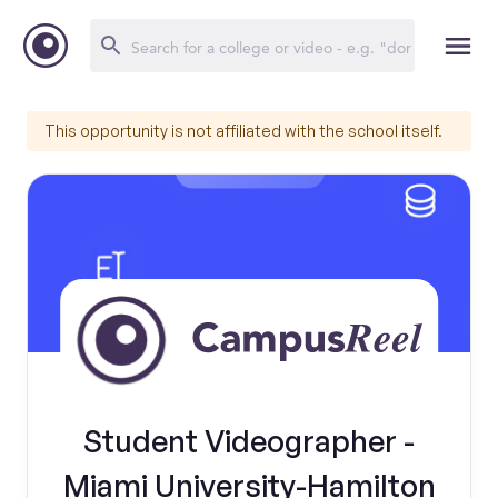
This opportunity is not affiliated with the school itself.
Student Videographer -
Miami University-Hamilton