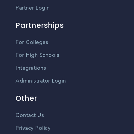
Partner Login
Partnerships
For Colleges
For High Schools
Integrations
Administrator Login
Other
Contact Us
Privacy Policy