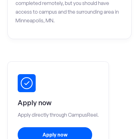
completed remotely, but you should have
access to campus and the surrounding area in
Minneapolis, MN.
Apply now
Apply directly through CampusReel.
Apply now