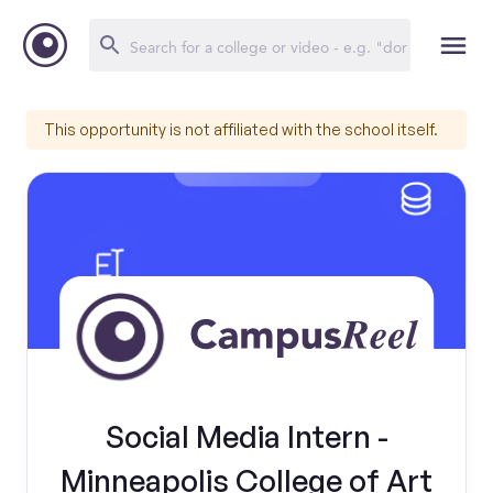
This opportunity is not affiliated with the school itself.
Social Media Intern -
Minneapolis College of Art