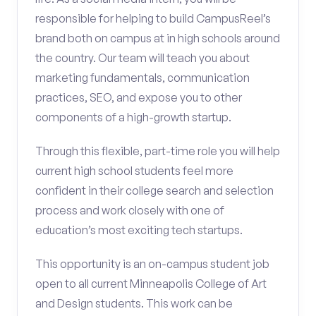
responsible for helping to build CampusReel’s
brand both on campus at in high schools around
the country. Our team will teach you about
marketing fundamentals, communication
practices, SEO, and expose you to other
components of a high-growth startup.
Through this flexible, part-time role you will help
current high school students feel more
confident in their college search and selection
process and work closely with one of
education’s most exciting tech startups.
This opportunity is an on-campus student job
open to all current Minneapolis College of Art
and Design students. This work can be