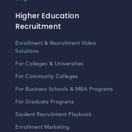
Higher Education
Recruitment
Enrollment & Recruitment Video
Solutions
For Colleges & Universities
For Community Colleges
For Business Schools & MBA Programs
For Graduate Programs
Student Recruitment Playbook
Enrollment Marketing