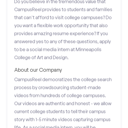
Do you believe in the tremendous value that
CampusReel provides to students and families
that can't afford to visit college campuses? Do
you want a flexible work opportunity that also
provides amazing resume experience? If you
answered yes to any of these questions, apply
to be a social media intern at Minneapolis
College of Art and Design.
About our Company
CampusReel democratizes the college search
process by crowdsourcing student-made
videos from hundreds of college campuses.
Our videos are authentic and honest - we allow
current college students to tell their campus
story with 1-5 minute videos capturing campus
life. As a social media intern, you will be