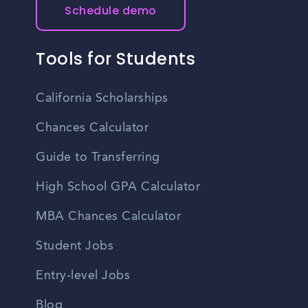
Schedule demo
Tools for Students
California Scholarships
Chances Calculator
Guide to Transferring
High School GPA Calculator
MBA Chances Calculator
Student Jobs
Entry-level Jobs
Blog