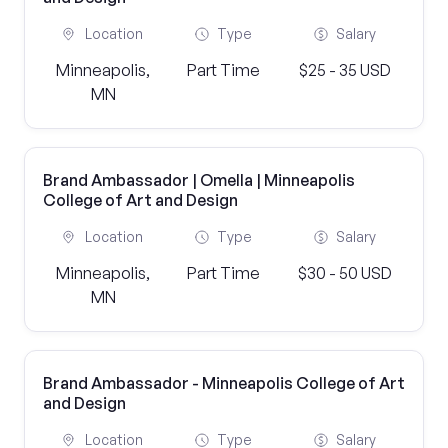
Location
Type
Salary
Minneapolis,
Part Time
$25 - 35 USD
MN
Brand Ambassador | Omella | Minneapolis
College of Art and Design
Location
Type
Salary
Minneapolis,
Part Time
$30 - 50 USD
MN
Brand Ambassador - Minneapolis College of Art
and Design
Location
Type
Salary