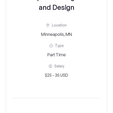
and Design
Location
Minneapolis, MN
Type
Part Time
Salary
$25 - 35 USD