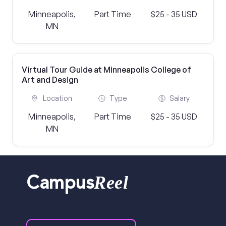
Minneapolis,
Part Time
$25 - 35 USD
MN
Virtual Tour Guide at Minneapolis College of
Art and Design
Location
Type
Salary
Minneapolis,
Part Time
$25 - 35 USD
MN
Reel
Campus