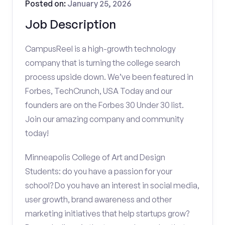
Posted on:
January 25, 2026
Job Description
CampusReel is a high-growth technology
company that is turning the college search
process upside down. We’ve been featured in
Forbes, TechCrunch, USA Today and our
founders are on the Forbes 30 Under 30 list.
Join our amazing company and community
today!
Minneapolis College of Art and Design
Students: do you have a passion for your
school? Do you have an interest in social media,
user growth, brand awareness and other
marketing initiatives that help startups grow?