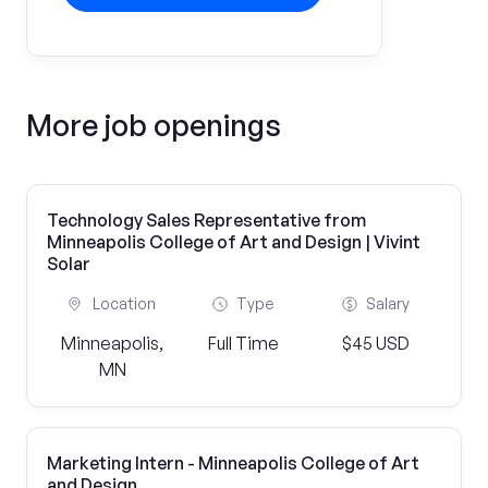
More job openings
Technology Sales Representative from
Minneapolis College of Art and Design | Vivint
Solar
Location
Type
Salary
Minneapolis,
Full Time
$45 USD
MN
Marketing Intern - Minneapolis College of Art
and Design