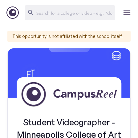
This opportunity is not affiliated with the school itself.
Student Videographer -
Minneapolis College of Art