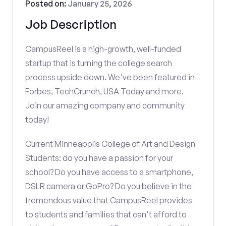
Posted on:
January 25, 2026
Job Description
CampusReel is a high-growth, well-funded
startup that is turning the college search
process upside down. We've been featured in
Forbes, TechCrunch, USA Today and more.
Join our amazing company and community
today!
Current Minneapolis College of Art and Design
Students: do you have a passion for your
school? Do you have access to a smartphone,
DSLR camera or GoPro? Do you believe in the
tremendous value that CampusReel provides
to students and families that can't afford to