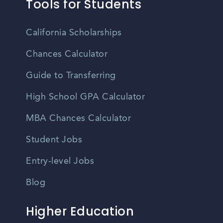
Tools for Students
California Scholarships
Chances Calculator
Guide to Transferring
High School GPA Calculator
MBA Chances Calculator
Student Jobs
Entry-level Jobs
Blog
Higher Education