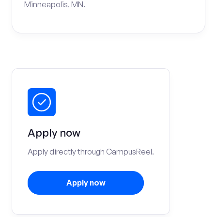
Minneapolis, MN.
Apply now
Apply directly through CampusReel.
Apply now