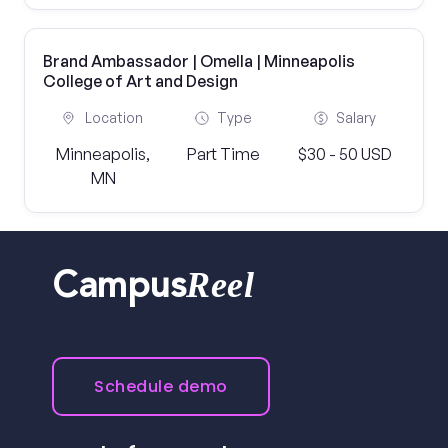
Brand Ambassador | Omella | Minneapolis
College of Art and Design
Location
Type
Salary
Minneapolis,
Part Time
$30 - 50 USD
MN
Reel
Campus
Schedule demo