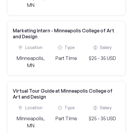
MN
Marketing Intern - Minneapolis College of Art
and Design
Location
Type
Salary
Minneapolis,
Part Time
$25 - 35 USD
MN
Virtual Tour Guide at Minneapolis College of
Art and Design
Location
Type
Salary
Minneapolis,
Part Time
$25 - 35 USD
MN