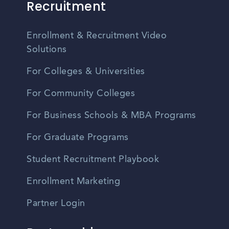
Recruitment
Enrollment & Recruitment Video
Solutions
For Colleges & Universities
For Community Colleges
For Business Schools & MBA Programs
For Graduate Programs
Student Recruitment Playbook
Enrollment Marketing
Partner Login