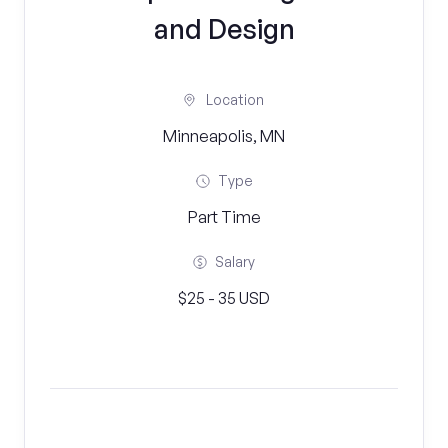
and Design
Location
Minneapolis, MN
Type
Part Time
Salary
$25 - 35 USD