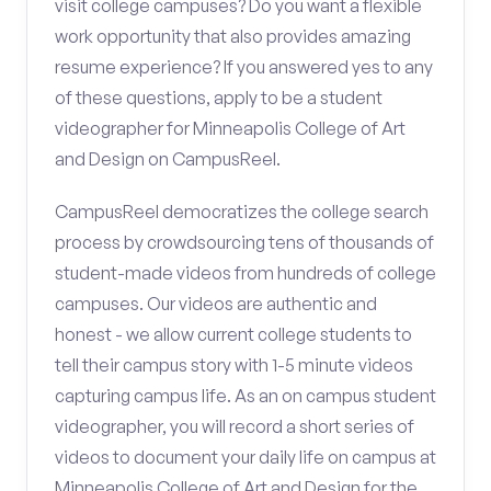
visit college campuses? Do you want a flexible
work opportunity that also provides amazing
resume experience? If you answered yes to any
of these questions, apply to be a student
videographer for Minneapolis College of Art
and Design on CampusReel.
CampusReel democratizes the college search
process by crowdsourcing tens of thousands of
student-made videos from hundreds of college
campuses. Our videos are authentic and
honest - we allow current college students to
tell their campus story with 1-5 minute videos
capturing campus life. As an on campus student
videographer, you will record a short series of
videos to document your daily life on campus at
Minneapolis College of Art and Design for the