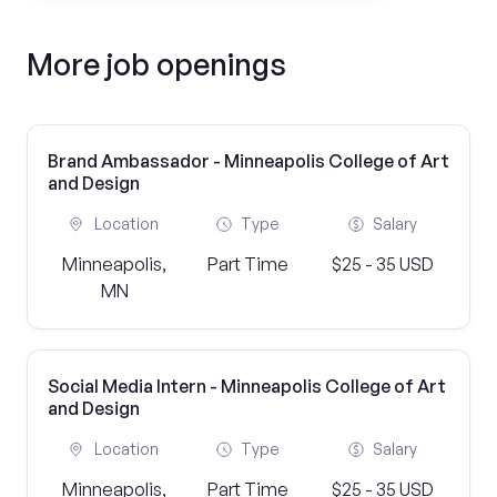
More job openings
Brand Ambassador - Minneapolis College of Art
and Design
Location
Type
Salary
Minneapolis,
Part Time
$25 - 35 USD
MN
Social Media Intern - Minneapolis College of Art
and Design
Location
Type
Salary
Minneapolis,
Part Time
$25 - 35 USD