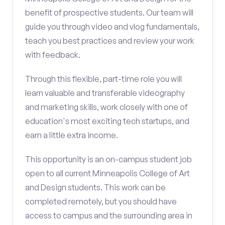
benefit of prospective students. Our team will
guide you through video and vlog fundamentals,
teach you best practices and review your work
with feedback.
Through this flexible, part-time role you will
learn valuable and transferable videography
and marketing skills, work closely with one of
education's most exciting tech startups, and
earn a little extra income.
This opportunity is an on-campus student job
open to all current Minneapolis College of Art
and Design students. This work can be
completed remotely, but you should have
access to campus and the surrounding area in