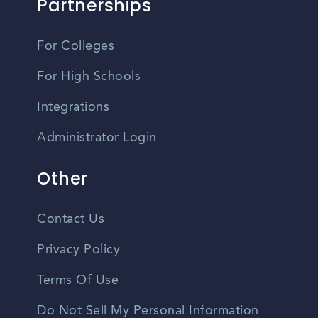
Partnerships
For Colleges
For High Schools
Integrations
Administrator Login
Other
Contact Us
Privacy Policy
Terms Of Use
Do Not Sell My Personal Information