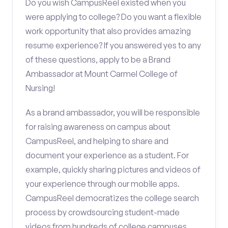
Do you wish CampusReel existed when you
were applying to college? Do you want a flexible
work opportunity that also provides amazing
resume experience? If you answered yes to any
of these questions, apply to be a Brand
Ambassador at Mount Carmel College of
Nursing!
As a brand ambassador, you will be responsible
for raising awareness on campus about
CampusReel, and helping to share and
document your experience as a student. For
example, quickly sharing pictures and videos of
your experience through our mobile apps.
CampusReel democratizes the college search
process by crowdsourcing student-made
videos from hundreds of college campuses.