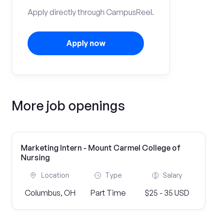
Apply directly through CampusReel.
Apply now
More job openings
Marketing Intern - Mount Carmel College of
Nursing
Location
Type
Salary
Columbus, OH
Part Time
$25 - 35 USD