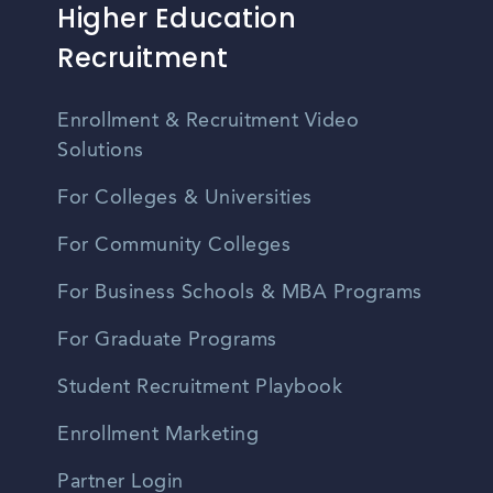
Higher Education
Recruitment
Enrollment & Recruitment Video
Solutions
For Colleges & Universities
For Community Colleges
For Business Schools & MBA Programs
For Graduate Programs
Student Recruitment Playbook
Enrollment Marketing
Partner Login