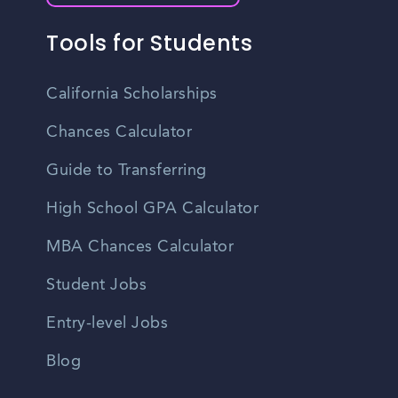
Tools for Students
California Scholarships
Chances Calculator
Guide to Transferring
High School GPA Calculator
MBA Chances Calculator
Student Jobs
Entry-level Jobs
Blog