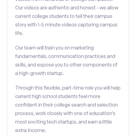
Our videos are authentic and honest - we allow
current college students to tell their campus
story with 1-5 minute videos capturing campus
life.
Our team will train you on marketing
fundamentals, communication practices and
skills, and expose you to other components of
a high-growth startup.
Through this flexible, part-time role you will help
current high school students feel more
confident in their college search and selection
process, work closely with one of education’s
most exciting tech startups, and earn a little
extra income.