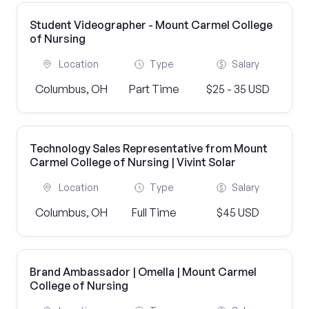
Student Videographer - Mount Carmel College
of Nursing
Location
Type
Salary
Columbus, OH
Part Time
$25 - 35 USD
Technology Sales Representative from Mount
Carmel College of Nursing | Vivint Solar
Location
Type
Salary
Columbus, OH
Full Time
$45 USD
Brand Ambassador | Omella | Mount Carmel
College of Nursing