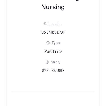
Nursing
Location
Columbus, OH
Type
Part Time
Salary
$25 - 35 USD