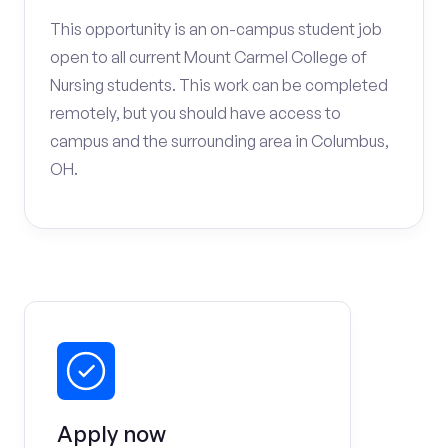
This opportunity is an on-campus student job
open to all current Mount Carmel College of
Nursing students. This work can be completed
remotely, but you should have access to
campus and the surrounding area in Columbus,
OH.
Apply now