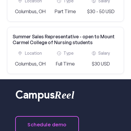
Location
Type
Salary
Columbus, OH
Part Time
$30 - 50 USD
Summer Sales Representative - open to Mount
Carmel College of Nursing students
Location
Type
Salary
Columbus, OH
Full Time
$30 USD
Reel
Campus
Schedule demo