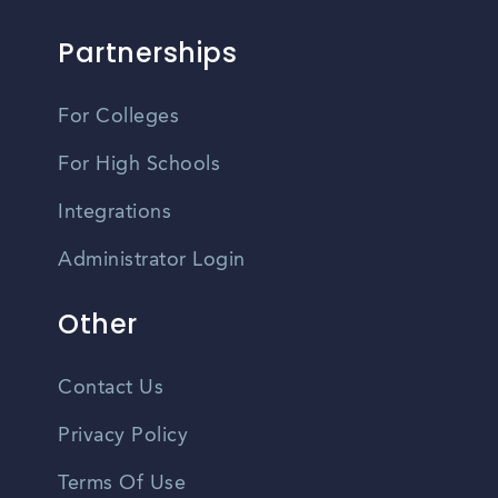
Partnerships
For Colleges
For High Schools
Integrations
Administrator Login
Other
Contact Us
Privacy Policy
Terms Of Use