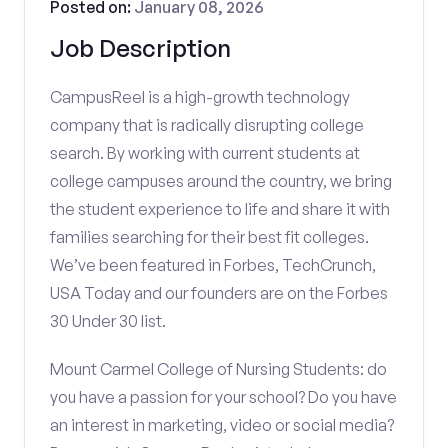
Posted on:
January 08, 2026
Job Description
CampusReel is a high-growth technology
company that is radically disrupting college
search. By working with current students at
college campuses around the country, we bring
the student experience to life and share it with
families searching for their best fit colleges.
We’ve been featured in Forbes, TechCrunch,
USA Today and our founders are on the Forbes
30 Under 30 list.
Mount Carmel College of Nursing Students: do
you have a passion for your school? Do you have
an interest in marketing, video or social media?