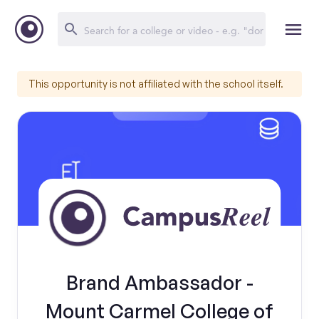
This opportunity is not affiliated with the school itself.
Brand Ambassador -
Mount Carmel College of