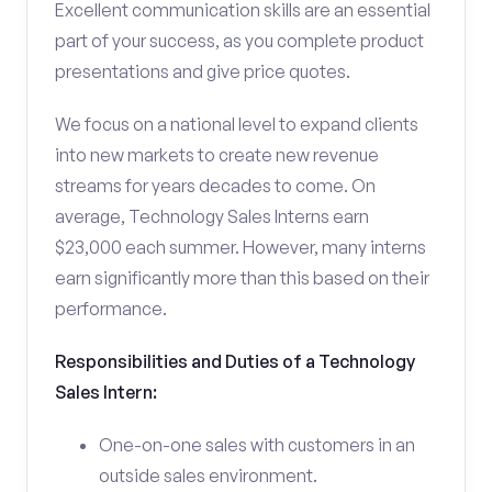
Excellent communication skills are an essential
part of your success, as you complete product
presentations and give price quotes.
We focus on a national level to expand clients
into new markets to create new revenue
streams for years decades to come. On
average, Technology Sales Interns earn
$23,000 each summer. However, many interns
earn significantly more than this based on their
performance.
Responsibilities and Duties of a Technology
Sales Intern:
One-on-one sales with customers in an
outside sales environment.