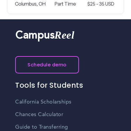
Columbus, OH
Part Time
$25 - 35 USD
Reel
Campus
Schedule demo
Tools for Students
California Scholarships
Chances Calculator
Guide to Transferring