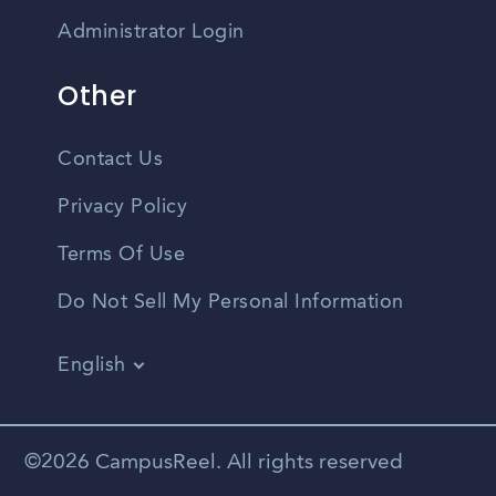
Administrator Login
Other
Contact Us
Privacy Policy
Terms Of Use
Do Not Sell My Personal Information
English
Vietnamese
Spanish
©2026 CampusReel. All rights reserved
Zhongwen