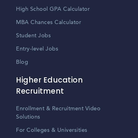
High School GPA Calculator
MBA Chances Calculator
Student Jobs
Entry-level Jobs
Blog
Higher Education
Recruitment
Enrollment & Recruitment Video
Solutions
For Colleges & Universities