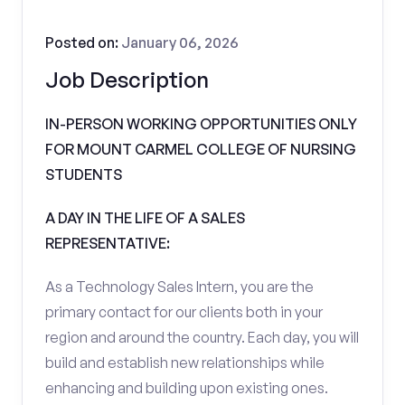
Posted on:
January 06, 2026
Job Description
IN-PERSON WORKING OPPORTUNITIES ONLY
FOR MOUNT CARMEL COLLEGE OF NURSING
STUDENTS
A DAY IN THE LIFE OF A SALES
REPRESENTATIVE:
As a Technology Sales Intern, you are the
primary contact for our clients both in your
region and around the country. Each day, you will
build and establish new relationships while
enhancing and building upon existing ones.