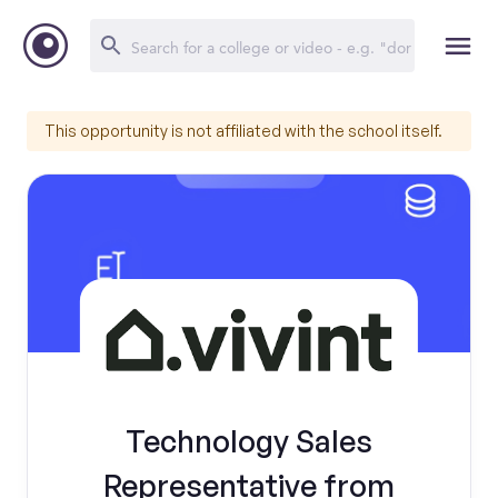
This opportunity is not affiliated with the school itself.
Technology Sales
Representative from