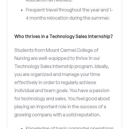
Frequent travel throughout the year and 1-
4 months relocation during the summer.
Who thrives in a Technology Sales Internship?
Students from Mount Carmel College of
Nursing are well-equipped to thrive in our
Technology Sales Internship program. Ideally,
you are organized and manage your time
effectively in order to regularly achieve
individual and team goals. You have a passion
for technology and sales. You feel good about
playing an important role in the success of a
growing company with a solid reputation.
Knowledge of basic computer operations