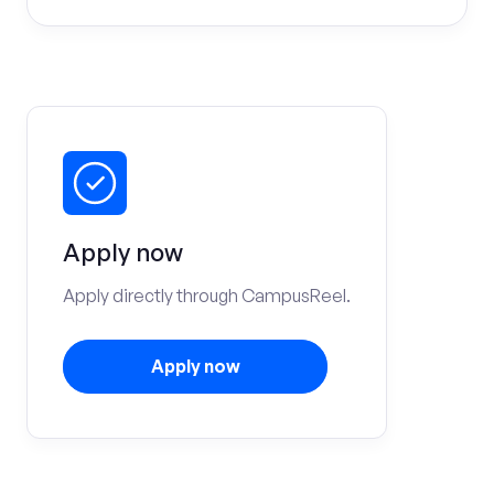
Apply now
Apply directly through CampusReel.
Apply now