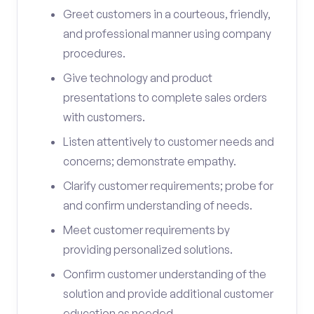
Greet customers in a courteous, friendly,
and professional manner using company
procedures.
Give technology and product
presentations to complete sales orders
with customers.
Listen attentively to customer needs and
concerns; demonstrate empathy.
Clarify customer requirements; probe for
and confirm understanding of needs.
Meet customer requirements by
providing personalized solutions.
Confirm customer understanding of the
solution and provide additional customer
education as needed.