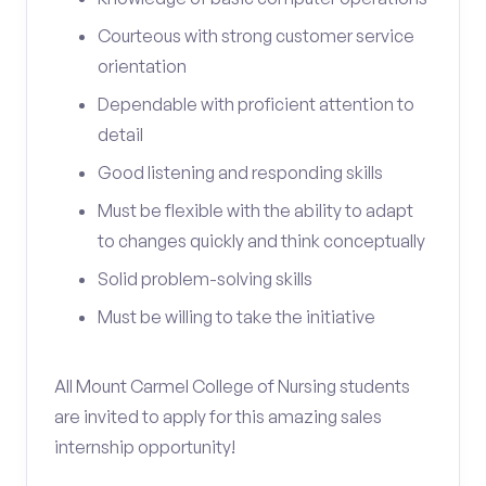
Courteous with strong customer service
orientation
Dependable with proficient attention to
detail
Good listening and responding skills
Must be flexible with the ability to adapt
to changes quickly and think conceptually
Solid problem-solving skills
Must be willing to take the initiative
All Mount Carmel College of Nursing students
are invited to apply for this amazing sales
internship opportunity!