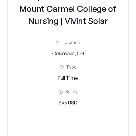
Mount Carmel College of
Nursing | Vivint Solar
Location
Columbus, OH
Type
Full Time
Salary
$45 USD