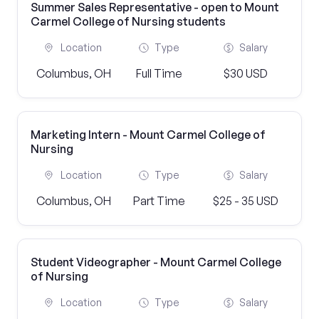
Summer Sales Representative - open to Mount
Carmel College of Nursing students
Location
Type
Salary
Columbus, OH
Full Time
$30 USD
Marketing Intern - Mount Carmel College of
Nursing
Location
Type
Salary
Columbus, OH
Part Time
$25 - 35 USD
Student Videographer - Mount Carmel College
of Nursing
Location
Type
Salary