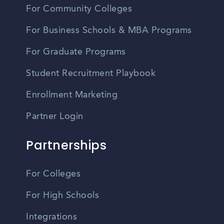
For Community Colleges
For Business Schools & MBA Programs
For Graduate Programs
Student Recruitment Playbook
Enrollment Marketing
Partner Login
Partnerships
For Colleges
For High Schools
Integrations