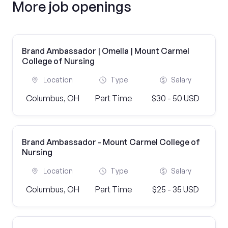
More job openings
Brand Ambassador | Omella | Mount Carmel
College of Nursing
Location
Type
Salary
Columbus, OH
Part Time
$30 - 50 USD
Brand Ambassador - Mount Carmel College of
Nursing
Location
Type
Salary
Columbus, OH
Part Time
$25 - 35 USD