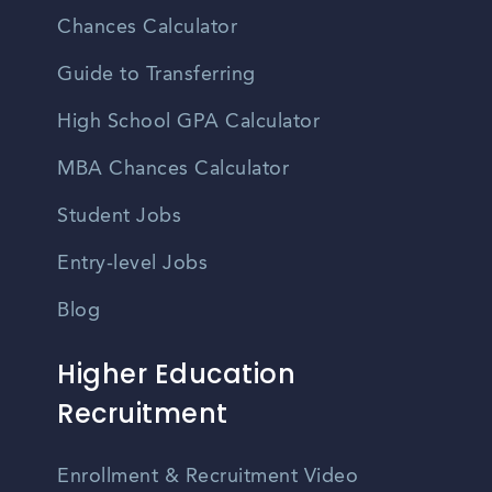
Chances Calculator
Guide to Transferring
High School GPA Calculator
MBA Chances Calculator
Student Jobs
Entry-level Jobs
Blog
Higher Education
Recruitment
Enrollment & Recruitment Video