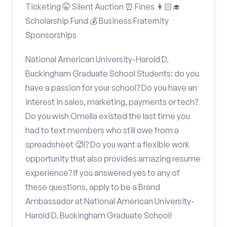
Ticketing 🤫 Silent Auction ⏰ Fines 👩🏻‍🎓
Scholarship Fund 💰 Business Fraternity
Sponsorships
National American University-Harold D.
Buckingham Graduate School Students: do you
have a passion for your school? Do you have an
interest in sales, marketing, payments or tech?
Do you wish Omella existed the last time you
had to text members who still owe from a
spreadsheet 🥵!? Do you want a flexible work
opportunity that also provides amazing resume
experience? If you answered yes to any of
these questions, apply to be a Brand
Ambassador at National American University-
Harold D. Buckingham Graduate School!