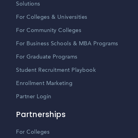
Solutions
For Colleges & Universities
For Community Colleges
For Business Schools & MBA Programs
For Graduate Programs
Student Recruitment Playbook
Enrollment Marketing
Partner Login
Partnerships
For Colleges