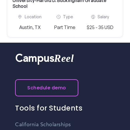
University-Harold D. Buckingham Graduate
School
Location
Type
Salary
Austin, TX
Part Time
$25 - 35 USD
Reel
Campus
Schedule demo
Tools for Students
California Scholarships