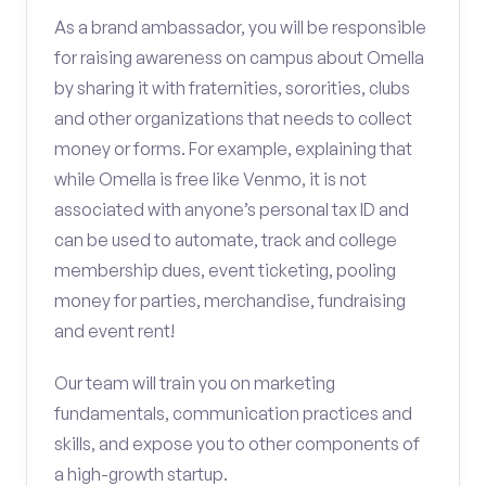
As a brand ambassador, you will be responsible
for raising awareness on campus about Omella
by sharing it with fraternities, sororities, clubs
and other organizations that needs to collect
money or forms. For example, explaining that
while Omella is free like Venmo, it is not
associated with anyone’s personal tax ID and
can be used to automate, track and college
membership dues, event ticketing, pooling
money for parties, merchandise, fundraising
and event rent!
Our team will train you on marketing
fundamentals, communication practices and
skills, and expose you to other components of
a high-growth startup.