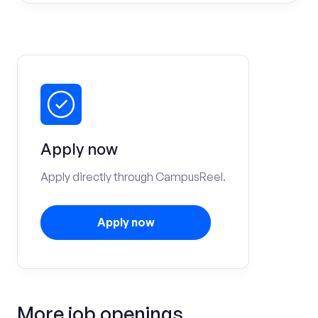
Apply now
Apply directly through CampusReel.
Apply now
More job openings