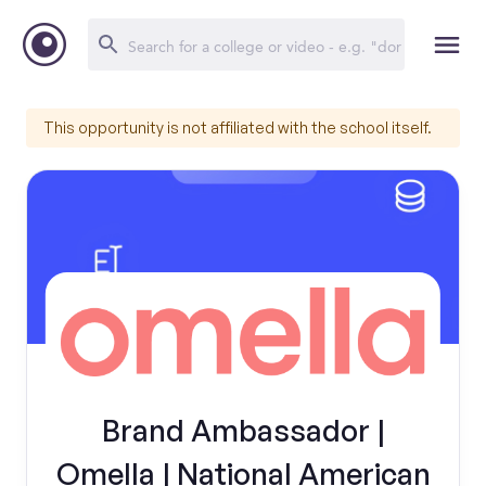
This opportunity is not affiliated with the school itself.
Brand Ambassador |
Omella | National American