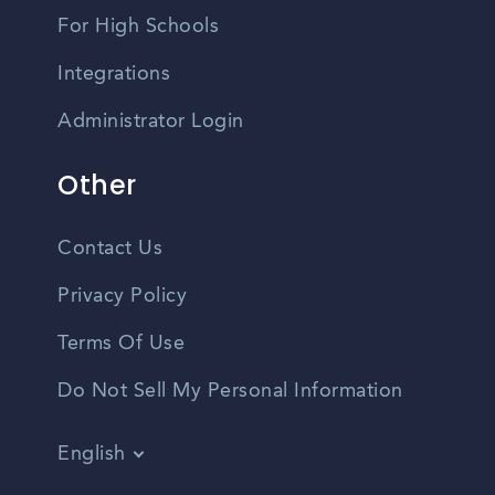
For High Schools
Integrations
Administrator Login
Other
Contact Us
Privacy Policy
Terms Of Use
Do Not Sell My Personal Information
English
Vietnamese