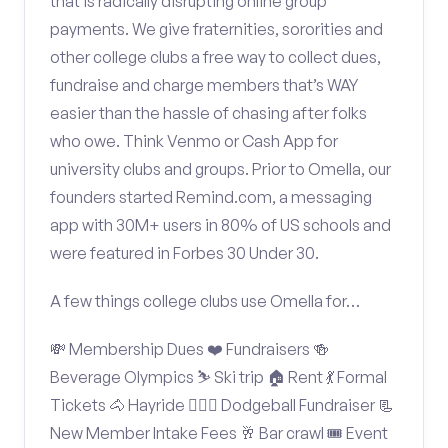
that is radically disrupting online group
payments. We give fraternities, sororities and
other college clubs a free way to collect dues,
fundraise and charge members that’s WAY
easier than the hassle of chasing after folks
who owe. Think Venmo or Cash App for
university clubs and groups. Prior to Omella, our
founders started Remind.com, a messaging
app with 30M+ users in 80% of US schools and
were featured in Forbes 30 Under 30.
A few things college clubs use Omella for…
💸 Membership Dues ❤️ Fundraisers 🍻
Beverage Olympics ⛷️ Ski trip 🏠 Rent 💃 Formal
Tickets 🐴 Hayride 🤾🏽‍♂️ Dodgeball Fundraiser 📃
New Member Intake Fees 🥂 Bar crawl 🎟️ Event