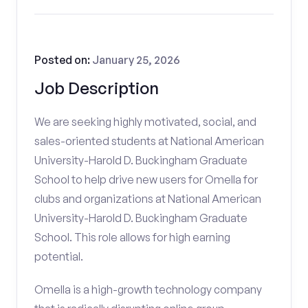
Posted on:
January 25, 2026
Job Description
We are seeking highly motivated, social, and
sales-oriented students at National American
University-Harold D. Buckingham Graduate
School to help drive new users for Omella for
clubs and organizations at National American
University-Harold D. Buckingham Graduate
School. This role allows for high earning
potential.
Omella is a high-growth technology company