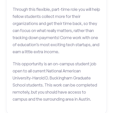
Through this flexible, part-time role you will help
fellow students collect more for their
organizations and get their time back, so they
can focus on what really matters, rather than
tracking down payments! Come work with one
of education’s most exciting tech startups, and
earn a little extra income.
This opportunity is an on-campus student job
open to all current National American
University-Harold D. Buckingham Graduate
School students. This work can be completed
remotely, but you should have access to
campus and the surrounding area in Austin.