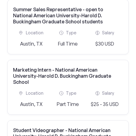
Summer Sales Representative - open to
National American University-Harold D.
Buckingham Graduate School students
Location
Type
Salary
Austin, TX
Full Time
$30 USD
Marketing Intern - National American
University-Harold D. Buckingham Graduate
School
Location
Type
Salary
Austin, TX
Part Time
$25 - 35 USD
Student Videographer - National American