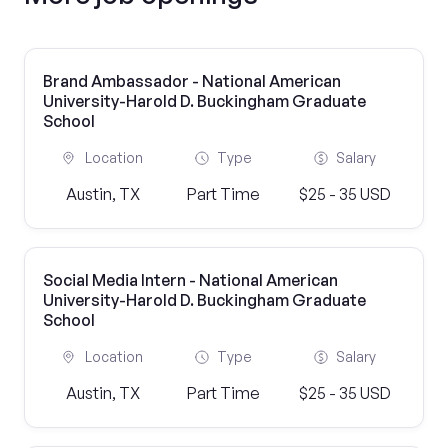
Brand Ambassador - National American
University-Harold D. Buckingham Graduate
School
Location
Type
Salary
Austin, TX
Part Time
$25 - 35 USD
Social Media Intern - National American
University-Harold D. Buckingham Graduate
School
Location
Type
Salary
Austin, TX
Part Time
$25 - 35 USD