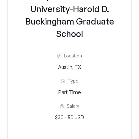
University-Harold D.
Buckingham Graduate
School
Location
Austin, TX
Type
Part Time
Salary
$30 - 50 USD