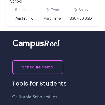
School
Location
Type
Salary
Austin, TX
Part Time
$30 - 50 USD
Reel
Campus
Schedule demo
Tools for Students
California Scholarships