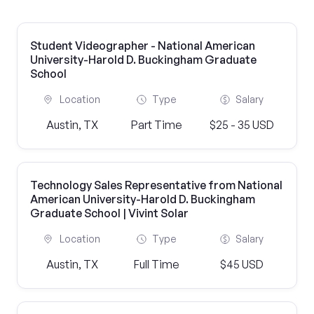
Student Videographer - National American
University-Harold D. Buckingham Graduate
School
Location
Type
Salary
Austin, TX
Part Time
$25 - 35 USD
Technology Sales Representative from National
American University-Harold D. Buckingham
Graduate School | Vivint Solar
Location
Type
Salary
Austin, TX
Full Time
$45 USD