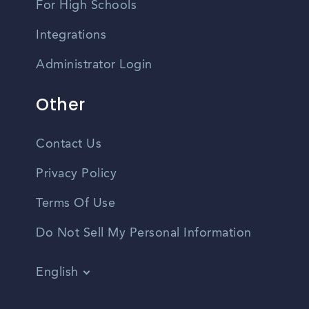
For High Schools
Integrations
Administrator Login
Other
Contact Us
Privacy Policy
Terms Of Use
Do Not Sell My Personal Information
English
Vietnamese