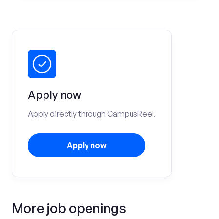
Apply now
Apply directly through CampusReel.
Apply now
More job openings