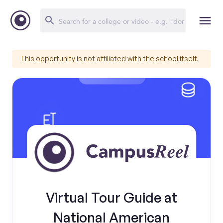
This opportunity is not affiliated with the school itself.
Virtual Tour Guide at
National American