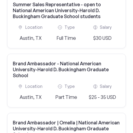
Summer Sales Representative - open to
National American University-Harold D.
Buckingham Graduate School students
Location
Type
Salary
Austin, TX
Full Time
$30 USD
Brand Ambassador - National American
University-Harold D. Buckingham Graduate
School
Location
Type
Salary
Austin, TX
Part Time
$25 - 35 USD
Brand Ambassador | Omella | National American
University-Harold D. Buckingham Graduate