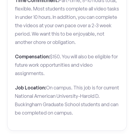
Time Commitment:
Part-time; 5-10 hours total,
flexible. Most students complete all video tasks
in under 10 hours. In addition, you can complete
the videos at your own pace over a 2-3 week
period. We want this to be enjoyable, not
another chore or obligation.
Compensation:
$150. You will also be eligible for
future work opportunities and video
assignments.
Job Location:
On campus. This job is for current
National American University-Harold D.
Buckingham Graduate School students and can
be completed on campus.