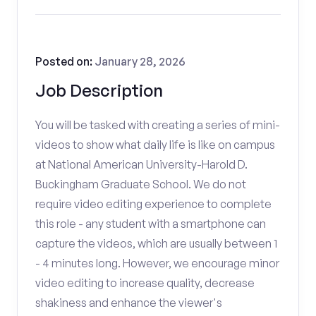
Posted on:
January 28, 2026
Job Description
You will be tasked with creating a series of mini-
videos to show what daily life is like on campus
at National American University-Harold D.
Buckingham Graduate School. We do not
require video editing experience to complete
this role - any student with a smartphone can
capture the videos, which are usually between 1
- 4 minutes long. However, we encourage minor
video editing to increase quality, decrease
shakiness and enhance the viewer's