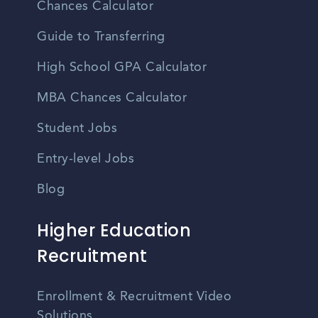
Chances Calculator
Guide to Transferring
High School GPA Calculator
MBA Chances Calculator
Student Jobs
Entry-level Jobs
Blog
Higher Education
Recruitment
Enrollment & Recruitment Video
Solutions