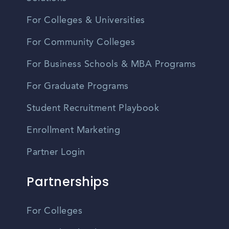
For Colleges & Universities
For Community Colleges
For Business Schools & MBA Programs
For Graduate Programs
Student Recruitment Playbook
Enrollment Marketing
Partner Login
Partnerships
For Colleges