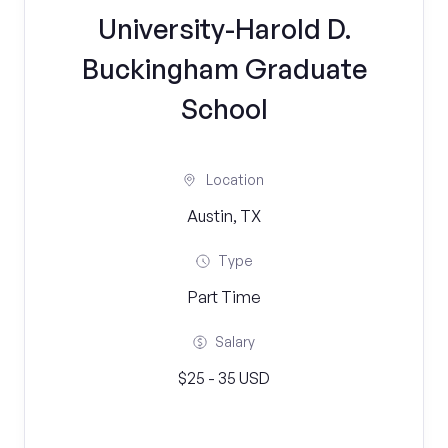
University-Harold D.
Buckingham Graduate
School
Location
Austin, TX
Type
Part Time
Salary
$25 - 35 USD