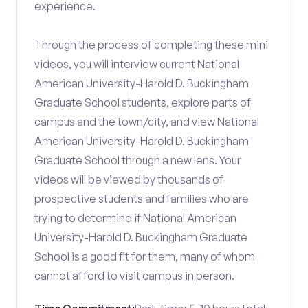
experience.
Through the process of completing these mini
videos, you will interview current National
American University-Harold D. Buckingham
Graduate School students, explore parts of
campus and the town/city, and view National
American University-Harold D. Buckingham
Graduate School through a new lens. Your
videos will be viewed by thousands of
prospective students and families who are
trying to determine if National American
University-Harold D. Buckingham Graduate
School is a good fit for them, many of whom
cannot afford to visit campus in person.