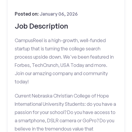
Posted on:
January 06, 2026
Job Description
CampusReel is a high-growth, well-funded
startup that is turning the college search
process upside down. We've been featured in
Forbes, TechCrunch, USA Today and more.
Join our amazing company and community
today!
Current Nebraska Christian College of Hope
International University Students: do you have a
passion for your school? Do you have access to
a smartphone, DSLR camera or GoPro? Do you
believe in the tremendous value that