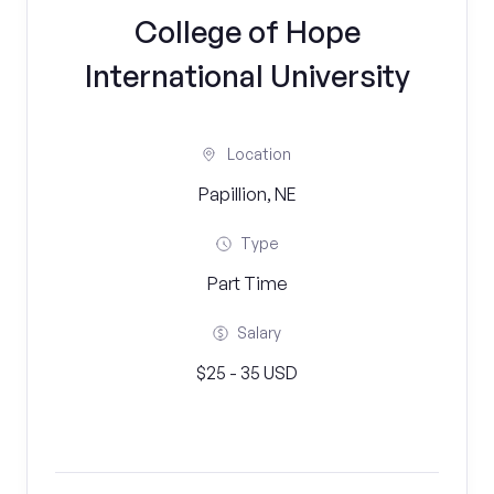
College of Hope
International University
Location
Papillion, NE
Type
Part Time
Salary
$25 - 35 USD