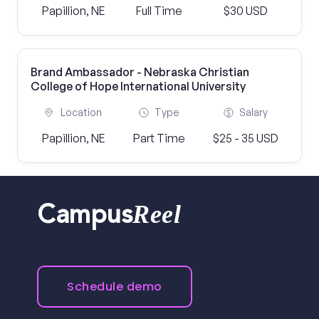
Papillion, NE
Full Time
$30 USD
Brand Ambassador - Nebraska Christian
College of Hope International University
Location
Type
Salary
Papillion, NE
Part Time
$25 - 35 USD
Reel
Campus
Schedule demo