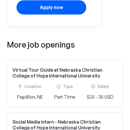
Apply now
More job openings
Virtual Tour Guide at Nebraska Christian
College of Hope International University
Location
Type
Salary
Papillion, NE
Part Time
$25 - 35 USD
Social Media Intern - Nebraska Christian
College of Hope International University