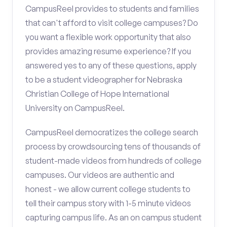
CampusReel provides to students and families
that can't afford to visit college campuses? Do
you want a flexible work opportunity that also
provides amazing resume experience? If you
answered yes to any of these questions, apply
to be a student videographer for Nebraska
Christian College of Hope International
University on CampusReel.
CampusReel democratizes the college search
process by crowdsourcing tens of thousands of
student-made videos from hundreds of college
campuses. Our videos are authentic and
honest - we allow current college students to
tell their campus story with 1-5 minute videos
capturing campus life. As an on campus student