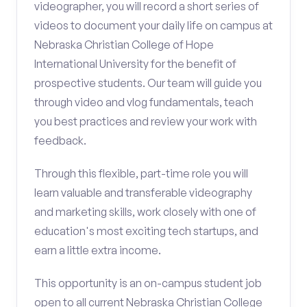
videographer, you will record a short series of
videos to document your daily life on campus at
Nebraska Christian College of Hope
International University for the benefit of
prospective students. Our team will guide you
through video and vlog fundamentals, teach
you best practices and review your work with
feedback.
Through this flexible, part-time role you will
learn valuable and transferable videography
and marketing skills, work closely with one of
education's most exciting tech startups, and
earn a little extra income.
This opportunity is an on-campus student job
open to all current Nebraska Christian College