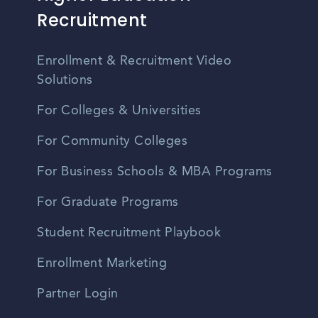
Recruitment
Enrollment & Recruitment Video
Solutions
For Colleges & Universities
For Community Colleges
For Business Schools & MBA Programs
For Graduate Programs
Student Recruitment Playbook
Enrollment Marketing
Partner Login