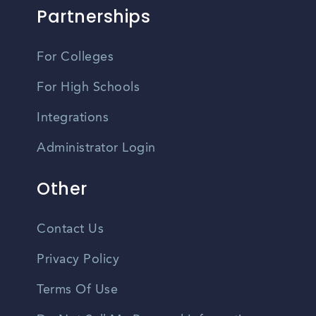
Partnerships
For Colleges
For High Schools
Integrations
Administrator Login
Other
Contact Us
Privacy Policy
Terms Of Use