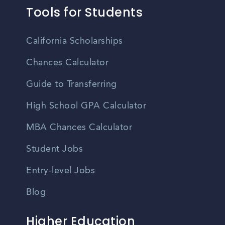
Tools for Students
California Scholarships
Chances Calculator
Guide to Transferring
High School GPA Calculator
MBA Chances Calculator
Student Jobs
Entry-level Jobs
Blog
Higher Education