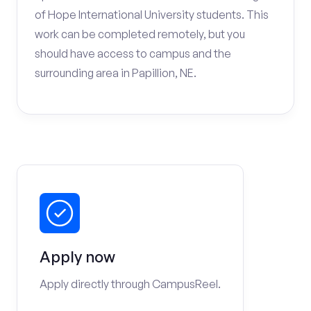
of Hope International University students. This
work can be completed remotely, but you
should have access to campus and the
surrounding area in Papillion, NE.
Apply now
Apply directly through CampusReel.