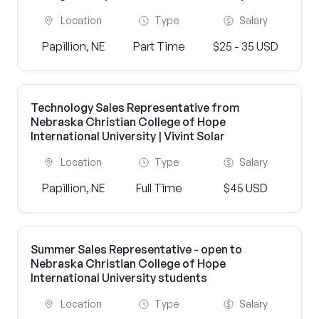
Location
Type
Salary
Papillion, NE
Part Time
$25 - 35 USD
Technology Sales Representative from
Nebraska Christian College of Hope
International University | Vivint Solar
Location
Type
Salary
Papillion, NE
Full Time
$45 USD
Summer Sales Representative - open to
Nebraska Christian College of Hope
International University students
Location
Type
Salary