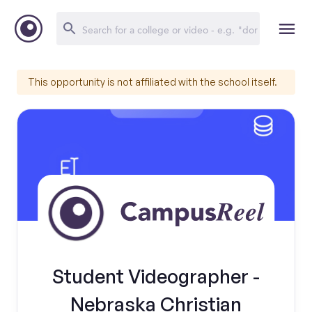
This opportunity is not affiliated with the school itself.
Student Videographer -
Nebraska Christian