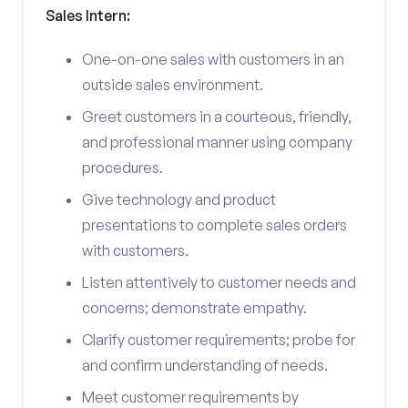
Sales Intern:
One-on-one sales with customers in an
outside sales environment.
Greet customers in a courteous, friendly,
and professional manner using company
procedures.
Give technology and product
presentations to complete sales orders
with customers.
Listen attentively to customer needs and
concerns; demonstrate empathy.
Clarify customer requirements; probe for
and confirm understanding of needs.
Meet customer requirements by