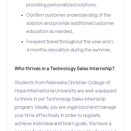
providing personalized solutions.
Confirm customer understanding of the
solution and provide additional customer
education as needed.
Frequent travel throughout the year and 1-
4 months relocation during the summer.
Who thrives in a Technology Sales Internship?
Students from Nebraska Christian College of
Hope International University are well-equipped
to thrive in our Technology Sales Internship
program. Ideally, you are organized and manage
your time effectively in order to regularly
achieve individual and team goals. You have a