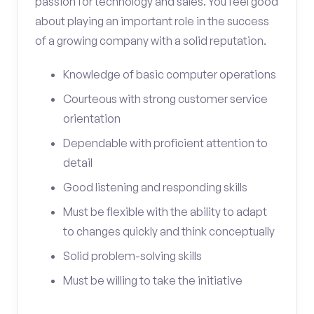
passion for technology and sales. You feel good
about playing an important role in the success
of a growing company with a solid reputation.
Knowledge of basic computer operations
Courteous with strong customer service
orientation
Dependable with proficient attention to
detail
Good listening and responding skills
Must be flexible with the ability to adapt
to changes quickly and think conceptually
Solid problem-solving skills
Must be willing to take the initiative