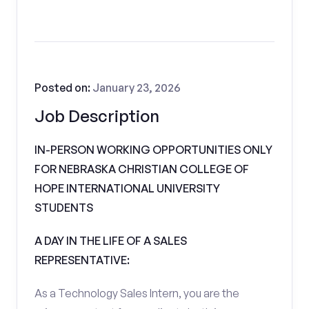
Posted on:
January 23, 2026
Job Description
IN-PERSON WORKING OPPORTUNITIES ONLY
FOR NEBRASKA CHRISTIAN COLLEGE OF
HOPE INTERNATIONAL UNIVERSITY
STUDENTS
A DAY IN THE LIFE OF A SALES
REPRESENTATIVE:
As a Technology Sales Intern, you are the