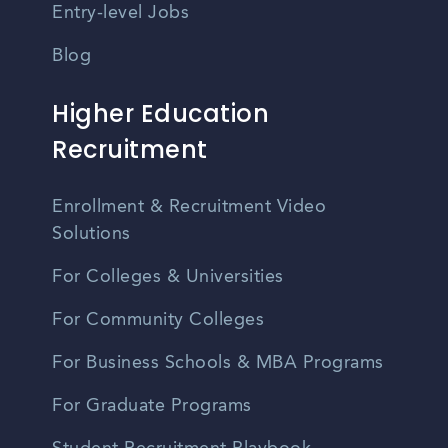
Entry-level Jobs
Blog
Higher Education
Recruitment
Enrollment & Recruitment Video
Solutions
For Colleges & Universities
For Community Colleges
For Business Schools & MBA Programs
For Graduate Programs