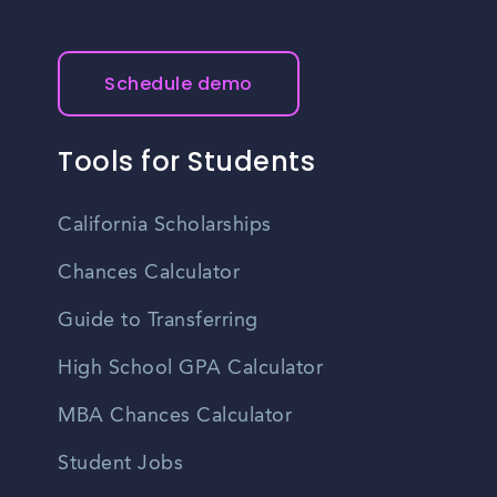
Schedule demo
Tools for Students
California Scholarships
Chances Calculator
Guide to Transferring
High School GPA Calculator
MBA Chances Calculator
Student Jobs