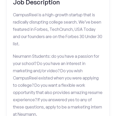
Job Description
CampusReel is a high-growth startup that is
radically disrupting college search. We’ve been
featured in Forbes, TechCrunch, USA Today
and our founders are on the Forbes 30 Under 30
list.
Neumann Students: do you have a passion for
your school? Do you have an interest in
marketing and/or video? Do you wish
CampusReel existed when you were applying
to college? Do you want a flexible work
opportunity that also provides amazing resume
experience? If you answered yes to any of
these questions, apply to be a marketing intern
at Neumann.