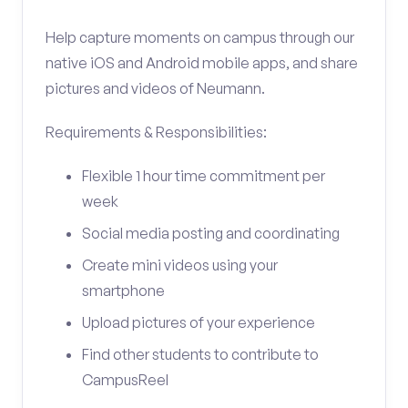
Help capture moments on campus through our
native iOS and Android mobile apps, and share
pictures and videos of Neumann.
Requirements & Responsibilities:
Flexible 1 hour time commitment per
week
Social media posting and coordinating
Create mini videos using your
smartphone
Upload pictures of your experience
Find other students to contribute to
CampusReel