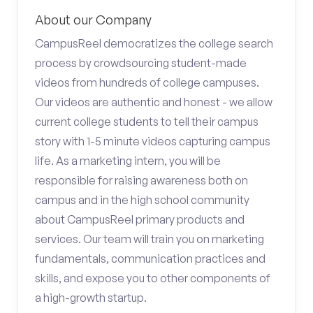
About our Company
CampusReel democratizes the college search
process by crowdsourcing student-made
videos from hundreds of college campuses.
Our videos are authentic and honest - we allow
current college students to tell their campus
story with 1-5 minute videos capturing campus
life. As a marketing intern, you will be
responsible for raising awareness both on
campus and in the high school community
about CampusReel primary products and
services. Our team will train you on marketing
fundamentals, communication practices and
skills, and expose you to other components of
a high-growth startup.