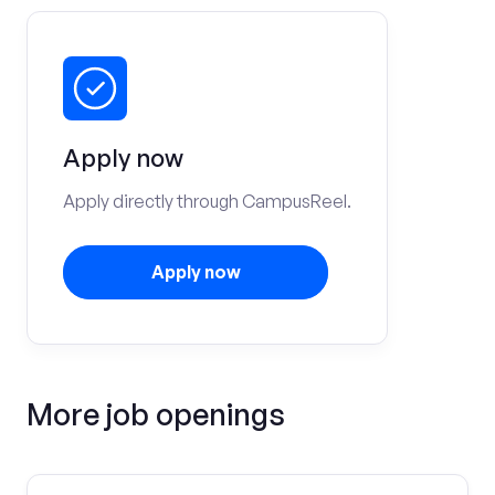
Apply now
Apply directly through CampusReel.
Apply now
More job openings