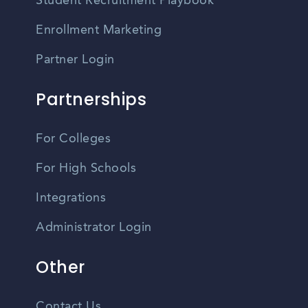
Student Recruitment Playbook
Enrollment Marketing
Partner Login
Partnerships
For Colleges
For High Schools
Integrations
Administrator Login
Other
Contact Us