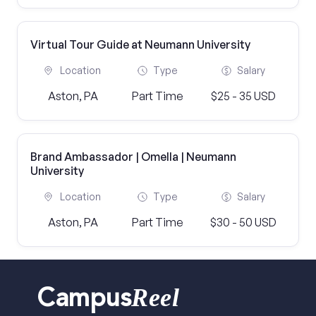
Virtual Tour Guide at Neumann University
Location
Type
Salary
Aston, PA
Part Time
$25 - 35 USD
Brand Ambassador | Omella | Neumann
University
Location
Type
Salary
Aston, PA
Part Time
$30 - 50 USD
Reel
Campus