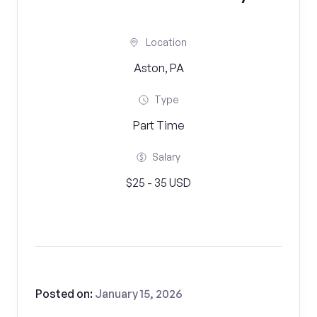
Location
Aston, PA
Type
Part Time
Salary
$25 - 35 USD
Posted on:
January 15, 2026