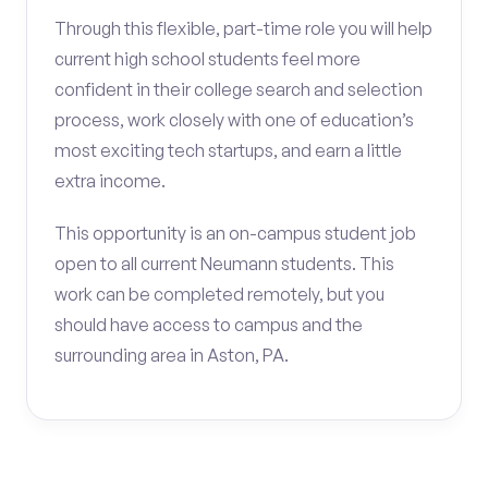
Through this flexible, part-time role you will help
current high school students feel more
confident in their college search and selection
process, work closely with one of education’s
most exciting tech startups, and earn a little
extra income.
This opportunity is an on-campus student job
open to all current Neumann students. This
work can be completed remotely, but you
should have access to campus and the
surrounding area in Aston, PA.