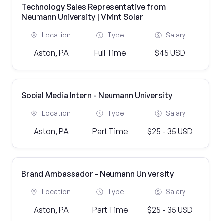
Technology Sales Representative from
Neumann University | Vivint Solar
Location
Type
Salary
Aston, PA
Full Time
$45 USD
Social Media Intern - Neumann University
Location
Type
Salary
Aston, PA
Part Time
$25 - 35 USD
Brand Ambassador - Neumann University
Location
Type
Salary
Aston, PA
Part Time
$25 - 35 USD