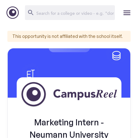
This opportunity is not affiliated with the school itself.
Marketing Intern -
Neumann University