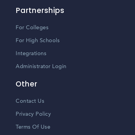
Partnerships
For Colleges
For High Schools
Integrations
Administrator Login
Other
Contact Us
Privacy Policy
Terms Of Use