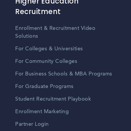
Higher Education
Recruitment
Enrollment & Recruitment Video
Solutions
For Colleges & Universities
For Community Colleges
For Business Schools & MBA Programs
For Graduate Programs
Student Recruitment Playbook
Enrollment Marketing
Partner Login