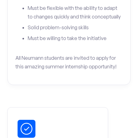
Must be flexible with the ability to adapt
to changes quickly and think conceptually
Solid problem-solving skills
Must be willing to take the initiative
All Neumann students are invited to apply for
this amazing summer internship opportunity!