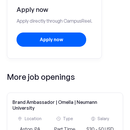
Apply now
Apply directly through CampusReel.
Apply now
More job openings
Brand Ambassador | Omella | Neumann
University
Location
Type
Salary
Aston, PA
Part Time
$30 - 50 USD