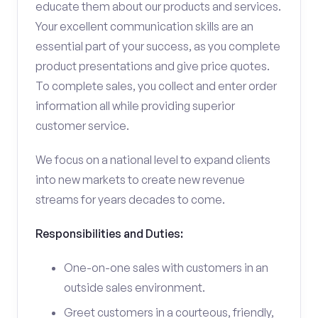
educate them about our products and services.
Your excellent communication skills are an
essential part of your success, as you complete
product presentations and give price quotes.
To complete sales, you collect and enter order
information all while providing superior
customer service.
We focus on a national level to expand clients
into new markets to create new revenue
streams for years decades to come.
Responsibilities and Duties:
One-on-one sales with customers in an
outside sales environment.
Greet customers in a courteous, friendly,