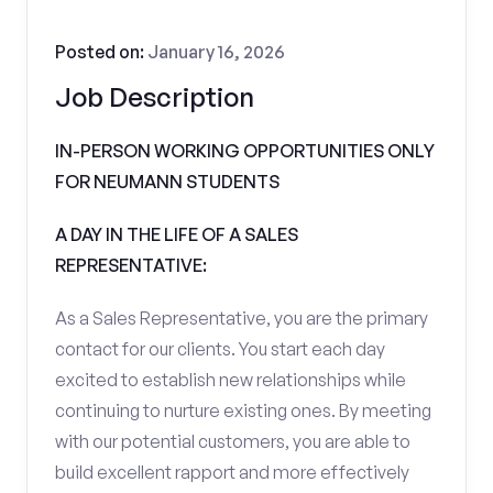
Posted on:
January 16, 2026
Job Description
IN-PERSON WORKING OPPORTUNITIES ONLY
FOR NEUMANN STUDENTS
A DAY IN THE LIFE OF A SALES
REPRESENTATIVE:
As a Sales Representative, you are the primary
contact for our clients. You start each day
excited to establish new relationships while
continuing to nurture existing ones. By meeting
with our potential customers, you are able to
build excellent rapport and more effectively