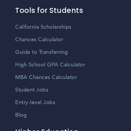
Tools for Students
California Scholarships
Chances Calculator
Guide to Transferring
High School GPA Calculator
MBA Chances Calculator
Student Jobs
Entry-level Jobs
Blog