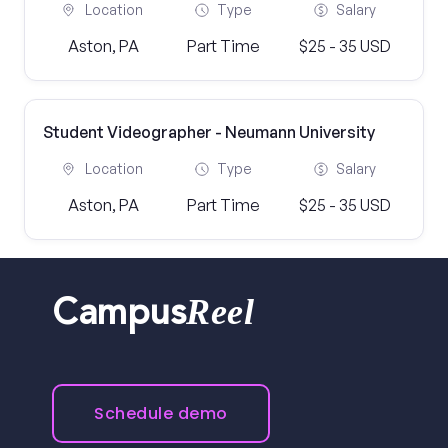
Location
Type
Salary
Aston, PA
Part Time
$25 - 35 USD
Student Videographer - Neumann University
Location
Type
Salary
Aston, PA
Part Time
$25 - 35 USD
Reel
Campus
Schedule demo