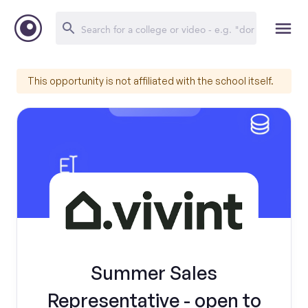
This opportunity is not affiliated with the school itself.
Summer Sales
Representative - open to