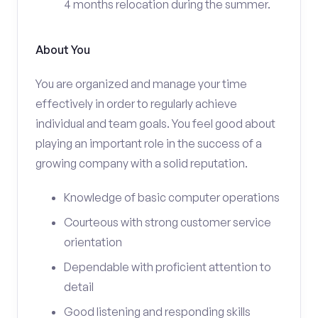
4 months relocation during the summer.
About You
You are organized and manage your time
effectively in order to regularly achieve
individual and team goals. You feel good about
playing an important role in the success of a
growing company with a solid reputation.
Knowledge of basic computer operations
Courteous with strong customer service
orientation
Dependable with proficient attention to
detail
Good listening and responding skills