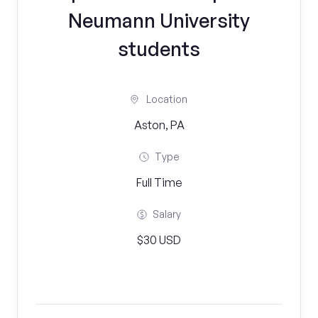
Neumann University
students
Location
Aston, PA
Type
Full Time
Salary
$30 USD