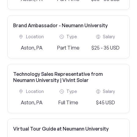
Brand Ambassador - Neumann University
Location
Type
Salary
Aston, PA
Part Time
$25 - 35 USD
Technology Sales Representative from
Neumann University | Vivint Solar
Location
Type
Salary
Aston, PA
Full Time
$45 USD
Virtual Tour Guide at Neumann University