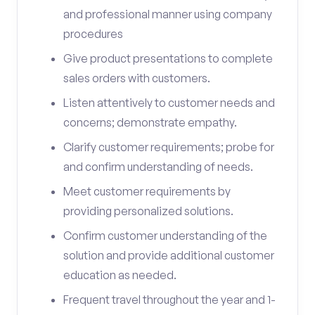
and professional manner using company
procedures
Give product presentations to complete
sales orders with customers.
Listen attentively to customer needs and
concerns; demonstrate empathy.
Clarify customer requirements; probe for
and confirm understanding of needs.
Meet customer requirements by
providing personalized solutions.
Confirm customer understanding of the
solution and provide additional customer
education as needed.
Frequent travel throughout the year and 1-