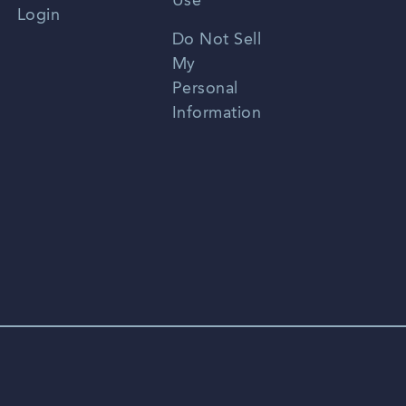
Use
Login
Portuguese
Do Not Sell
My
Personal
Information