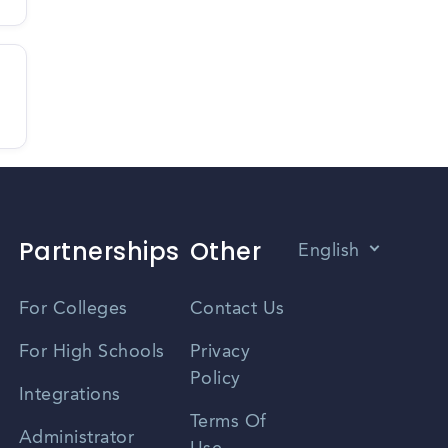
Partnerships
Other
English
Vietnamese
For Colleges
Contact Us
Spanish
For High Schools
Privacy
Policy
Zhongwen
Integrations
Terms Of
Russian
Administrator