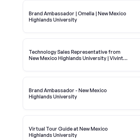
Brand Ambassador | Omella | New Mexico
Highlands University
Technology Sales Representative from
New Mexico Highlands University | Vivint
Solar
Brand Ambassador - New Mexico
Highlands University
Virtual Tour Guide at New Mexico
Highlands University