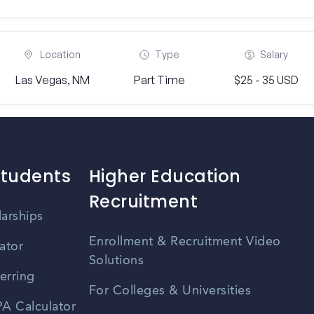
Location
Type
Salary
Las Vegas, NM
Part Time
$25 - 35 USD
Students
Higher Education
Recruitment
larships
Enrollment & Recruitment Video
ator
Solutions
erring
For Colleges & Universities
A Calculator