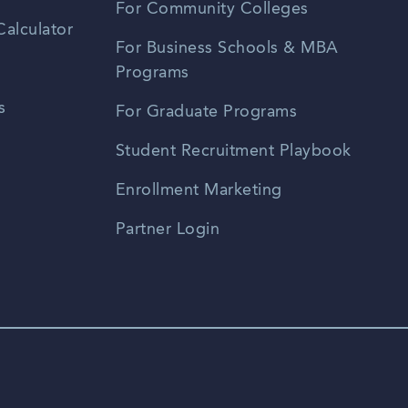
For Community Colleges
alculator
For Business Schools & MBA
Programs
s
For Graduate Programs
Student Recruitment Playbook
Enrollment Marketing
Partner Login