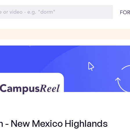
FOR
rn - New Mexico Highlands