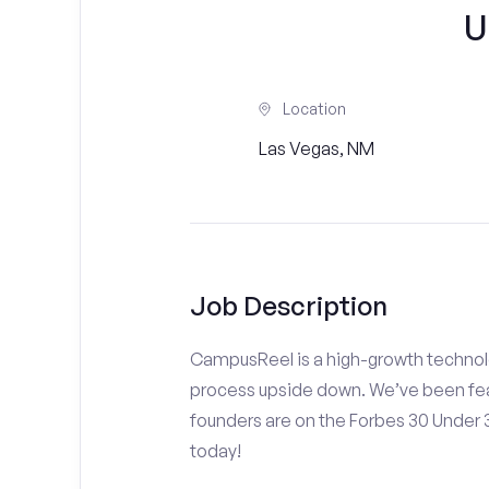
U
Location
Las Vegas, NM
Job Description
CampusReel is a high-growth technolo
process upside down. We’ve been fea
founders are on the Forbes 30 Under
today!