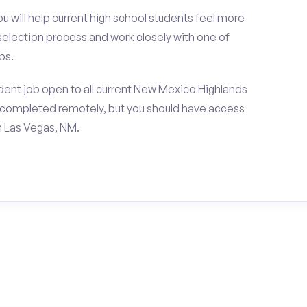
ou will help current high school students feel more
 selection process and work closely with one of
ps.
dent job open to all current New Mexico Highlands
e completed remotely, but you should have access
n Las Vegas, NM.