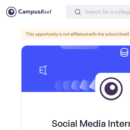
This opportunity is not affiliated with the school itself.
Social Media Inte