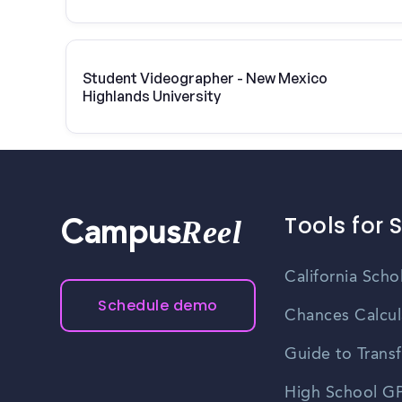
Student Videographer - New Mexico
Highlands University
Tools for 
Reel
Campus
California Scho
Schedule demo
Chances Calcul
Guide to Transf
High School GP