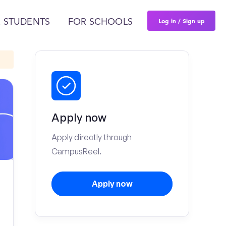
Log in / Sign up
 STUDENTS
FOR SCHOOLS
Apply now
Apply directly through
CampusReel.
Apply now