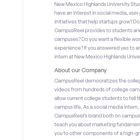
New Mexico Highlands University Stud
have an interest in social media, use
initiatives that help startups grow? D
CampusReel provides to students and f
campuses? Do you want a flexible wor
experience? If you answered yes to an
intern at New Mexico Highlands Univer
About our Company
CampusReel democratizes the colle
videos from hundreds of college camp
allow current college students to tell
campus life. As a social media intern, 
CampusReel’s brand both on campus at
teach you about marketing fundamen
you to other components of a high-gr