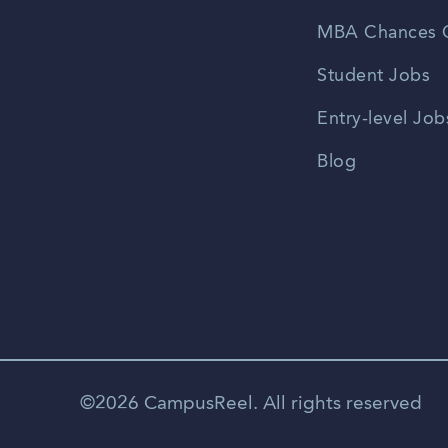
MBA Chances C
Student Jobs
Entry-level Job
Blog
©2026 CampusReel. All rights reserved