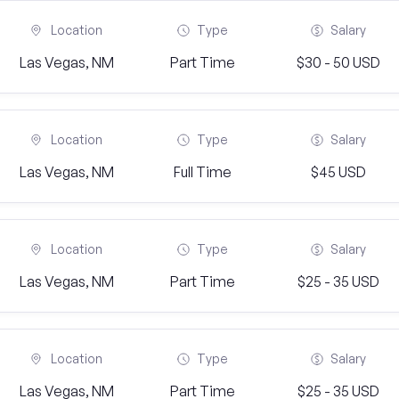
Location
Type
Salary
Las Vegas, NM
Part Time
$30 - 50 USD
Location
Type
Salary
Las Vegas, NM
Full Time
$45 USD
Location
Type
Salary
Las Vegas, NM
Part Time
$25 - 35 USD
Location
Type
Salary
Las Vegas, NM
Part Time
$25 - 35 USD