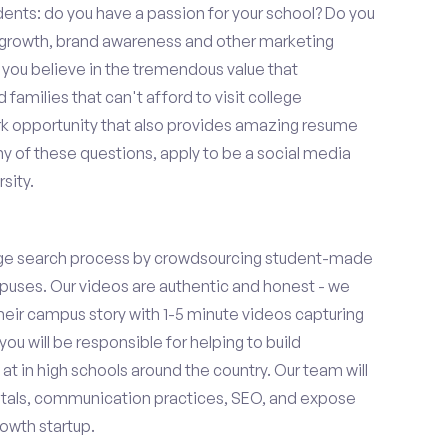
ents: do you have a passion for your school? Do you
r growth, brand awareness and other marketing
o you believe in the tremendous value that
amilies that can't afford to visit college
k opportunity that also provides amazing resume
y of these questions, apply to be a social media
sity.
ge search process by crowdsourcing student-made
uses. Our videos are authentic and honest - we
 their campus story with 1-5 minute videos capturing
you will be responsible for helping to build
 in high schools around the country. Our team will
tals, communication practices, SEO, and expose
owth startup.