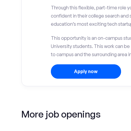
Through this flexible, part-time role y
confident in their college search and
education’s most exciting tech startu
This opportunity is an on-campus stu
University students. This work can b
to campus and the surrounding area i
Apply now
More job openings