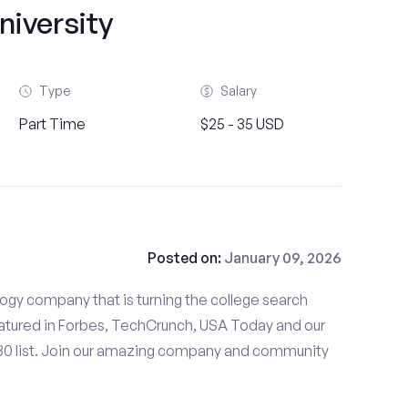
niversity
Type
Salary
Part Time
$25 - 35 USD
Posted on:
January 09, 2026
gy company that is turning the college search
tured in Forbes, TechCrunch, USA Today and our
 30 list. Join our amazing company and community