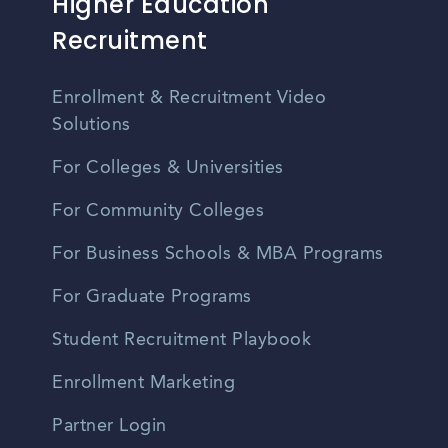
Higher Education
Recruitment
Enrollment & Recruitment Video
Solutions
For Colleges & Universities
For Community Colleges
For Business Schools & MBA Programs
For Graduate Programs
Student Recruitment Playbook
Enrollment Marketing
Partner Login