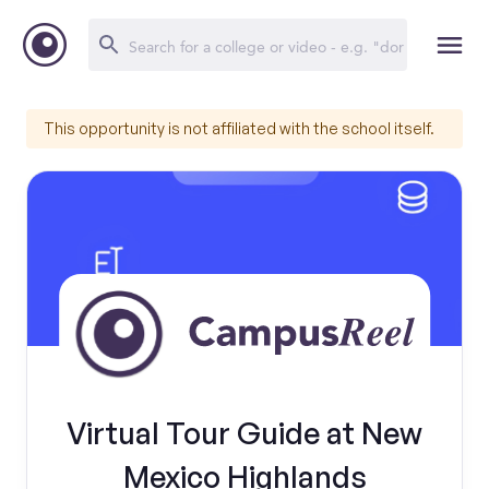
This opportunity is not affiliated with the school itself.
Virtual Tour Guide at New
Mexico Highlands