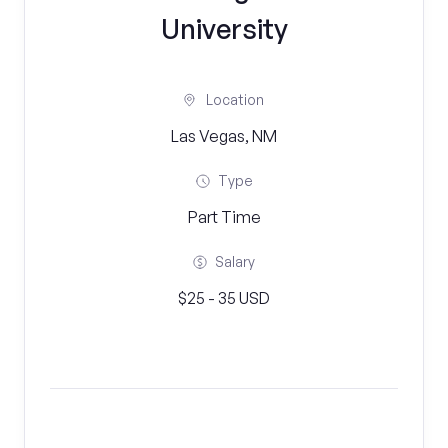
University
Location
Las Vegas, NM
Type
Part Time
Salary
$25 - 35 USD