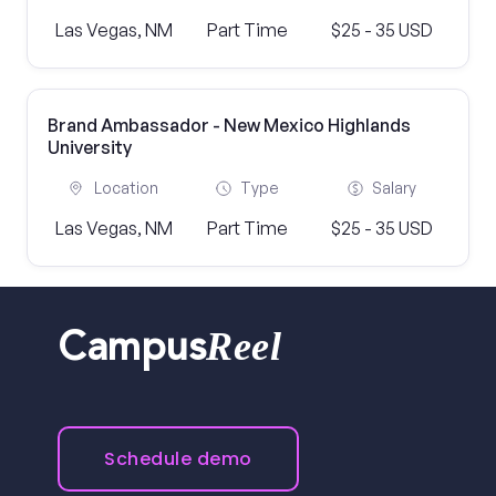
Las Vegas, NM
Part Time
$25 - 35 USD
Brand Ambassador - New Mexico Highlands
University
Location
Type
Salary
Las Vegas, NM
Part Time
$25 - 35 USD
Reel
Campus
Schedule demo