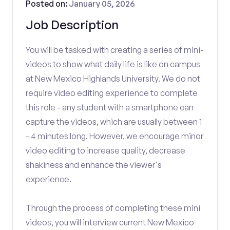
Posted on:
January 05, 2026
Job Description
You will be tasked with creating a series of mini-
videos to show what daily life is like on campus
at New Mexico Highlands University. We do not
require video editing experience to complete
this role - any student with a smartphone can
capture the videos, which are usually between 1
- 4 minutes long. However, we encourage minor
video editing to increase quality, decrease
shakiness and enhance the viewer's
experience.
Through the process of completing these mini
videos, you will interview current New Mexico