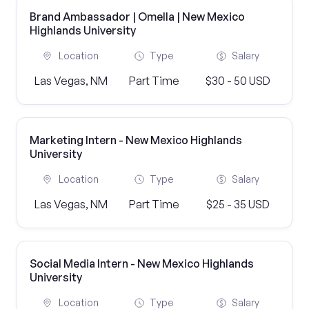
Brand Ambassador | Omella | New Mexico
Highlands University
Location
Type
Salary
Las Vegas, NM
Part Time
$30 - 50 USD
Marketing Intern - New Mexico Highlands
University
Location
Type
Salary
Las Vegas, NM
Part Time
$25 - 35 USD
Social Media Intern - New Mexico Highlands
University
Location
Type
Salary