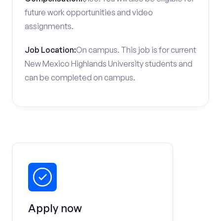
future work opportunities and video
assignments.
Job Location:
On campus. This job is for current
New Mexico Highlands University students and
can be completed on campus.
Apply now