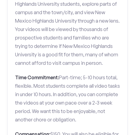
Highlands University students, explore parts of
campus and the town/city, and view New
Mexico Highlands University through a new lens.
Your videos will be viewed by thousands of
prospective students and families who are
trying to determine if New Mexico Highlands
University is a good fit for them, many of whom
cannot afford to visit campus in person.
Time Commitment:
Part-time; 5-10 hours total,
flexible. Most students complete all video tasks
in under 10 hours. In addition, you can complete
the videos at your own pace over a 2-3 week
period. We want this to be enjoyable, not
another chore or obligation.
Compensation:
$150. You will also be eligible for