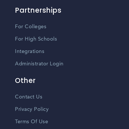
Partnerships
For Colleges
For High Schools
Integrations
Administrator Login
Other
Contact Us
Privacy Policy
Terms Of Use