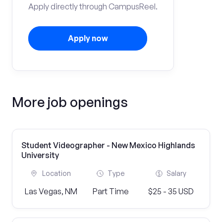
Apply directly through CampusReel.
Apply now
More job openings
Student Videographer - New Mexico Highlands
University
Location
Type
Salary
Las Vegas, NM
Part Time
$25 - 35 USD