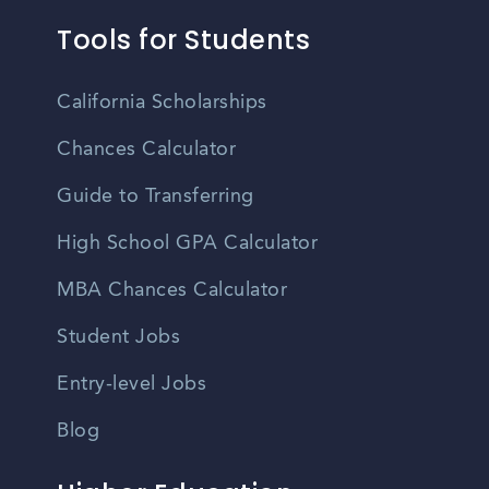
Tools for Students
California Scholarships
Chances Calculator
Guide to Transferring
High School GPA Calculator
MBA Chances Calculator
Student Jobs
Entry-level Jobs
Blog