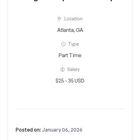
Location
Atlanta, GA
Type
Part Time
Salary
$25 - 35 USD
Posted on:
January 06, 2026