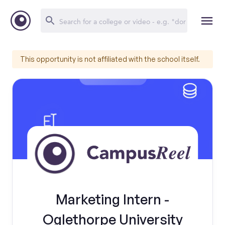
This opportunity is not affiliated with the school itself.
Marketing Intern -
Oglethorpe University