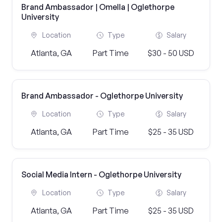
Brand Ambassador | Omella | Oglethorpe
University
Location
Type
Salary
Atlanta, GA
Part Time
$30 - 50 USD
Brand Ambassador - Oglethorpe University
Location
Type
Salary
Atlanta, GA
Part Time
$25 - 35 USD
Social Media Intern - Oglethorpe University
Location
Type
Salary
Atlanta, GA
Part Time
$25 - 35 USD