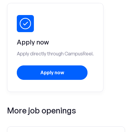
Apply now
Apply directly through CampusReel.
Apply now
More job openings