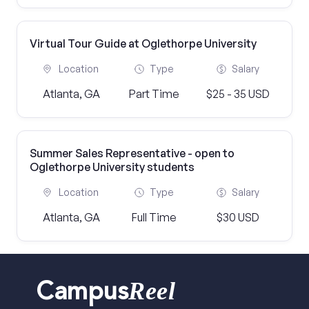
Virtual Tour Guide at Oglethorpe University
Location
Type
Salary
Atlanta, GA
Part Time
$25 - 35 USD
Summer Sales Representative - open to
Oglethorpe University students
Location
Type
Salary
Atlanta, GA
Full Time
$30 USD
Reel
Campus