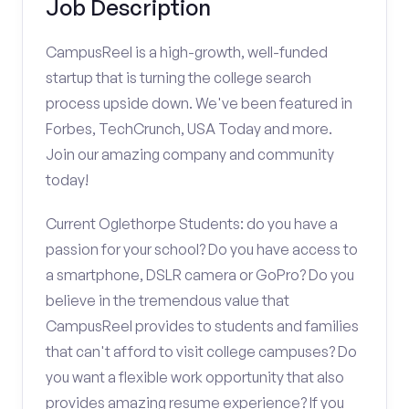
Job Description
CampusReel is a high-growth, well-funded
startup that is turning the college search
process upside down. We've been featured in
Forbes, TechCrunch, USA Today and more.
Join our amazing company and community
today!
Current Oglethorpe Students: do you have a
passion for your school? Do you have access to
a smartphone, DSLR camera or GoPro? Do you
believe in the tremendous value that
CampusReel provides to students and families
that can't afford to visit college campuses? Do
you want a flexible work opportunity that also
provides amazing resume experience? If you