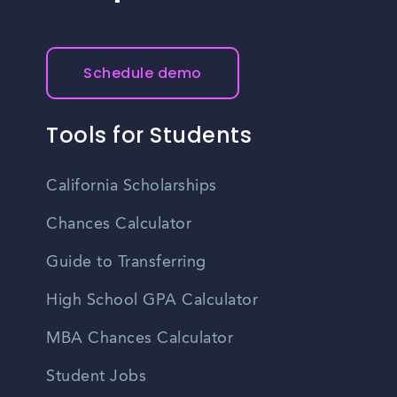
Schedule demo
Tools for Students
California Scholarships
Chances Calculator
Guide to Transferring
High School GPA Calculator
MBA Chances Calculator
Student Jobs