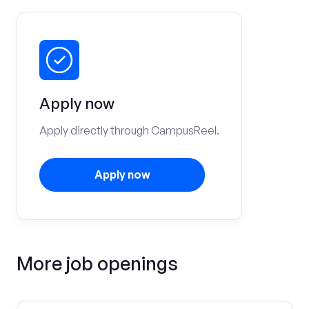
Apply now
Apply directly through CampusReel.
Apply now
More job openings