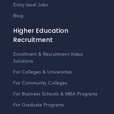
Entry-level Jobs
Blog
Higher Education
Recruitment
Enrollment & Recruitment Video
Solutions
For Colleges & Universities
For Community Colleges
For Business Schools & MBA Programs
For Graduate Programs