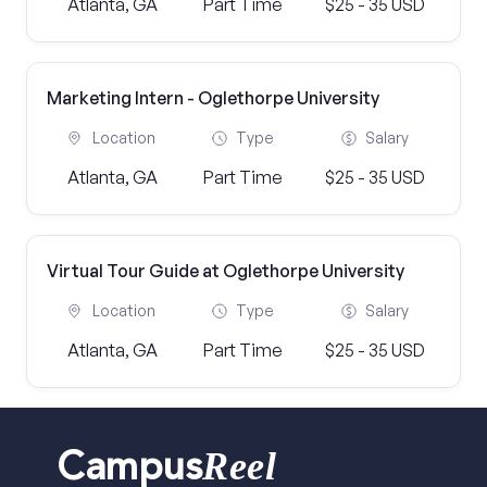
Atlanta, GA
Part Time
$25 - 35 USD
Marketing Intern - Oglethorpe University
Location
Type
Salary
Atlanta, GA
Part Time
$25 - 35 USD
Virtual Tour Guide at Oglethorpe University
Location
Type
Salary
Atlanta, GA
Part Time
$25 - 35 USD
Reel
Campus