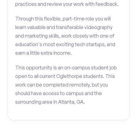
practices and review your work with feedback.
Through this flexible, part-time role you will
learn valuable and transferable videography
and marketing skills, work closely with one of
education's most exciting tech startups, and
earn a little extra income.
This opportunity is an on-campus student job
open to all current Oglethorpe students. This
work can be completed remotely, but you
should have access to campus and the
surrounding area in Atlanta, GA.