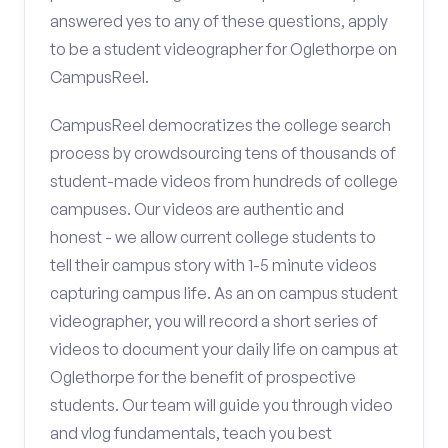
answered yes to any of these questions, apply
to be a student videographer for Oglethorpe on
CampusReel.
CampusReel democratizes the college search
process by crowdsourcing tens of thousands of
student-made videos from hundreds of college
campuses. Our videos are authentic and
honest - we allow current college students to
tell their campus story with 1-5 minute videos
capturing campus life. As an on campus student
videographer, you will record a short series of
videos to document your daily life on campus at
Oglethorpe for the benefit of prospective
students. Our team will guide you through video
and vlog fundamentals, teach you best