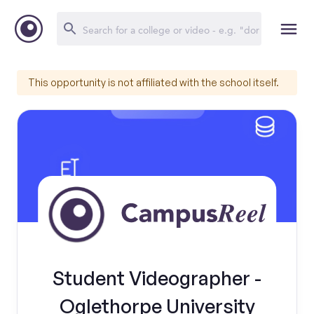
This opportunity is not affiliated with the school itself.
Student Videographer -
Oglethorpe University