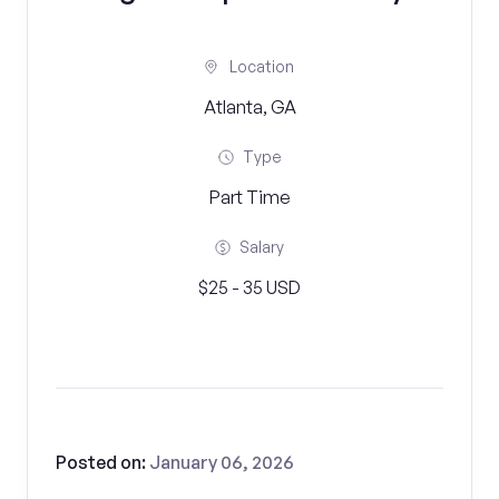
Location
Atlanta, GA
Type
Part Time
Salary
$25 - 35 USD
Posted on:
January 06, 2026