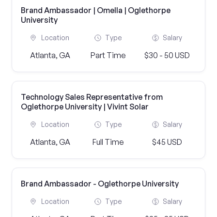
Brand Ambassador | Omella | Oglethorpe
University
Location
Type
Salary
Atlanta, GA
Part Time
$30 - 50 USD
Technology Sales Representative from
Oglethorpe University | Vivint Solar
Location
Type
Salary
Atlanta, GA
Full Time
$45 USD
Brand Ambassador - Oglethorpe University
Location
Type
Salary