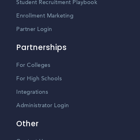
Student Recruitment Playbook
Enrollment Marketing
Partner Login
Partnerships
For Colleges
For High Schools
Integrations
Administrator Login
Other