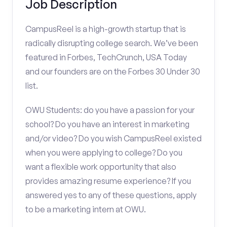
Job Description
CampusReel is a high-growth startup that is
radically disrupting college search. We’ve been
featured in Forbes, TechCrunch, USA Today
and our founders are on the Forbes 30 Under 30
list.
OWU Students: do you have a passion for your
school? Do you have an interest in marketing
and/or video? Do you wish CampusReel existed
when you were applying to college? Do you
want a flexible work opportunity that also
provides amazing resume experience? If you
answered yes to any of these questions, apply
to be a marketing intern at OWU.