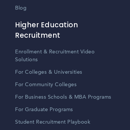
Blog
Higher Education
Recruitment
Enrollment & Recruitment Video
Solutions
For Colleges & Universities
For Community Colleges
For Business Schools & MBA Programs
For Graduate Programs
Student Recruitment Playbook