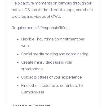
Help capture moments on campus through our
native iOS and Android mobile apps, and share
pictures and videos of OWU.
Requirements & Responsibilities:
Flexible 1 hour time commitment per
week
Social media posting and coordinating
Create mini videos using your
smartphone
Upload pictures of your experience
Find other students to contribute to
CampusReel