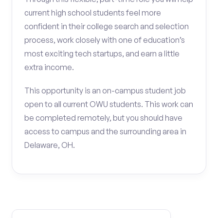
current high school students feel more
confident in their college search and selection
process, work closely with one of education’s
most exciting tech startups, and earn a little
extra income.
This opportunity is an on-campus student job
open to all current OWU students. This work can
be completed remotely, but you should have
access to campus and the surrounding area in
Delaware, OH.