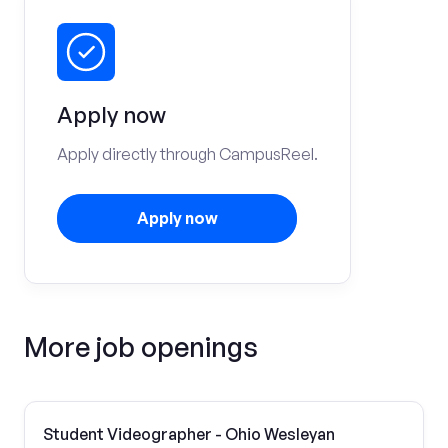
Apply now
Apply directly through CampusReel.
Apply now
More job openings
Student Videographer - Ohio Wesleyan