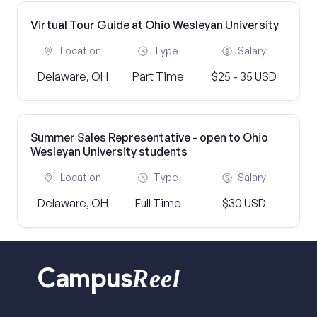
Virtual Tour Guide at Ohio Wesleyan University
Location
Type
Salary
Delaware, OH
Part Time
$25 - 35 USD
Summer Sales Representative - open to Ohio
Wesleyan University students
Location
Type
Salary
Delaware, OH
Full Time
$30 USD
Reel
Campus