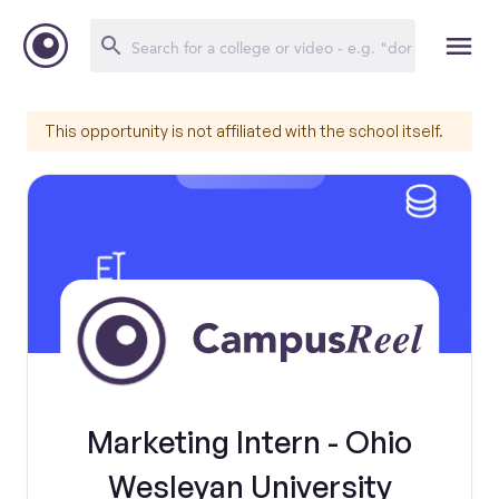
This opportunity is not affiliated with the school itself.
Marketing Intern - Ohio
Wesleyan University