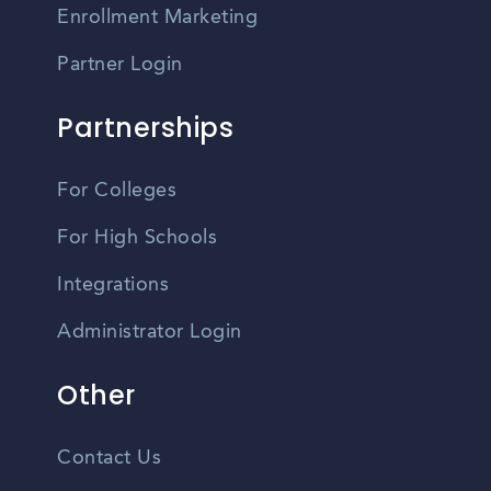
Enrollment Marketing
Partner Login
Partnerships
For Colleges
For High Schools
Integrations
Administrator Login
Other
Contact Us