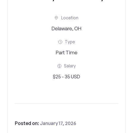
Location
Delaware, OH
Type
Part Time
Salary
$25 - 35 USD
Posted on:
January 17, 2026