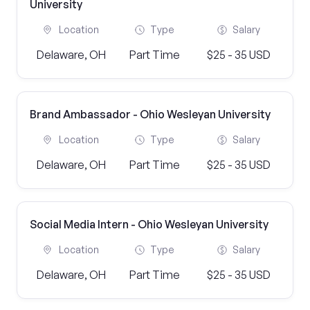
University
Location
Type
Salary
Delaware, OH
Part Time
$25 - 35 USD
Brand Ambassador - Ohio Wesleyan University
Location
Type
Salary
Delaware, OH
Part Time
$25 - 35 USD
Social Media Intern - Ohio Wesleyan University
Location
Type
Salary
Delaware, OH
Part Time
$25 - 35 USD