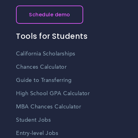
Schedule demo
Tools for Students
California Scholarships
Chances Calculator
Guide to Transferring
High School GPA Calculator
MBA Chances Calculator
Student Jobs
Entry-level Jobs