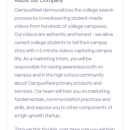
About our Company
CampusReel democratizes the college search
process by crowdsourcing student-made
videos from hundreds of college campuses.
Our videos are authentic and honest - we allow
current college students to tell their campus
story with 1-5 minute videos capturing campus
life. As a marketing intern, you will be
responsible for raising awareness both on
campus and in the high school community
about CampusReel primary products and
services. Our team will train you on marketing
fundamentals, communication practices and
skills, and expose you to other components of
a high-growth startup.
Through this flexible, part-time role you will help