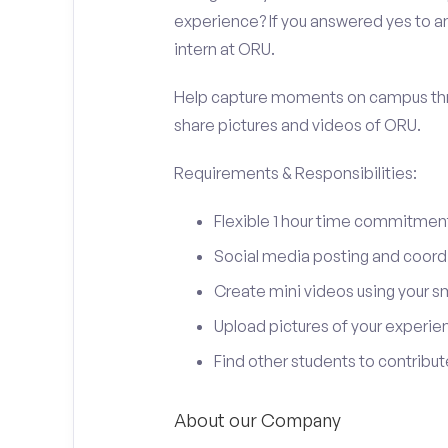
experience? If you answered yes to an
intern at ORU.
Help capture moments on campus thro
share pictures and videos of ORU.
Requirements & Responsibilities:
Flexible 1 hour time commitmen
Social media posting and coord
Create mini videos using your 
Upload pictures of your experie
Find other students to contrib
About our Company