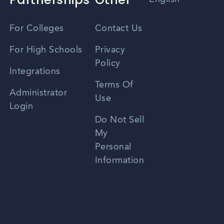
Vietnamese
For Colleges
Contact Us
Spanish
For High Schools
Privacy
Policy
Zhongwen
Integrations
Terms Of
Russian
Administrator
Use
Login
Portuguese
Do Not Sell
My
Personal
Information