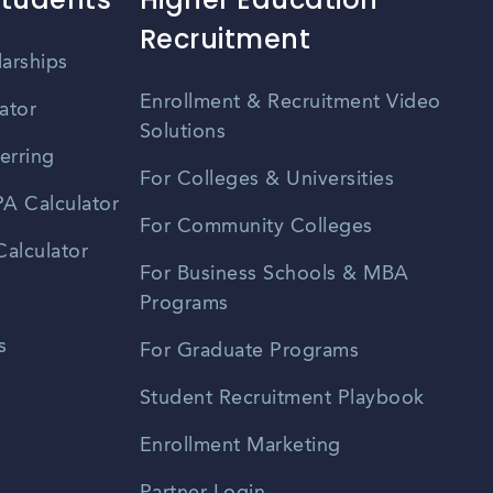
Recruitment
larships
Enrollment & Recruitment Video
ator
Solutions
erring
For Colleges & Universities
A Calculator
For Community Colleges
alculator
For Business Schools & MBA
Programs
s
For Graduate Programs
Student Recruitment Playbook
Enrollment Marketing