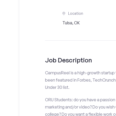
Location
Tulsa, OK
Job Description
CampusReel is a high-growth startup th
been featured in Forbes, TechCrunch,
Under 30 list.
ORU Students: do you have a passion f
marketing and/or video? Do you wish
college? Do you want a flexible work