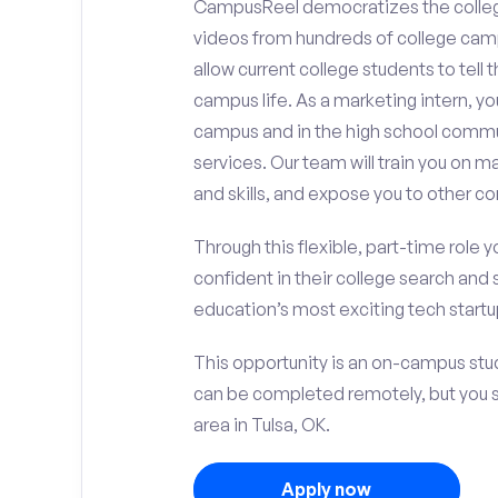
CampusReel democratizes the colle
videos from hundreds of college camp
allow current college students to tell
campus life. As a marketing intern, yo
campus and in the high school comm
services. Our team will train you on
and skills, and expose you to other c
Through this flexible, part-time role y
confident in their college search and 
education’s most exciting tech startup
This opportunity is an on-campus stud
can be completed remotely, but you 
area in Tulsa, OK.
Apply now