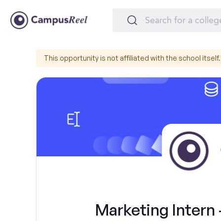
This opportunity is not affiliated with the school itself.
Marketing Intern 