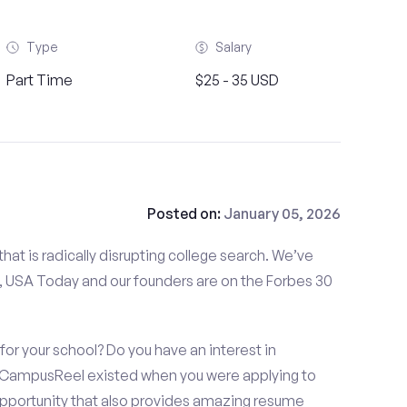
Type
Salary
Part Time
$25 - 35 USD
Posted on:
January 05, 2026
at is radically disrupting college search. We’ve
 USA Today and our founders are on the Forbes 30
or your school? Do you have an interest in
 CampusReel existed when you were applying to
 opportunity that also provides amazing resume