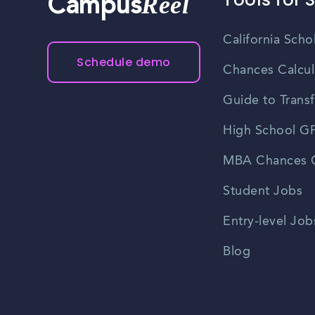
Reel
Campus
California Scho
Schedule demo
Chances Calcul
Guide to Transf
High School GP
MBA Chances C
Student Jobs
Entry-level Job
Blog