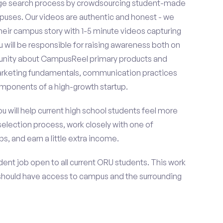
ge search process by crowdsourcing student-made
uses. Our videos are authentic and honest - we
 their campus story with 1-5 minute videos capturing
u will be responsible for raising awareness both on
unity about CampusReel primary products and
 marketing fundamentals, communication practices
omponents of a high-growth startup.
ou will help current high school students feel more
selection process, work closely with one of
s, and earn a little extra income.
ent job open to all current ORU students. This work
should have access to campus and the surrounding