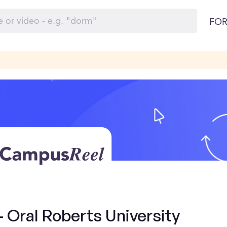
FOR
- Oral Roberts University