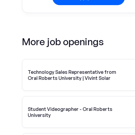
More job openings
Technology Sales Representative from
Oral Roberts University | Vivint Solar
Student Videographer - Oral Roberts
University