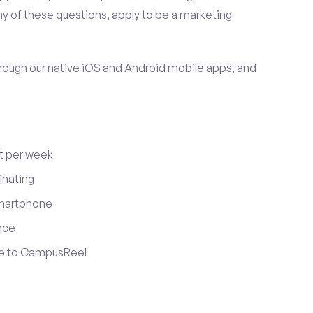
y of these questions, apply to be a marketing
ugh our native iOS and Android mobile apps, and
t per week
inating
smartphone
nce
ute to CampusReel