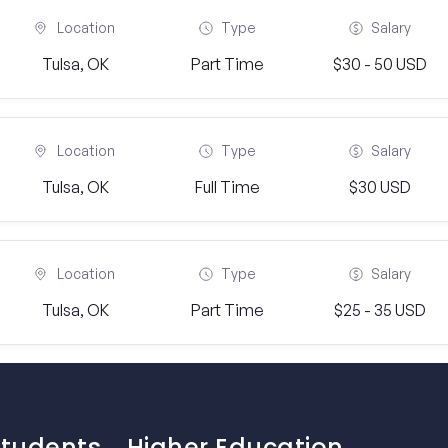
Location
Type
Salary
Tulsa, OK
Part Time
$30 - 50 USD
Location
Type
Salary
Tulsa, OK
Full Time
$30 USD
Location
Type
Salary
Tulsa, OK
Part Time
$25 - 35 USD
Students
Higher Education