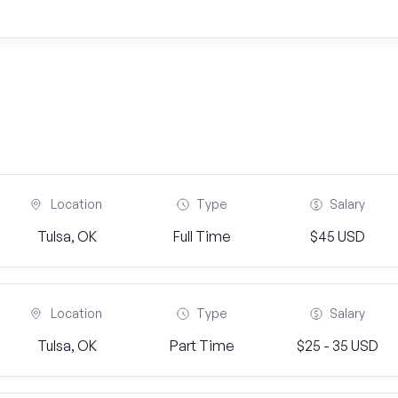
Location
Type
Salary
Tulsa, OK
Full Time
$45 USD
Location
Type
Salary
Tulsa, OK
Part Time
$25 - 35 USD