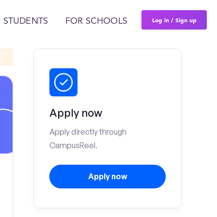
Log in / Sign up
 STUDENTS
FOR SCHOOLS
Apply now
Apply directly through
CampusReel.
Apply now