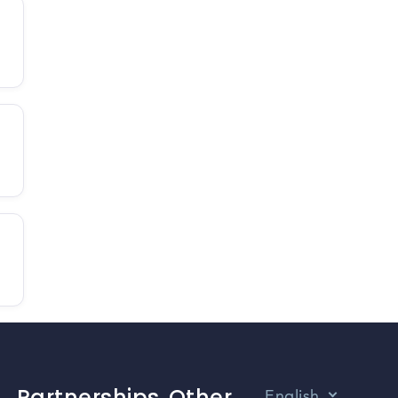
Partnerships
Other
English