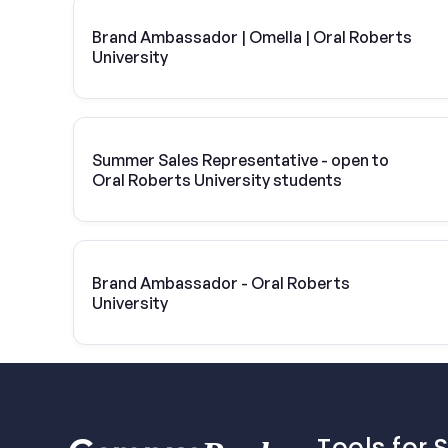
Brand Ambassador | Omella | Oral Roberts
University
Summer Sales Representative - open to
Oral Roberts University students
Brand Ambassador - Oral Roberts
University
Tools for 