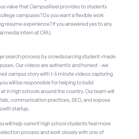
ous value that CampusReel provides to students
t college campuses? Do you want a flexible work
ng resume experience? If you answered yes to any
al media intern at ORU.
ge search process by crowdsourcing student-made
uses. Our videos are authentic and honest - we
 their campus story with 1-5 minute videos capturing
you will be responsible for helping to build
 in high schools around the country. Our team will
tals, communication practices, SEO, and expose
owth startup.
ou will help current high school students feel more
 selection process and work closely with one of