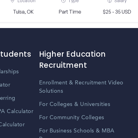
Location
Type
Salary
Tulsa, OK
Part Time
$25 - 35 USD
Students
Higher Education
Recruitment
larships
Enrollment & Recruitment Video
ator
Solutions
erring
For Colleges & Universities
A Calculator
For Community Colleges
alculator
For Business Schools & MBA