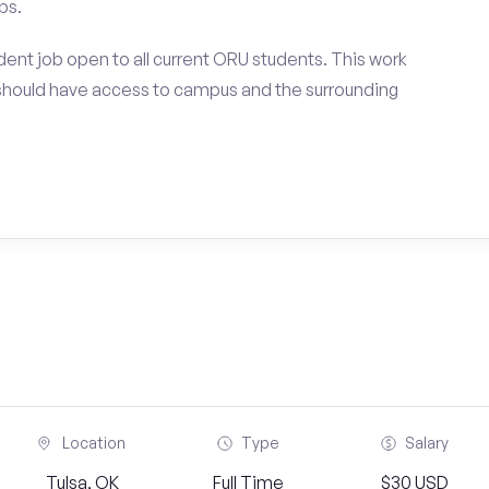
ps.
ent job open to all current ORU students. This work
should have access to campus and the surrounding
Location
Type
Salary
Tulsa, OK
Full Time
$30 USD