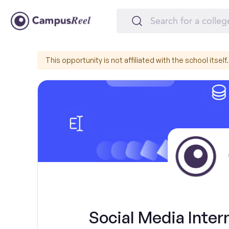
This opportunity is not affiliated with the school itself.
Social Media Intern