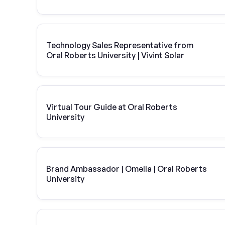
Technology Sales Representative from
Oral Roberts University | Vivint Solar
Virtual Tour Guide at Oral Roberts
University
Brand Ambassador | Omella | Oral Roberts
University