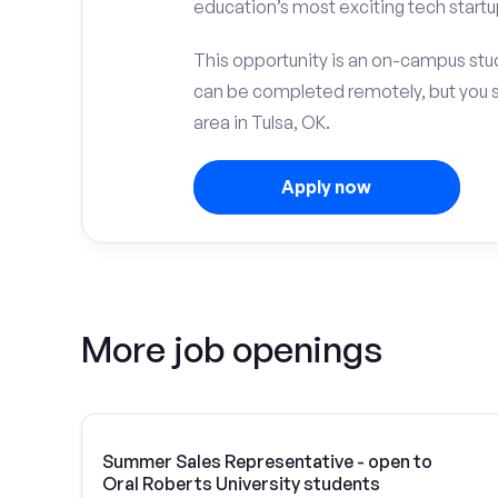
education’s most exciting tech startu
This opportunity is an on-campus stud
can be completed remotely, but you 
area in Tulsa, OK.
Apply now
More job openings
Summer Sales Representative - open to
Oral Roberts University students