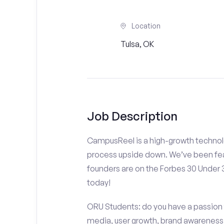
Location
Tulsa, OK
Job Description
CampusReel is a high-growth technolo
process upside down. We’ve been fea
founders are on the Forbes 30 Under
today!
ORU Students: do you have a passion f
media, user growth, brand awareness a