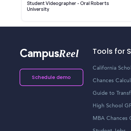
Student Videographer - Oral Roberts
University
Tools for 
Reel
Campus
California Scho
Schedule demo
Chances Calcul
Guide to Transf
High School GP
MBA Chances C