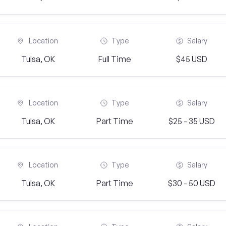
Location
Type
Salary
Tulsa, OK
Full Time
$45 USD
Location
Type
Salary
Tulsa, OK
Part Time
$25 - 35 USD
Location
Type
Salary
Tulsa, OK
Part Time
$30 - 50 USD