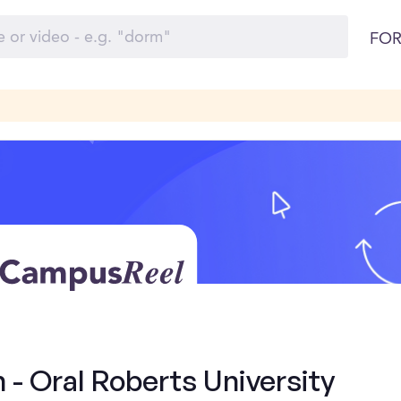
FOR
 - Oral Roberts University