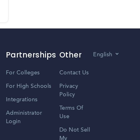
Partnerships
Other
English
Vietnamese
For Colleges
Contact Us
Spanish
For High Schools
Privacy
Policy
Zhongwen
Integrations
Terms Of
Russian
Administrator
Use
Login
Portuguese
Do Not Sell
My