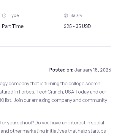
Type
Salary
Part Time
$25 - 35 USD
Posted on:
January 18, 2026
gy company that is turning the college search
tured in Forbes, TechCrunch, USA Today and our
 30 list. Join our amazing company and community
or your school? Do you have an interest in social
nd other marketing initiatives that help startups