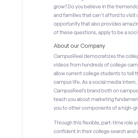
grow? Do you believe in the tremend
and families that can't afford to visi
opportunity that also provides amazi
of these questions, apply to be a soci
About our Company
CampusReel democratizes the colle
videos from hundreds of college camp
allow current college students to tell
campus life. As a social media intern, 
CampusReel’s brand both on campus at
teach you about marketing fundamen
you to other components of a high-gr
Through this flexible, part-time role y
confident in their college search and