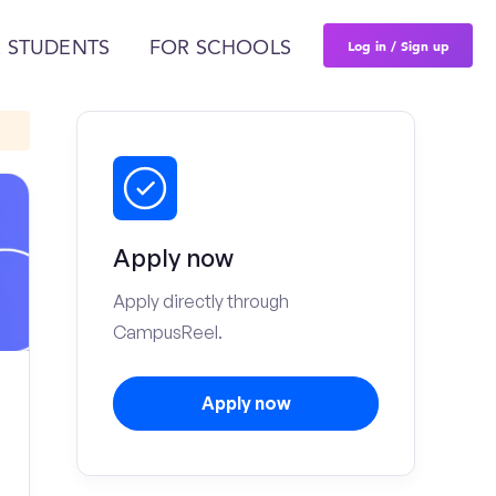
Log in / Sign up
 STUDENTS
FOR SCHOOLS
Apply now
Apply directly through
CampusReel.
Apply now