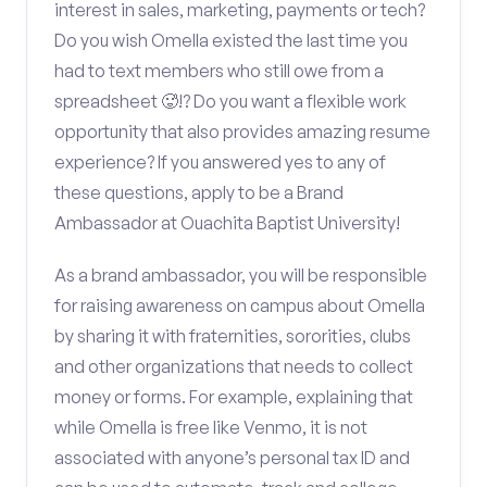
interest in sales, marketing, payments or tech?
Do you wish Omella existed the last time you
had to text members who still owe from a
spreadsheet 🥵!? Do you want a flexible work
opportunity that also provides amazing resume
experience? If you answered yes to any of
these questions, apply to be a Brand
Ambassador at Ouachita Baptist University!
As a brand ambassador, you will be responsible
for raising awareness on campus about Omella
by sharing it with fraternities, sororities, clubs
and other organizations that needs to collect
money or forms. For example, explaining that
while Omella is free like Venmo, it is not
associated with anyone’s personal tax ID and