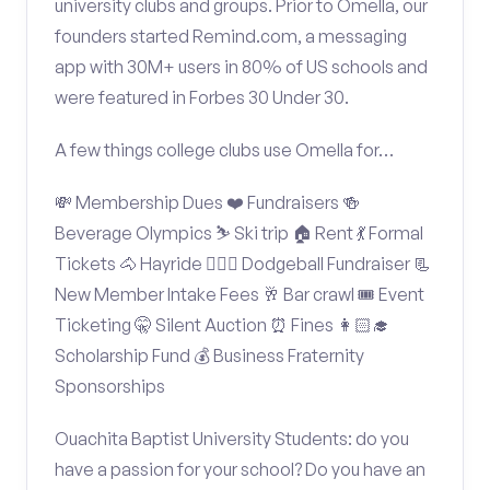
university clubs and groups. Prior to Omella, our
founders started Remind.com, a messaging
app with 30M+ users in 80% of US schools and
were featured in Forbes 30 Under 30.
A few things college clubs use Omella for…
💸 Membership Dues ❤️ Fundraisers 🍻
Beverage Olympics ⛷️ Ski trip 🏠 Rent 💃 Formal
Tickets 🐴 Hayride 🤾🏽‍♂️ Dodgeball Fundraiser 📃
New Member Intake Fees 🥂 Bar crawl 🎟️ Event
Ticketing 🤫 Silent Auction ⏰ Fines 👩🏻‍🎓
Scholarship Fund 💰 Business Fraternity
Sponsorships
Ouachita Baptist University Students: do you
have a passion for your school? Do you have an