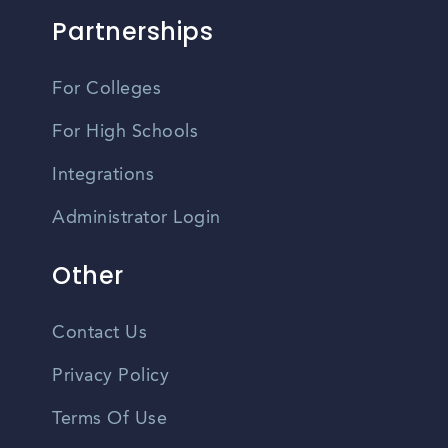
Partnerships
For Colleges
For High Schools
Integrations
Administrator Login
Other
Contact Us
Privacy Policy
Terms Of Use