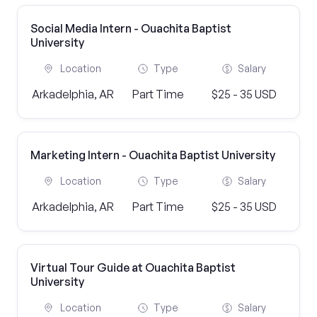
Social Media Intern - Ouachita Baptist
University
Location
Type
Salary
Arkadelphia, AR
Part Time
$25 - 35 USD
Marketing Intern - Ouachita Baptist University
Location
Type
Salary
Arkadelphia, AR
Part Time
$25 - 35 USD
Virtual Tour Guide at Ouachita Baptist
University
Location
Type
Salary