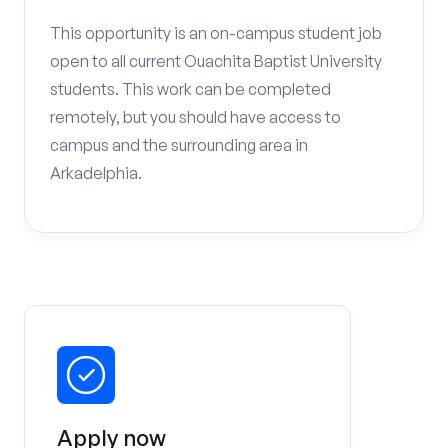
This opportunity is an on-campus student job
open to all current Ouachita Baptist University
students. This work can be completed
remotely, but you should have access to
campus and the surrounding area in
Arkadelphia.
Apply now