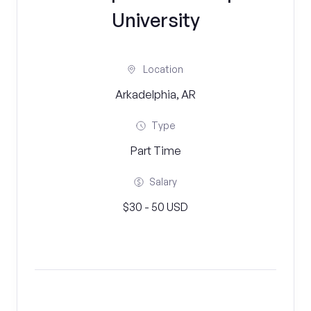
University
Location
Arkadelphia, AR
Type
Part Time
Salary
$30 - 50 USD