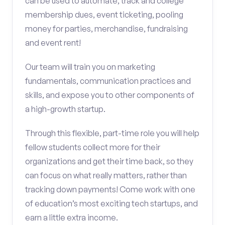
can be used to automate, track and college
membership dues, event ticketing, pooling
money for parties, merchandise, fundraising
and event rent!
Our team will train you on marketing
fundamentals, communication practices and
skills, and expose you to other components of
a high-growth startup.
Through this flexible, part-time role you will help
fellow students collect more for their
organizations and get their time back, so they
can focus on what really matters, rather than
tracking down payments! Come work with one
of education’s most exciting tech startups, and
earn a little extra income.