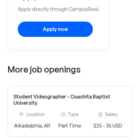
Apply directly through CampusReel.
Apply now
More job openings
Student Videographer - Ouachita Baptist
University
Location
Type
Salary
Arkadelphia, AR
Part Time
$25 - 35 USD