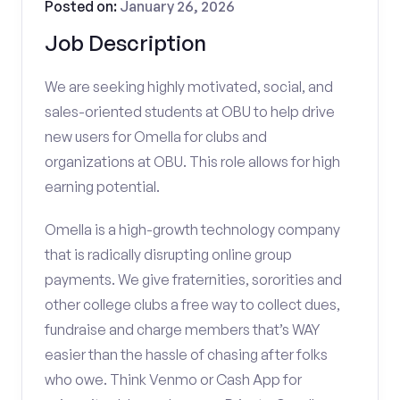
Posted on:
January 26, 2026
Job Description
We are seeking highly motivated, social, and
sales-oriented students at OBU to help drive
new users for Omella for clubs and
organizations at OBU. This role allows for high
earning potential.
Omella is a high-growth technology company
that is radically disrupting online group
payments. We give fraternities, sororities and
other college clubs a free way to collect dues,
fundraise and charge members that’s WAY
easier than the hassle of chasing after folks
who owe. Think Venmo or Cash App for