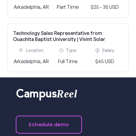
Arkadelphia, AR
Part Time
$25 - 35 USD
Technology Sales Representative from
Ouachita Baptist University | Vivint Solar
Location
Type
Salary
Arkadelphia, AR
Full Time
$45 USD
Reel
Campus
Schedule demo