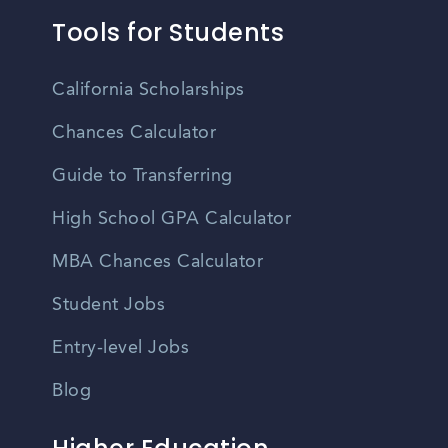
Tools for Students
California Scholarships
Chances Calculator
Guide to Transferring
High School GPA Calculator
MBA Chances Calculator
Student Jobs
Entry-level Jobs
Blog