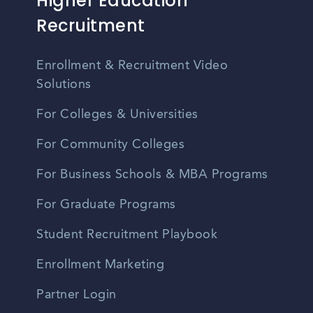
Higher Education
Recruitment
Enrollment & Recruitment Video
Solutions
For Colleges & Universities
For Community Colleges
For Business Schools & MBA Programs
For Graduate Programs
Student Recruitment Playbook
Enrollment Marketing
Partner Login