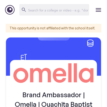
This opportunity is not affiliated with the school itself.
Brand Ambassador |
Omella | Ouachita Baptist