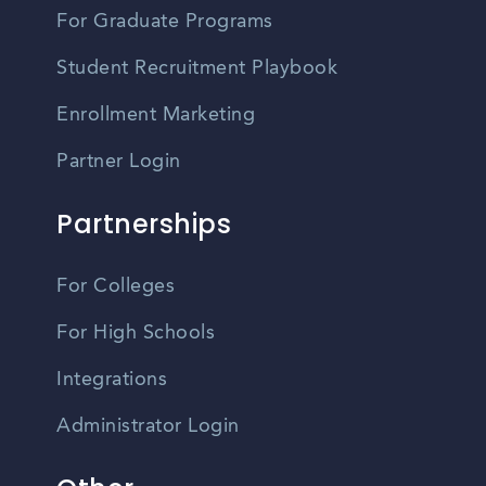
For Graduate Programs
Student Recruitment Playbook
Enrollment Marketing
Partner Login
Partnerships
For Colleges
For High Schools
Integrations
Administrator Login