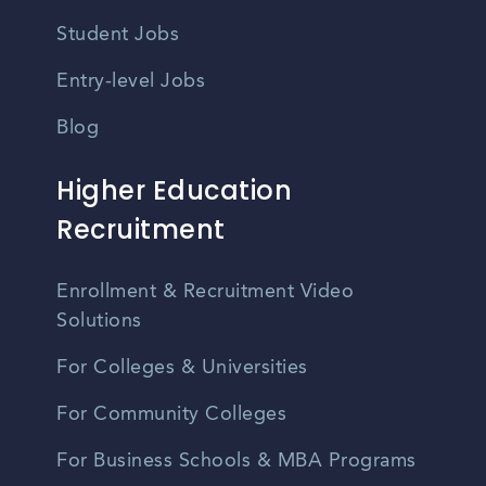
Student Jobs
Entry-level Jobs
Blog
Higher Education
Recruitment
Enrollment & Recruitment Video
Solutions
For Colleges & Universities
For Community Colleges
For Business Schools & MBA Programs