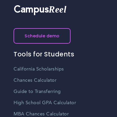
Reel
Campus
Schedule demo
Tools for Students
California Scholarships
Chances Calculator
Guide to Transferring
High School GPA Calculator
MBA Chances Calculator