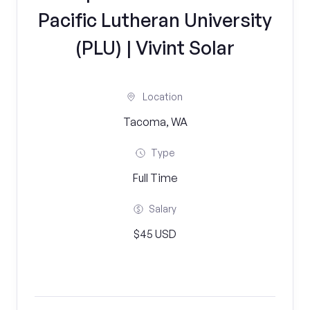
Pacific Lutheran University
(PLU) | Vivint Solar
Location
Tacoma, WA
Type
Full Time
Salary
$45 USD