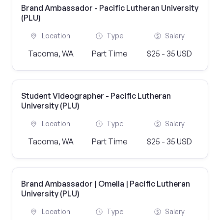
Brand Ambassador - Pacific Lutheran University
(PLU)
Location
Type
Salary
Tacoma, WA
Part Time
$25 - 35 USD
Student Videographer - Pacific Lutheran
University (PLU)
Location
Type
Salary
Tacoma, WA
Part Time
$25 - 35 USD
Brand Ambassador | Omella | Pacific Lutheran
University (PLU)
Location
Type
Salary