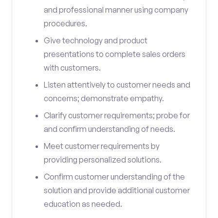
and professional manner using company
procedures.
Give technology and product
presentations to complete sales orders
with customers.
Listen attentively to customer needs and
concerns; demonstrate empathy.
Clarify customer requirements; probe for
and confirm understanding of needs.
Meet customer requirements by
providing personalized solutions.
Confirm customer understanding of the
solution and provide additional customer
education as needed.