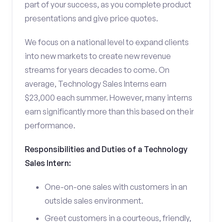
part of your success, as you complete product
presentations and give price quotes.
We focus on a national level to expand clients
into new markets to create new revenue
streams for years decades to come. On
average, Technology Sales Interns earn
$23,000 each summer. However, many interns
earn significantly more than this based on their
performance.
Responsibilities and Duties of a Technology
Sales Intern:
One-on-one sales with customers in an
outside sales environment.
Greet customers in a courteous, friendly,