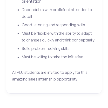
orientation
Dependable with proficient attention to
detail
Good listening and responding skills
Must be flexible with the ability to adapt
to changes quickly and think conceptually
Solid problem-solving skills
Must be willing to take the initiative
All PLU students are invited to apply for this
amazing sales internship opportunity!