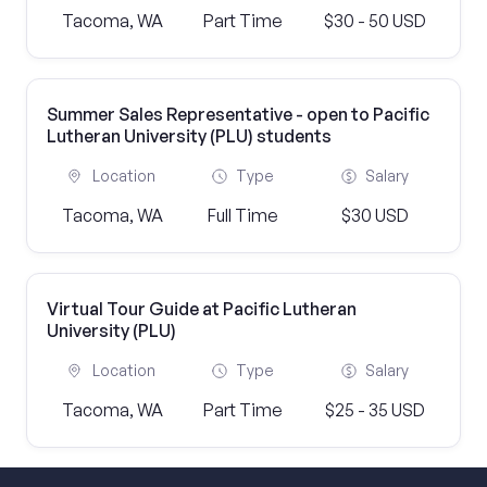
Tacoma, WA
Part Time
$30 - 50 USD
Summer Sales Representative - open to Pacific
Lutheran University (PLU) students
Location
Type
Salary
Tacoma, WA
Full Time
$30 USD
Virtual Tour Guide at Pacific Lutheran
University (PLU)
Location
Type
Salary
Tacoma, WA
Part Time
$25 - 35 USD