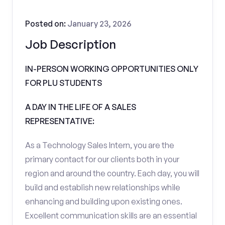
Posted on:
January 23, 2026
Job Description
IN-PERSON WORKING OPPORTUNITIES ONLY
FOR PLU STUDENTS
A DAY IN THE LIFE OF A SALES
REPRESENTATIVE:
As a Technology Sales Intern, you are the
primary contact for our clients both in your
region and around the country. Each day, you will
build and establish new relationships while
enhancing and building upon existing ones.
Excellent communication skills are an essential