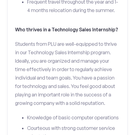
Frequent travel throughout the year and 1-
4 months relocation during the summer.
Who thrives in a Technology Sales Internship?
Students from PLU are well-equipped to thrive
in our Technology Sales Internship program.
Ideally, you are organized and manage your
time effectively in order to regularly achieve
individual and team goals. You have a passion
for technology and sales. You feel good about
playing an important role in the success of a
growing company with a solid reputation.
Knowledge of basic computer operations
Courteous with strong customer service