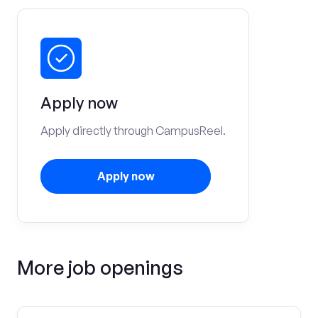
Apply now
Apply directly through CampusReel.
Apply now
More job openings