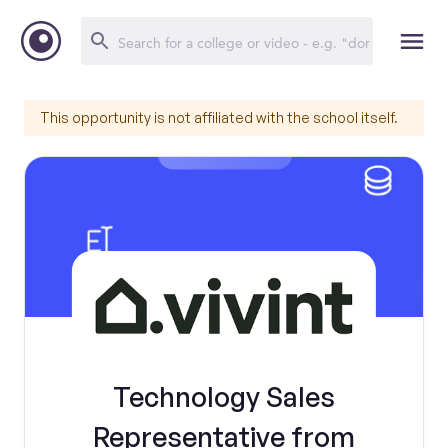
This opportunity is not affiliated with the school itself.
Technology Sales
Representative from