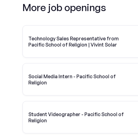
More job openings
Technology Sales Representative from
Pacific School of Religion | Vivint Solar
Social Media Intern - Pacific School of
Religion
Student Videographer - Pacific School of
Religion