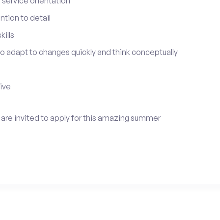
service orientation
tion to detail
ills
 to adapt to changes quickly and think conceptually
tive
s are invited to apply for this amazing summer