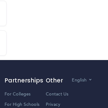
Partnerships
Other
English
Vietnamese
For Colleges
Contact Us
Spanish
For High Schools
Privacy