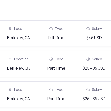
Location
Type
Salary
Berkeley, CA
Full Time
$45 USD
Location
Type
Salary
Berkeley, CA
Part Time
$25 - 35 USD
Location
Type
Salary
Berkeley, CA
Part Time
$25 - 35 USD