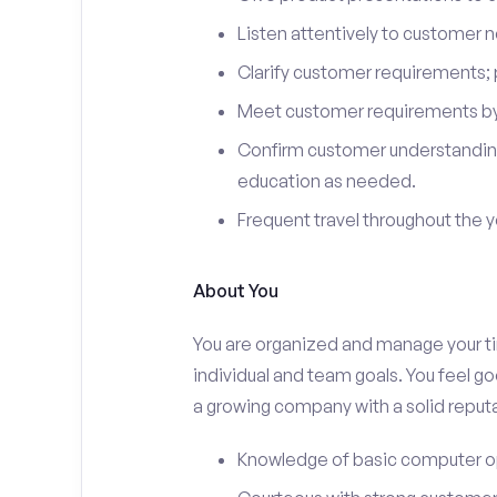
Listen attentively to customer
Clarify customer requirements; 
Meet customer requirements by 
Confirm customer understanding
education as needed.
Frequent travel throughout the 
About You
You are organized and manage your tim
individual and team goals. You feel go
a growing company with a solid reputa
Knowledge of basic computer o