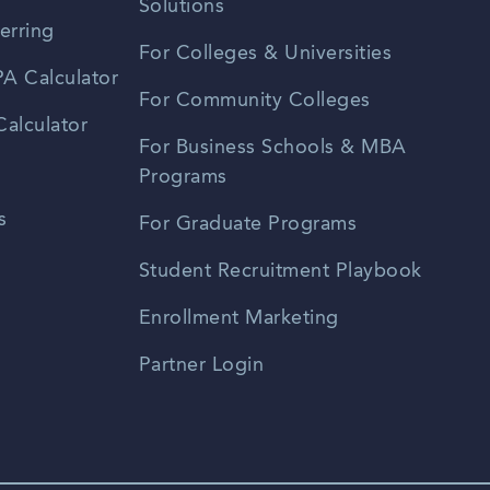
Solutions
erring
For Colleges & Universities
A Calculator
For Community Colleges
alculator
For Business Schools & MBA
Programs
s
For Graduate Programs
Student Recruitment Playbook
Enrollment Marketing
Partner Login