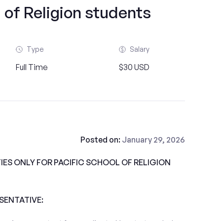
 of Religion students
Type
Salary
Full Time
$30 USD
Posted on:
January 29, 2026
ES ONLY FOR PACIFIC SCHOOL OF RELIGION
ESENTATIVE: