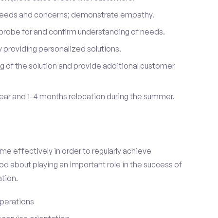
 needs and concerns; demonstrate empathy.
probe for and confirm understanding of needs.
providing personalized solutions.
 of the solution and provide additional customer
year and 1-4 months relocation during the summer.
e effectively in order to regularly achieve
od about playing an important role in the success of
tion.
perations