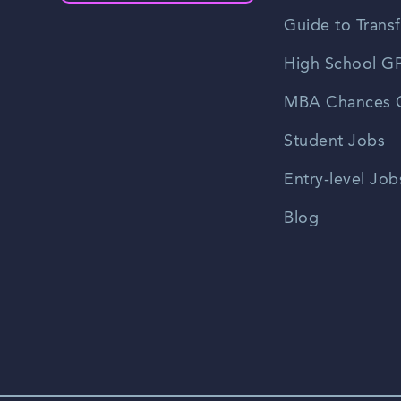
Guide to Transf
High School GP
MBA Chances C
Student Jobs
Entry-level Job
Blog