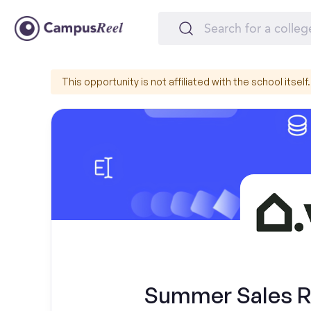
This opportunity is not affiliated with the school itself.
Summer Sales Re