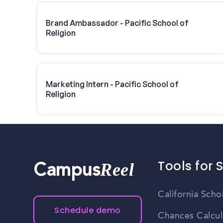
Brand Ambassador - Pacific School of
Religion
Marketing Intern - Pacific School of
Religion
Tools for 
Reel
Campus
California Scho
Schedule demo
Chances Calcul