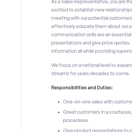
As a Sales Representative, you are the
excited to establish new relationships
meeting with our potential customers,
effectively educate them about our p
communication skills are an essential
presentations and give price quotes. 
information all while providing superi
We focus on a national level to expan
streams for years decades to come.
Responsibilities and Duties:
One-on-one sales with customer
Greet customers in a courteous,
procedures
Give product presentations to 