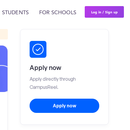
Log in / Sign up
 STUDENTS
FOR SCHOOLS
Apply now
Apply directly through
CampusReel.
Apply now