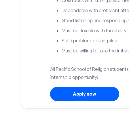
Courteous with strong customer 
Dependable with proficient atten
Good listening and responding sk
Must be flexible with the ability
Solid problem-solving skills
Must be willing to take the initia
All Pacific School of Religion student
internship opportunity!
Apply now