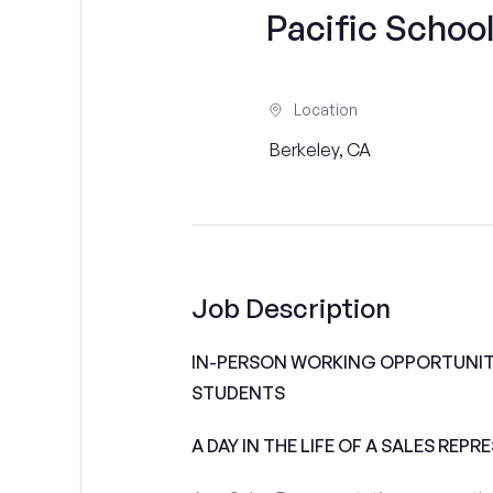
Pacific School
Location
Berkeley, CA
Job Description
IN-PERSON WORKING OPPORTUNITI
STUDENTS
A DAY IN THE LIFE OF A SALES REPR