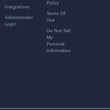
Policy
Zhongwen
Integrations
Terms Of
Russian
Administrator
Use
Login
Portuguese
Do Not Sell
My
Personal
Information