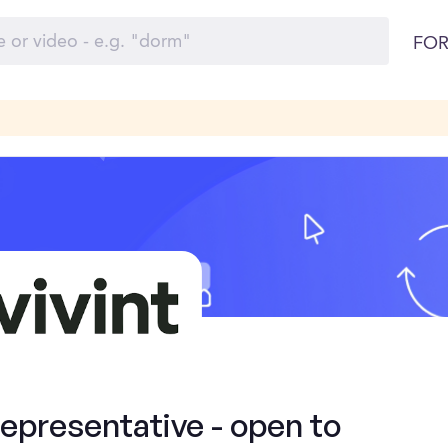
FOR
presentative - open to