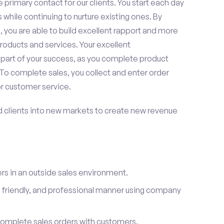
 primary contact for our clients. You start each day
 while continuing to nurture existing ones. By
 you are able to build excellent rapport and more
roducts and services. Your excellent
 part of your success, as you complete product
To complete sales, you collect and enter order
or customer service.
d clients into new markets to create new revenue
s in an outside sales environment.
 friendly, and professional manner using company
complete sales orders with customers.