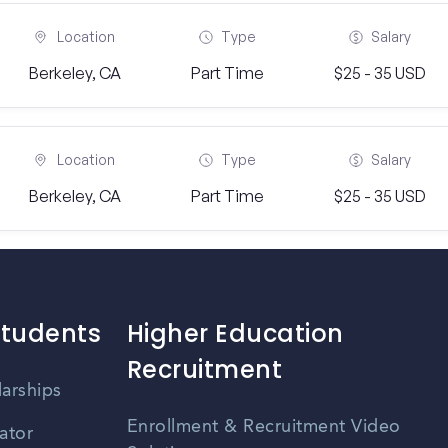
Location
Type
Salary
Berkeley, CA
Part Time
$25 - 35 USD
Location
Type
Salary
Berkeley, CA
Part Time
$25 - 35 USD
Students
Higher Education
Recruitment
larships
Enrollment & Recruitment Video
ator