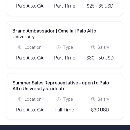
Palo Alto, CA
Part Time
$25 - 35 USD
Brand Ambassador | Omella | Palo Alto
University
Location
Type
Salary
Palo Alto, CA
Part Time
$30 - 50 USD
Summer Sales Representative - open to Palo
Alto University students
Location
Type
Salary
Palo Alto, CA
Full Time
$30 USD