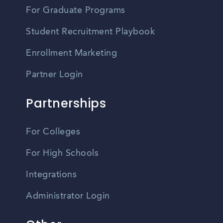
For Graduate Programs
Student Recruitment Playbook
Enrollment Marketing
Partner Login
Partnerships
For Colleges
For High Schools
Integrations
Administrator Login