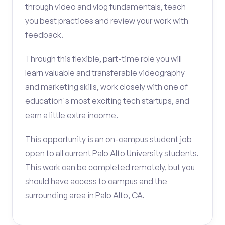
through video and vlog fundamentals, teach
you best practices and review your work with
feedback.
Through this flexible, part-time role you will
learn valuable and transferable videography
and marketing skills, work closely with one of
education's most exciting tech startups, and
earn a little extra income.
This opportunity is an on-campus student job
open to all current Palo Alto University students.
This work can be completed remotely, but you
should have access to campus and the
surrounding area in Palo Alto, CA.