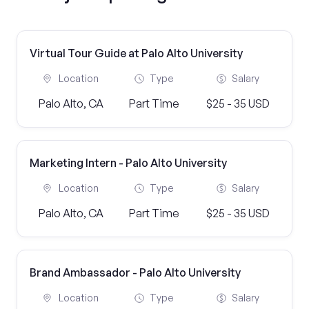
Virtual Tour Guide at Palo Alto University
Location
Type
Salary
Palo Alto, CA
Part Time
$25 - 35 USD
Marketing Intern - Palo Alto University
Location
Type
Salary
Palo Alto, CA
Part Time
$25 - 35 USD
Brand Ambassador - Palo Alto University
Location
Type
Salary