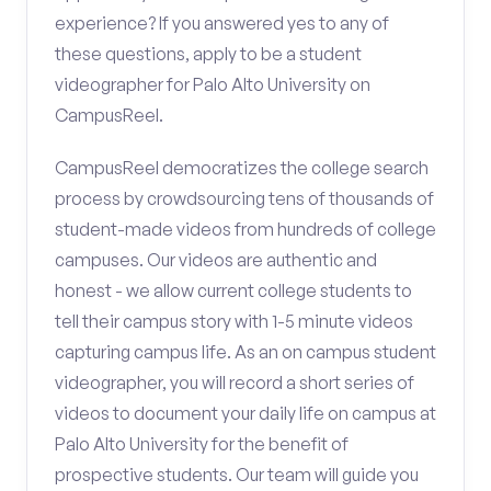
experience? If you answered yes to any of
these questions, apply to be a student
videographer for Palo Alto University on
CampusReel.
CampusReel democratizes the college search
process by crowdsourcing tens of thousands of
student-made videos from hundreds of college
campuses. Our videos are authentic and
honest - we allow current college students to
tell their campus story with 1-5 minute videos
capturing campus life. As an on campus student
videographer, you will record a short series of
videos to document your daily life on campus at
Palo Alto University for the benefit of
prospective students. Our team will guide you