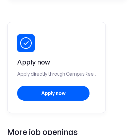
Apply now
Apply directly through CampusReel.
Apply now
More job openings