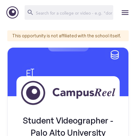
This opportunity is not affiliated with the school itself.
Student Videographer -
Palo Alto University