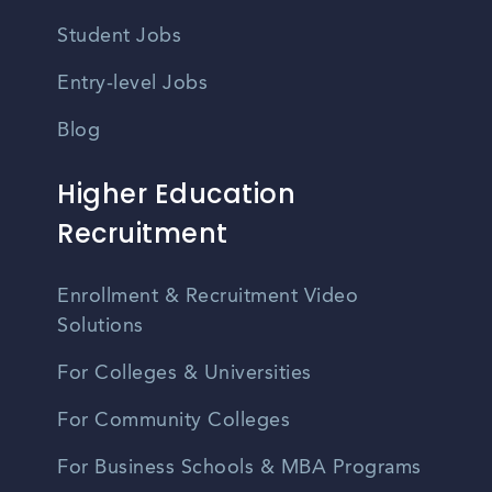
Student Jobs
Entry-level Jobs
Blog
Higher Education
Recruitment
Enrollment & Recruitment Video
Solutions
For Colleges & Universities
For Community Colleges
For Business Schools & MBA Programs