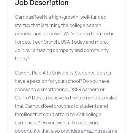
Job Description
CampusReel is a high-growth, well-funded
startup that is turning the college search
process upside down. We've been featured in
Forbes, TechCrunch, USA Today and more.
Join our amazing company and community
today!
Current Palo Alto University Students: do you
have a passion for your school? Do you have
access to a smartphone, DSLR camera or
GoPro? Do you believe in the tremendous value
that CampusReel provides to students and
families that can't afford to visit college
campuses? Do you want a flexible work
opportunity that also provides amazing resume