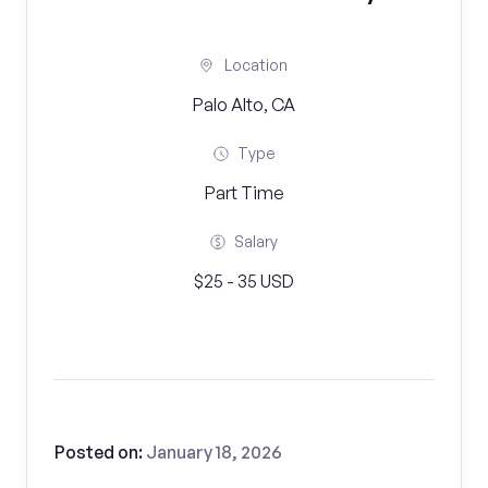
Location
Palo Alto, CA
Type
Part Time
Salary
$25 - 35 USD
Posted on:
January 18, 2026