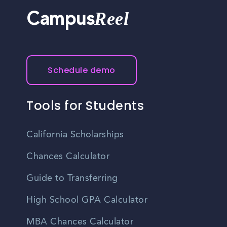
Reel
Campus
Schedule demo
Tools for Students
California Scholarships
Chances Calculator
Guide to Transferring
High School GPA Calculator
MBA Chances Calculator