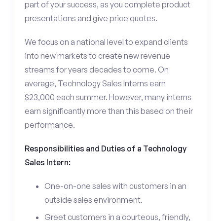
part of your success, as you complete product
presentations and give price quotes.
We focus on a national level to expand clients
into new markets to create new revenue
streams for years decades to come. On
average, Technology Sales Interns earn
$23,000 each summer. However, many interns
earn significantly more than this based on their
performance.
Responsibilities and Duties of a Technology
Sales Intern:
One-on-one sales with customers in an
outside sales environment.
Greet customers in a courteous, friendly,