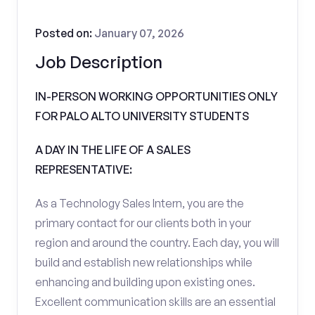
Posted on:
January 07, 2026
Job Description
IN-PERSON WORKING OPPORTUNITIES ONLY
FOR PALO ALTO UNIVERSITY STUDENTS
A DAY IN THE LIFE OF A SALES
REPRESENTATIVE:
As a Technology Sales Intern, you are the
primary contact for our clients both in your
region and around the country. Each day, you will
build and establish new relationships while
enhancing and building upon existing ones.
Excellent communication skills are an essential