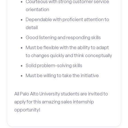
Courteous with strong customer service
orientation
Dependable with proficient attention to
detail
Good listening and responding skills
Must be flexible with the ability to adapt
to changes quickly and think conceptually
Solid problem-solving skills
Must be willing to take the initiative
All Palo Alto University students are invited to
apply for this amazing sales internship
opportunity!