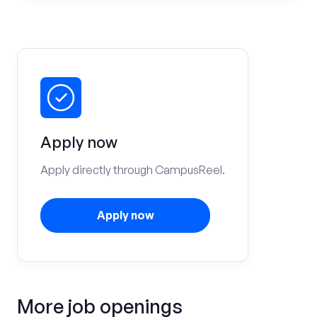
Apply now
Apply directly through CampusReel.
Apply now
More job openings