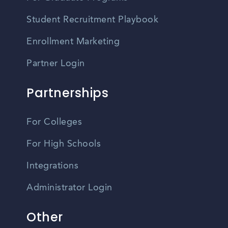
Student Recruitment Playbook
Enrollment Marketing
Partner Login
Partnerships
For Colleges
For High Schools
Integrations
Administrator Login
Other