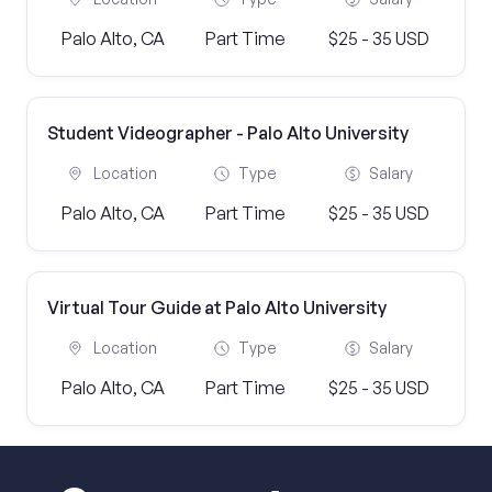
Palo Alto, CA
Part Time
$25 - 35 USD
Student Videographer - Palo Alto University
Location
Type
Salary
Palo Alto, CA
Part Time
$25 - 35 USD
Virtual Tour Guide at Palo Alto University
Location
Type
Salary
Palo Alto, CA
Part Time
$25 - 35 USD