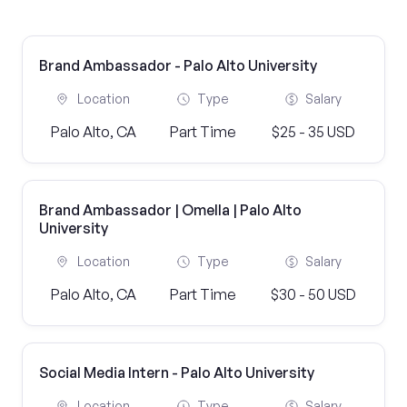
Brand Ambassador - Palo Alto University
Location
Type
Salary
Palo Alto, CA
Part Time
$25 - 35 USD
Brand Ambassador | Omella | Palo Alto
University
Location
Type
Salary
Palo Alto, CA
Part Time
$30 - 50 USD
Social Media Intern - Palo Alto University
Location
Type
Salary