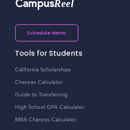
Reel
Campus
Schedule demo
Tools for Students
California Scholarships
Chances Calculator
Guide to Transferring
High School GPA Calculator
MBA Chances Calculator