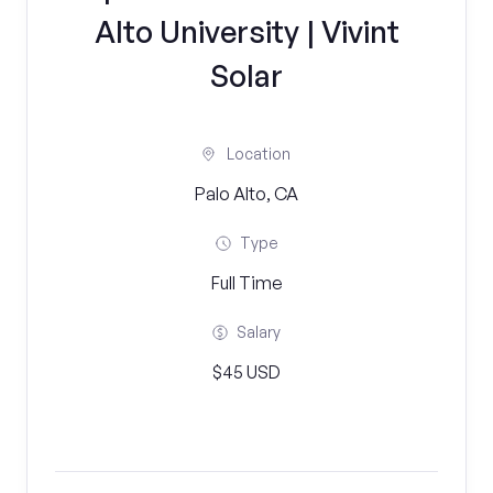
Alto University | Vivint
Solar
Location
Palo Alto, CA
Type
Full Time
Salary
$45 USD