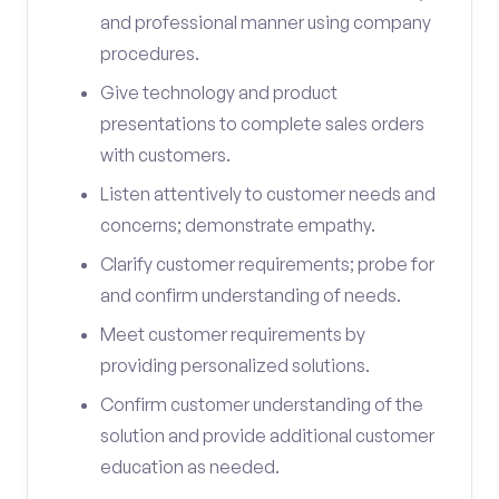
and professional manner using company
procedures.
Give technology and product
presentations to complete sales orders
with customers.
Listen attentively to customer needs and
concerns; demonstrate empathy.
Clarify customer requirements; probe for
and confirm understanding of needs.
Meet customer requirements by
providing personalized solutions.
Confirm customer understanding of the
solution and provide additional customer
education as needed.