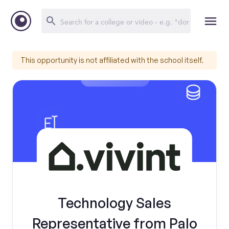
This opportunity is not affiliated with the school itself.
Technology Sales
Representative from Palo