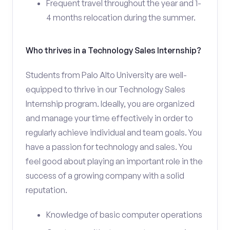
Frequent travel throughout the year and 1-
4 months relocation during the summer.
Who thrives in a Technology Sales Internship?
Students from Palo Alto University are well-
equipped to thrive in our Technology Sales
Internship program. Ideally, you are organized
and manage your time effectively in order to
regularly achieve individual and team goals. You
have a passion for technology and sales. You
feel good about playing an important role in the
success of a growing company with a solid
reputation.
Knowledge of basic computer operations