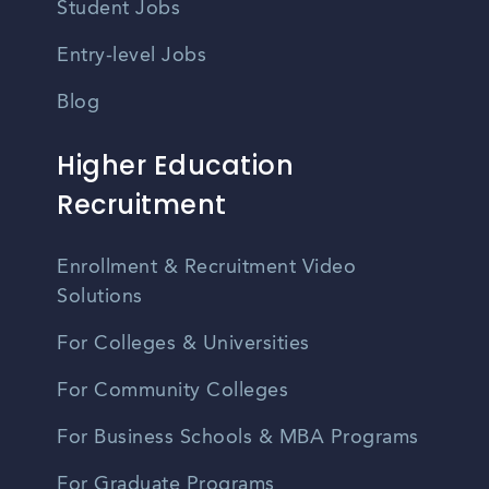
Student Jobs
Entry-level Jobs
Blog
Higher Education
Recruitment
Enrollment & Recruitment Video
Solutions
For Colleges & Universities
For Community Colleges
For Business Schools & MBA Programs
For Graduate Programs