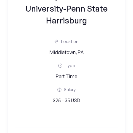
University-Penn State
Harrisburg
Location
Middletown, PA
Type
Part Time
Salary
$25 - 35 USD