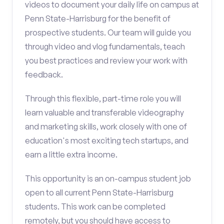
videos to document your daily life on campus at
Penn State-Harrisburg for the benefit of
prospective students. Our team will guide you
through video and vlog fundamentals, teach
you best practices and review your work with
feedback.
Through this flexible, part-time role you will
learn valuable and transferable videography
and marketing skills, work closely with one of
education's most exciting tech startups, and
earn a little extra income.
This opportunity is an on-campus student job
open to all current Penn State-Harrisburg
students. This work can be completed
remotely, but you should have access to