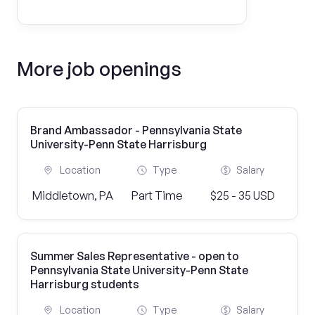
More job openings
Brand Ambassador - Pennsylvania State
University-Penn State Harrisburg
Location
Type
Salary
Middletown, PA
Part Time
$25 - 35 USD
Summer Sales Representative - open to
Pennsylvania State University-Penn State
Harrisburg students
Location
Type
Salary