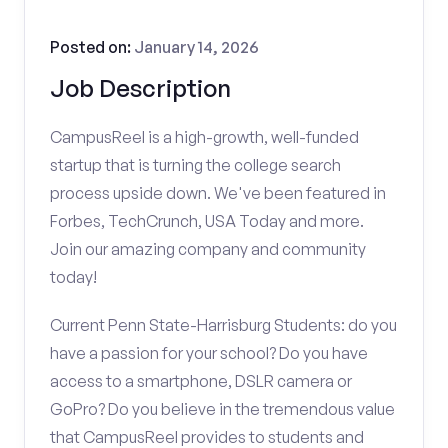
Posted on:
January 14, 2026
Job Description
CampusReel is a high-growth, well-funded
startup that is turning the college search
process upside down. We've been featured in
Forbes, TechCrunch, USA Today and more.
Join our amazing company and community
today!
Current Penn State-Harrisburg Students: do you
have a passion for your school? Do you have
access to a smartphone, DSLR camera or
GoPro? Do you believe in the tremendous value
that CampusReel provides to students and