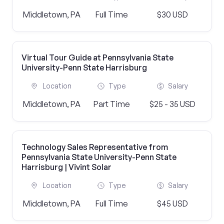
Middletown, PA
Full Time
$30 USD
Virtual Tour Guide at Pennsylvania State
University-Penn State Harrisburg
Location
Type
Salary
Middletown, PA
Part Time
$25 - 35 USD
Technology Sales Representative from
Pennsylvania State University-Penn State
Harrisburg | Vivint Solar
Location
Type
Salary
Middletown, PA
Full Time
$45 USD