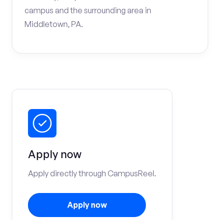
campus and the surrounding area in
Middletown, PA.
Apply now
Apply directly through CampusReel.
Apply now