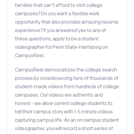
families that can't afford to visit college
campuses? Do you want a flexible work
opportunity that also provides amazing resume
experience? If you answered yes to any of
these questions, apply to be a student
videographer for Penn State-Harrisburg on
CampusReel.
CampusReel democratizes the college search
process by crowdsourcing tens of thousands of
student-made videos from hundreds of college
campuses. Our videos are authentic and
honest - we allow current college students to
tell their campus story with 1-5 minute videos
capturing campus life. As an on campus student
videographer, you will record a short series of