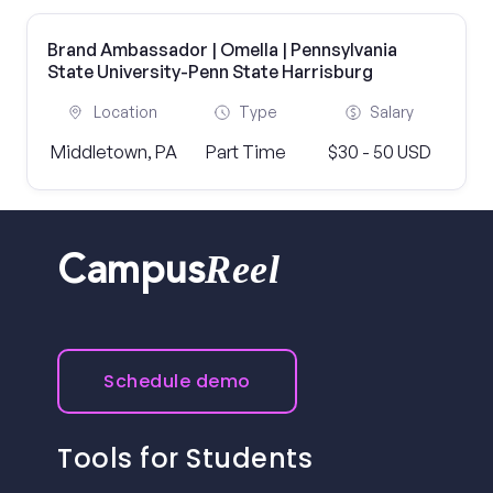
Brand Ambassador | Omella | Pennsylvania
State University-Penn State Harrisburg
Location
Type
Salary
Middletown, PA
Part Time
$30 - 50 USD
Reel
Campus
Schedule demo
Tools for Students