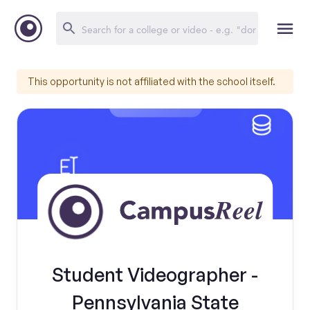
This opportunity is not affiliated with the school itself.
Student Videographer -
Pennsylvania State