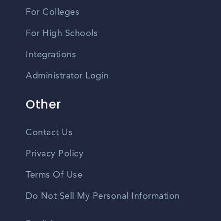
For Colleges
For High Schools
Integrations
Administrator Login
Other
Contact Us
Privacy Policy
Terms Of Use
Do Not Sell My Personal Information