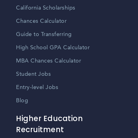
California Scholarships
Chances Calculator
Guide to Transferring
High School GPA Calculator
MBA Chances Calculator
Student Jobs
Entry-level Jobs
Blog
Higher Education
Recruitment