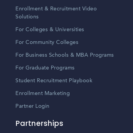
Enrollment & Recruitment Video
Solutions
For Colleges & Universities
For Community Colleges
For Business Schools & MBA Programs
For Graduate Programs
Student Recruitment Playbook
Enrollment Marketing
Partner Login
Partnerships