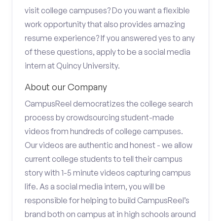
visit college campuses? Do you want a flexible
work opportunity that also provides amazing
resume experience? If you answered yes to any
of these questions, apply to be a social media
intern at Quincy University.
About our Company
CampusReel democratizes the college search
process by crowdsourcing student-made
videos from hundreds of college campuses.
Our videos are authentic and honest - we allow
current college students to tell their campus
story with 1-5 minute videos capturing campus
life. As a social media intern, you will be
responsible for helping to build CampusReel’s
brand both on campus at in high schools around