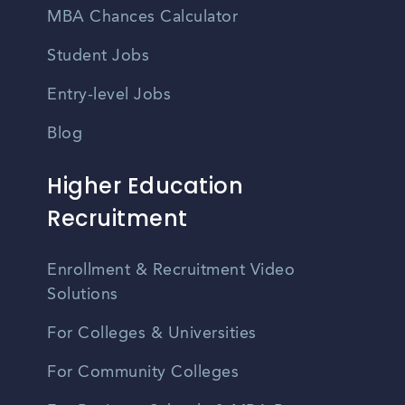
MBA Chances Calculator
Student Jobs
Entry-level Jobs
Blog
Higher Education
Recruitment
Enrollment & Recruitment Video
Solutions
For Colleges & Universities
For Community Colleges