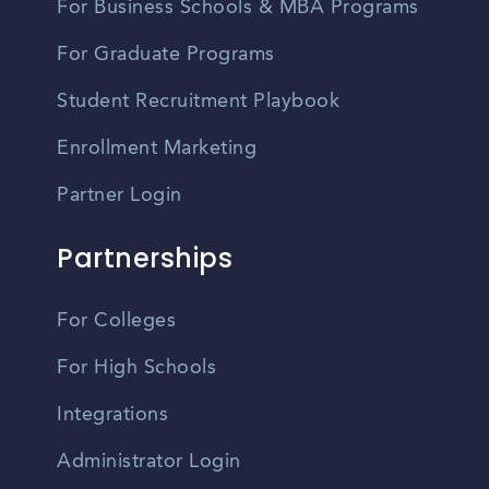
For Business Schools & MBA Programs
For Graduate Programs
Student Recruitment Playbook
Enrollment Marketing
Partner Login
Partnerships
For Colleges
For High Schools
Integrations
Administrator Login