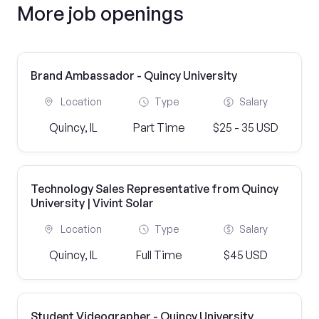
More job openings
Brand Ambassador - Quincy University
Location
Type
Salary
Quincy, IL
Part Time
$25 - 35 USD
Technology Sales Representative from Quincy
University | Vivint Solar
Location
Type
Salary
Quincy, IL
Full Time
$45 USD
Student Videographer - Quincy University