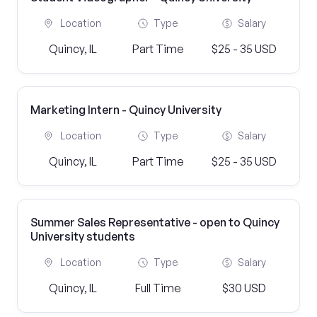
Location
Type
Salary
Quincy, IL
Part Time
$25 - 35 USD
Marketing Intern - Quincy University
Location
Type
Salary
Quincy, IL
Part Time
$25 - 35 USD
Summer Sales Representative - open to Quincy
University students
Location
Type
Salary
Quincy, IL
Full Time
$30 USD