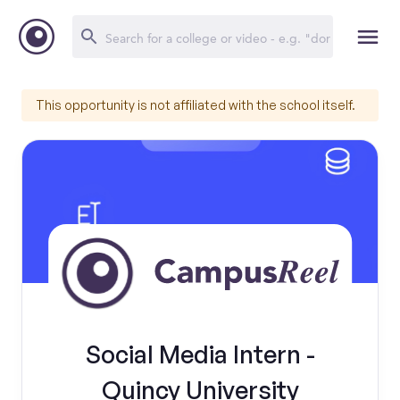
This opportunity is not affiliated with the school itself.
Social Media Intern -
Quincy University