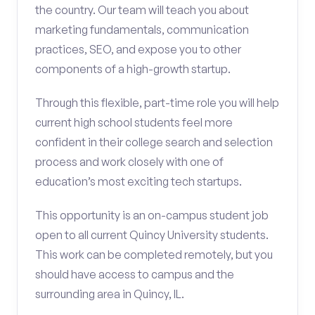
the country. Our team will teach you about
marketing fundamentals, communication
practices, SEO, and expose you to other
components of a high-growth startup.
Through this flexible, part-time role you will help
current high school students feel more
confident in their college search and selection
process and work closely with one of
education’s most exciting tech startups.
This opportunity is an on-campus student job
open to all current Quincy University students.
This work can be completed remotely, but you
should have access to campus and the
surrounding area in Quincy, IL.