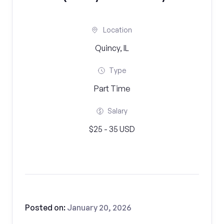
Location
Quincy, IL
Type
Part Time
Salary
$25 - 35 USD
Posted on:
January 20, 2026