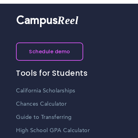
Reel
Campus
Schedule demo
Tools for Students
California Scholarships
Chances Calculator
Guide to Transferring
High School GPA Calculator