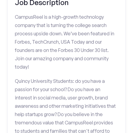
Job Description
CampusReel is a high-growth technology
company that is turning the college search
process upside down. We’ve been featured in
Forbes, TechCrunch, USA Today and our
founders are on the Forbes 30 Under 30 list.
Join our amazing company and community
today!
Quincy University Students: do you have a
passion for your school? Do you have an
interest in social media, user growth, brand
awareness and other marketing initiatives that
help startups grow? Do you believe in the
tremendous value that CampusReel provides
to students and families that can't afford to