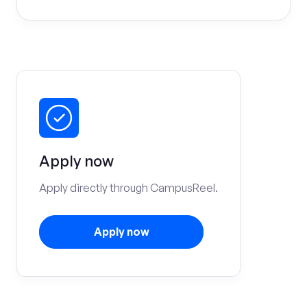
Apply now
Apply directly through CampusReel.
Apply now