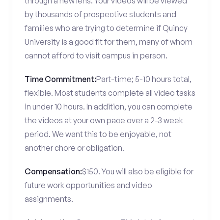
through a new lens. Your videos will be viewed
by thousands of prospective students and
families who are trying to determine if Quincy
University is a good fit for them, many of whom
cannot afford to visit campus in person.
Time Commitment:
Part-time; 5-10 hours total,
flexible. Most students complete all video tasks
in under 10 hours. In addition, you can complete
the videos at your own pace over a 2-3 week
period. We want this to be enjoyable, not
another chore or obligation.
Compensation:
$150. You will also be eligible for
future work opportunities and video
assignments.