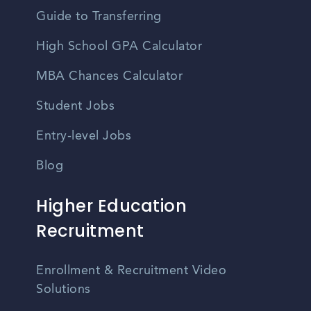
Guide to Transferring
High School GPA Calculator
MBA Chances Calculator
Student Jobs
Entry-level Jobs
Blog
Higher Education
Recruitment
Enrollment & Recruitment Video
Solutions