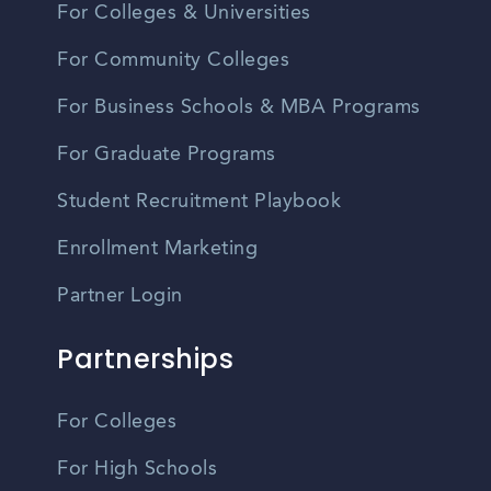
For Colleges & Universities
For Community Colleges
For Business Schools & MBA Programs
For Graduate Programs
Student Recruitment Playbook
Enrollment Marketing
Partner Login
Partnerships
For Colleges
For High Schools