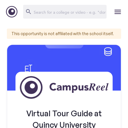
This opportunity is not affiliated with the school itself.
Virtual Tour Guide at
Quincy University