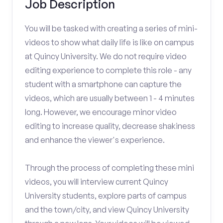
Job Description
You will be tasked with creating a series of mini-
videos to show what daily life is like on campus
at Quincy University. We do not require video
editing experience to complete this role - any
student with a smartphone can capture the
videos, which are usually between 1 - 4 minutes
long. However, we encourage minor video
editing to increase quality, decrease shakiness
and enhance the viewer's experience.
Through the process of completing these mini
videos, you will interview current Quincy
University students, explore parts of campus
and the town/city, and view Quincy University