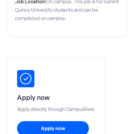
Job Location:
On campus. This job is for current
Quincy University students and can be
completed on campus.
Apply now
Apply directly through CampusReel.
Apply now