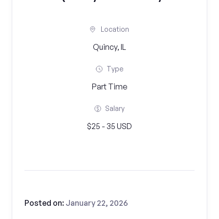
Location
Quincy, IL
Type
Part Time
Salary
$25 - 35 USD
Posted on:
January 22, 2026