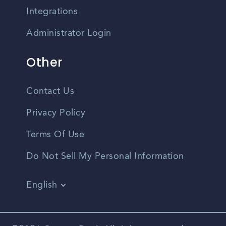
Integrations
Administrator Login
Other
Contact Us
Privacy Policy
Terms Of Use
Do Not Sell My Personal Information
English
Vietnamese
Spanish