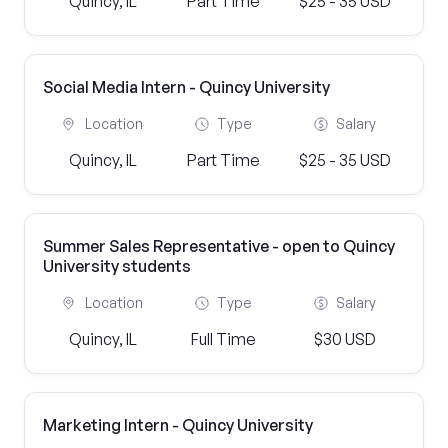
Quincy, IL
Part Time
$25 - 35 USD
Social Media Intern - Quincy University
Location
Type
Salary
Quincy, IL
Part Time
$25 - 35 USD
Summer Sales Representative - open to Quincy
University students
Location
Type
Salary
Quincy, IL
Full Time
$30 USD
Marketing Intern - Quincy University