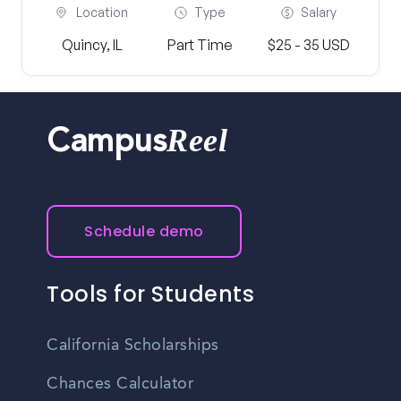
Location
Type
Salary
Quincy, IL
Part Time
$25 - 35 USD
Reel
Campus
Schedule demo
Tools for Students
California Scholarships
Chances Calculator