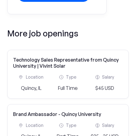
More job openings
Technology Sales Representative from Quincy
University | Vivint Solar
Location
Type
Salary
Quincy, IL
Full Time
$45 USD
Brand Ambassador - Quincy University
Location
Type
Salary