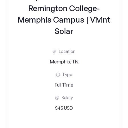
Remington College-
Memphis Campus | Vivint
Solar
Location
Memphis, TN
Type
Full Time
Salary
$45 USD