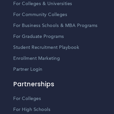
For Colleges & Universities
For Community Colleges
For Business Schools & MBA Programs
For Graduate Programs
Student Recruitment Playbook
Enrollment Marketing
Partner Login
Partnerships
For Colleges
For High Schools