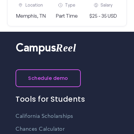
Location
Type
Salary
Memphis, TN
Part Time
$25 - 35 USD
Reel
Campus
Schedule demo
Tools for Students
California Scholarships
Chances Calculator