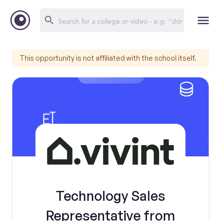
This opportunity is not affiliated with the school itself.
Technology Sales
Representative from