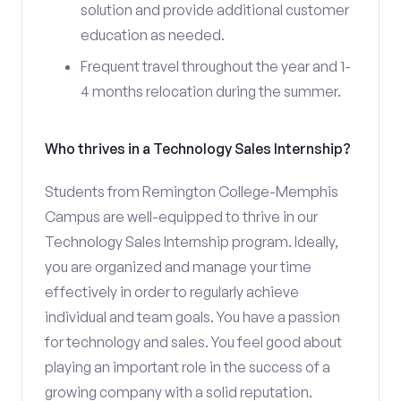
solution and provide additional customer
education as needed.
Frequent travel throughout the year and 1-
4 months relocation during the summer.
Who thrives in a Technology Sales Internship?
Students from Remington College-Memphis
Campus are well-equipped to thrive in our
Technology Sales Internship program. Ideally,
you are organized and manage your time
effectively in order to regularly achieve
individual and team goals. You have a passion
for technology and sales. You feel good about
playing an important role in the success of a
growing company with a solid reputation.