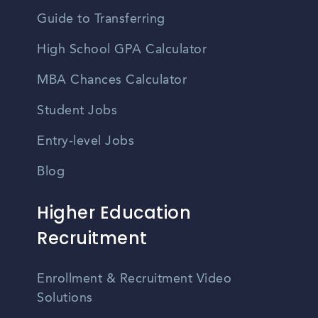
Guide to Transferring
High School GPA Calculator
MBA Chances Calculator
Student Jobs
Entry-level Jobs
Blog
Higher Education
Recruitment
Enrollment & Recruitment Video
Solutions