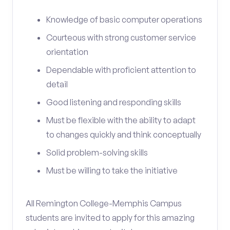
Knowledge of basic computer operations
Courteous with strong customer service
orientation
Dependable with proficient attention to
detail
Good listening and responding skills
Must be flexible with the ability to adapt
to changes quickly and think conceptually
Solid problem-solving skills
Must be willing to take the initiative
All Remington College-Memphis Campus
students are invited to apply for this amazing