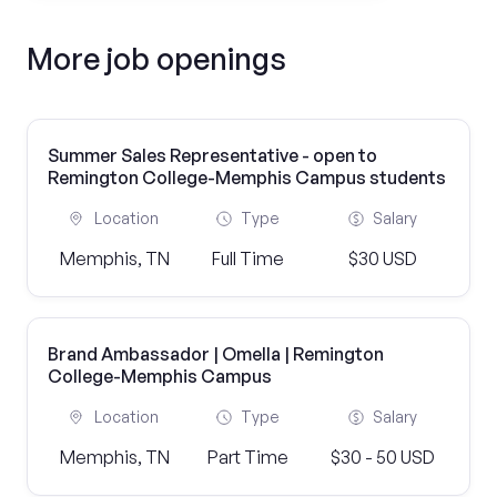
More job openings
Summer Sales Representative - open to
Remington College-Memphis Campus students
Location
Type
Salary
Memphis, TN
Full Time
$30 USD
Brand Ambassador | Omella | Remington
College-Memphis Campus
Location
Type
Salary
Memphis, TN
Part Time
$30 - 50 USD