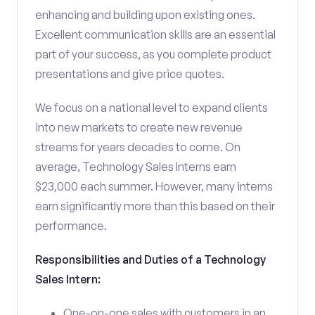
enhancing and building upon existing ones.
Excellent communication skills are an essential
part of your success, as you complete product
presentations and give price quotes.
We focus on a national level to expand clients
into new markets to create new revenue
streams for years decades to come. On
average, Technology Sales Interns earn
$23,000 each summer. However, many interns
earn significantly more than this based on their
performance.
Responsibilities and Duties of a Technology
Sales Intern:
One-on-one sales with customers in an