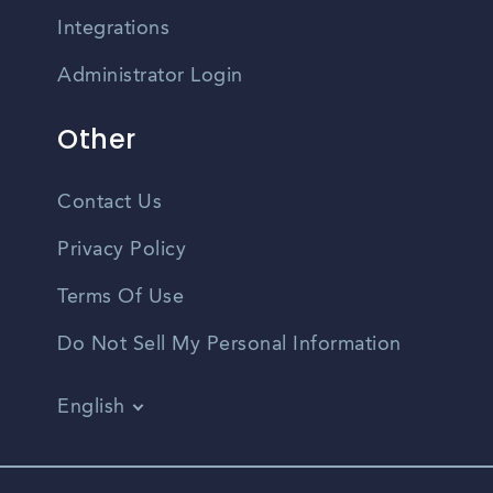
Integrations
Administrator Login
Other
Contact Us
Privacy Policy
Terms Of Use
Do Not Sell My Personal Information
English
Vietnamese
Spanish