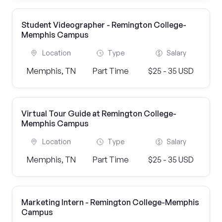
Student Videographer - Remington College-
Memphis Campus
Location
Type
Salary
Memphis, TN
Part Time
$25 - 35 USD
Virtual Tour Guide at Remington College-
Memphis Campus
Location
Type
Salary
Memphis, TN
Part Time
$25 - 35 USD
Marketing Intern - Remington College-Memphis
Campus