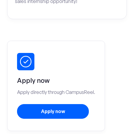
sales internship opportunity!
Apply now
Apply directly through CampusReel.
Apply now