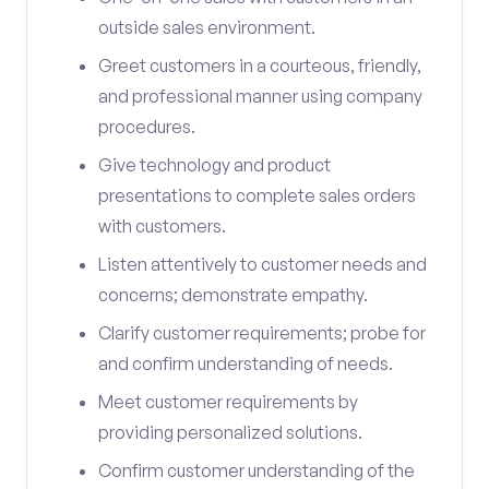
outside sales environment.
Greet customers in a courteous, friendly,
and professional manner using company
procedures.
Give technology and product
presentations to complete sales orders
with customers.
Listen attentively to customer needs and
concerns; demonstrate empathy.
Clarify customer requirements; probe for
and confirm understanding of needs.
Meet customer requirements by
providing personalized solutions.
Confirm customer understanding of the