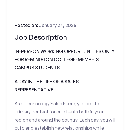
Posted on:
January 24, 2026
Job Description
IN-PERSON WORKING OPPORTUNITIES ONLY
FOR REMINGTON COLLEGE-MEMPHIS
CAMPUS STUDENTS
A DAY IN THE LIFE OF A SALES
REPRESENTATIVE:
As a Technology Sales Intern, you are the
primary contact for our clients both in your
region and around the country. Each day, you will
build and establish new relationships while