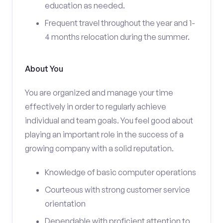
education as needed.
Frequent travel throughout the year and 1-
4 months relocation during the summer.
About You
You are organized and manage your time
effectively in order to regularly achieve
individual and team goals. You feel good about
playing an important role in the success of a
growing company with a solid reputation.
Knowledge of basic computer operations
Courteous with strong customer service
orientation
Dependable with proficient attention to