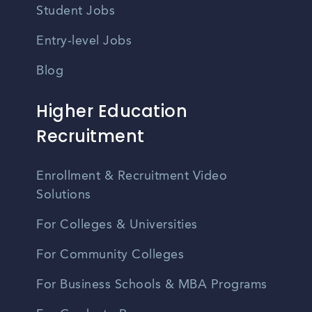
Student Jobs
Entry-level Jobs
Blog
Higher Education
Recruitment
Enrollment & Recruitment Video
Solutions
For Colleges & Universities
For Community Colleges
For Business Schools & MBA Programs