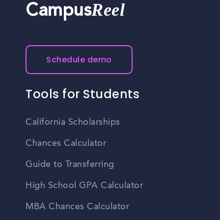
Reel
Campus
Schedule demo
Tools for Students
California Scholarships
Chances Calculator
Guide to Transferring
High School GPA Calculator
MBA Chances Calculator