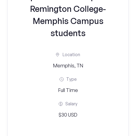
Remington College-
Memphis Campus
students
Location
Memphis, TN
Type
Full Time
Salary
$30 USD