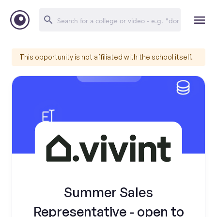
This opportunity is not affiliated with the school itself.
Summer Sales
Representative - open to