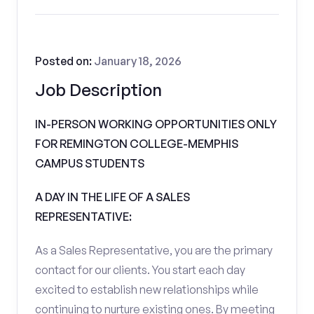
Posted on:
January 18, 2026
Job Description
IN-PERSON WORKING OPPORTUNITIES ONLY
FOR REMINGTON COLLEGE-MEMPHIS
CAMPUS STUDENTS
A DAY IN THE LIFE OF A SALES
REPRESENTATIVE:
As a Sales Representative, you are the primary
contact for our clients. You start each day
excited to establish new relationships while
continuing to nurture existing ones. By meeting