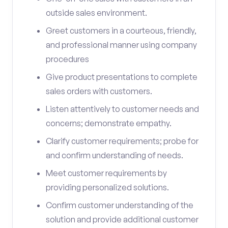
outside sales environment.
Greet customers in a courteous, friendly,
and professional manner using company
procedures
Give product presentations to complete
sales orders with customers.
Listen attentively to customer needs and
concerns; demonstrate empathy.
Clarify customer requirements; probe for
and confirm understanding of needs.
Meet customer requirements by
providing personalized solutions.
Confirm customer understanding of the
solution and provide additional customer