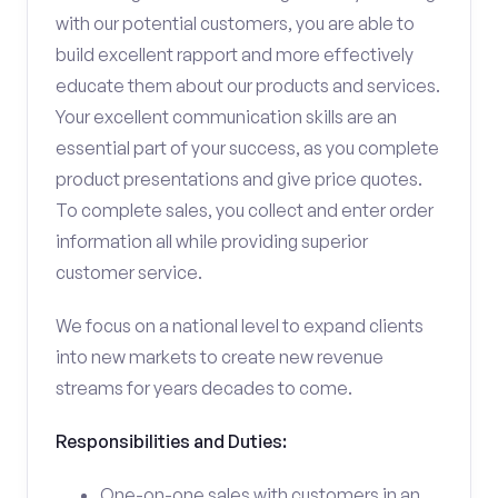
with our potential customers, you are able to
build excellent rapport and more effectively
educate them about our products and services.
Your excellent communication skills are an
essential part of your success, as you complete
product presentations and give price quotes.
To complete sales, you collect and enter order
information all while providing superior
customer service.
We focus on a national level to expand clients
into new markets to create new revenue
streams for years decades to come.
Responsibilities and Duties:
One-on-one sales with customers in an