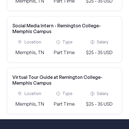
Memphis, TN
Part Time
$25 - 35 USD
Social Media Intern - Remington College-
Memphis Campus
Location
Type
Salary
Memphis, TN
Part Time
$25 - 35 USD
Virtual Tour Guide at Remington College-
Memphis Campus
Location
Type
Salary
Memphis, TN
Part Time
$25 - 35 USD