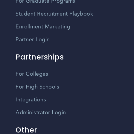
For Graduate Programs
Student Recruitment Playbook
Enrollment Marketing
Partner Login
Partnerships
For Colleges
For High Schools
Integrations
Administrator Login
Other