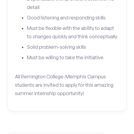
detail
Good listening and responding skills
Must be flexible with the ability to adapt
to changes quickly and think conceptually
Solid problem-solving skills
Must be willing to take the initiative
All Remington College-Memphis Campus
students are invited to apply for this amazing
summer internship opportunity!