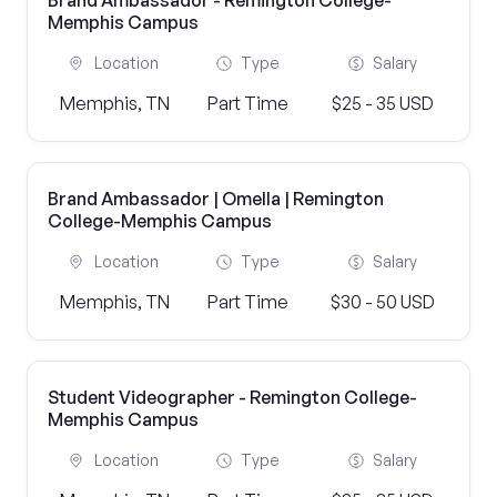
Brand Ambassador - Remington College-
Memphis Campus
Location
Type
Salary
Memphis, TN
Part Time
$25 - 35 USD
Brand Ambassador | Omella | Remington
College-Memphis Campus
Location
Type
Salary
Memphis, TN
Part Time
$30 - 50 USD
Student Videographer - Remington College-
Memphis Campus
Location
Type
Salary