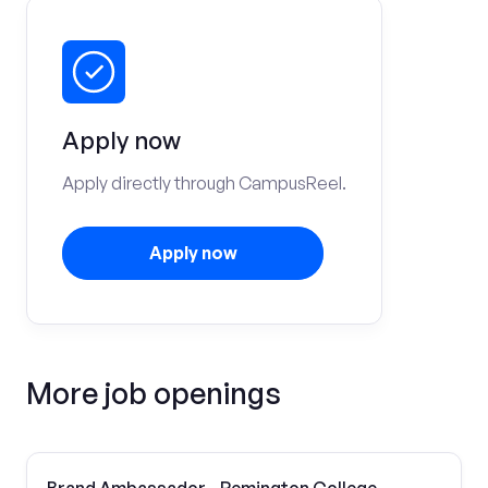
Apply now
Apply directly through CampusReel.
Apply now
More job openings