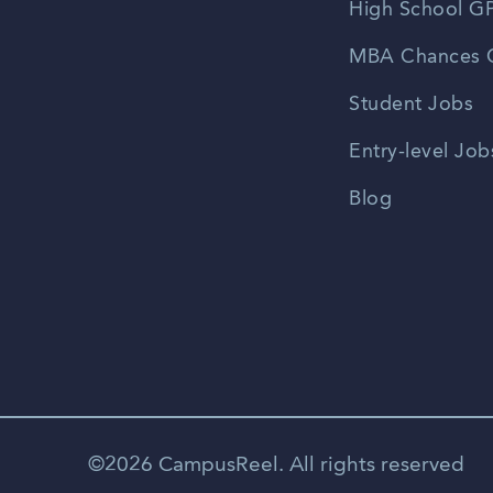
High School GP
MBA Chances C
Student Jobs
Entry-level Job
Blog
©2026 CampusReel. All rights reserved