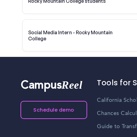
Rocky Mountain College students
Social Media Intern - Rocky Mountain
College
Tools for 
Reel
Campus
California Scho
Schedule demo
Chances Calcul
Guide to Transf