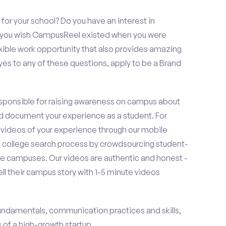
or your school? Do you have an interest in
o you wish CampusReel existed when you were
exible work opportunity that also provides amazing
es to any of these questions, apply to be a Brand
esponsible for raising awareness on campus about
d document your experience as a student. For
 videos of your experience through our mobile
college search process by crowdsourcing student-
e campuses. Our videos are authentic and honest -
ell their campus story with 1-5 minute videos
fundamentals, communication practices and skills,
of a high-growth startup.