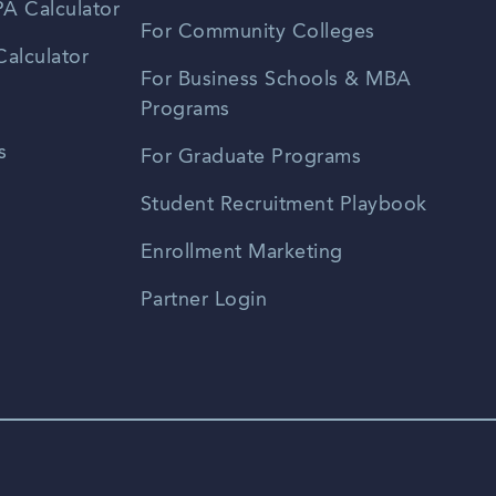
A Calculator
For Community Colleges
alculator
For Business Schools & MBA
Programs
s
For Graduate Programs
Student Recruitment Playbook
Enrollment Marketing
Partner Login