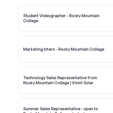
Student Videographer - Rocky Mountain
College
Marketing Intern - Rocky Mountain College
Technology Sales Representative from
Rocky Mountain College | Vivint Solar
Summer Sales Representative - open to