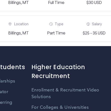
Billings, MT
Full Time
$30 USD
Location
Type
Salary
Billings, MT
Part Time
$25 - 35 USD
Students
Higher Education
Recruitment
larships
Enrollment & Recruitment Video
ator
Solutions
erring
For Colleges & Universities