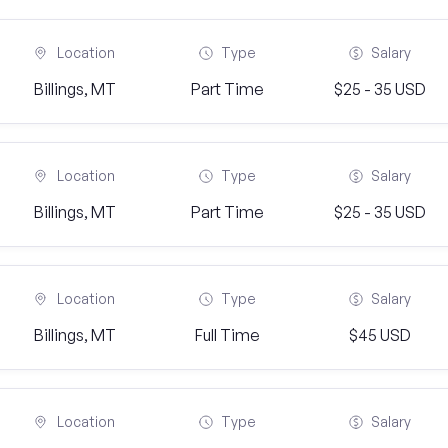
Location
Type
Salary
Billings, MT
Part Time
$25 - 35 USD
Location
Type
Salary
Billings, MT
Part Time
$25 - 35 USD
Location
Type
Salary
Billings, MT
Full Time
$45 USD
Location
Type
Salary