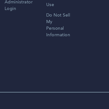
Administrator
Use
Login
Portuguese
Do Not Sell
My
Personal
Information