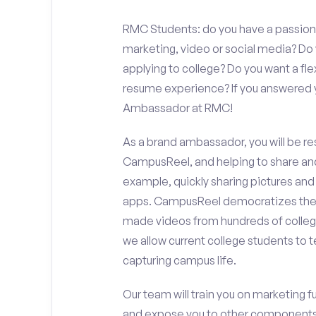
RMC Students: do you have a passion f
marketing, video or social media? D
applying to college? Do you want a fl
resume experience? If you answered y
Ambassador at RMC!
As a brand ambassador, you will be r
CampusReel, and helping to share an
example, quickly sharing pictures and
apps. CampusReel democratizes the 
made videos from hundreds of colleg
we allow current college students to t
capturing campus life.
Our team will train you on marketing 
and expose you to other components 