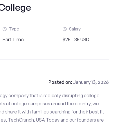
College
Type
Salary
Part Time
$25 - 35 USD
Posted on:
January 13, 2026
gy company that is radically disrupting college
nts at college campuses around the country, we
d share it with families searching for their best fit
bes, TechCrunch, USA Today and our founders are