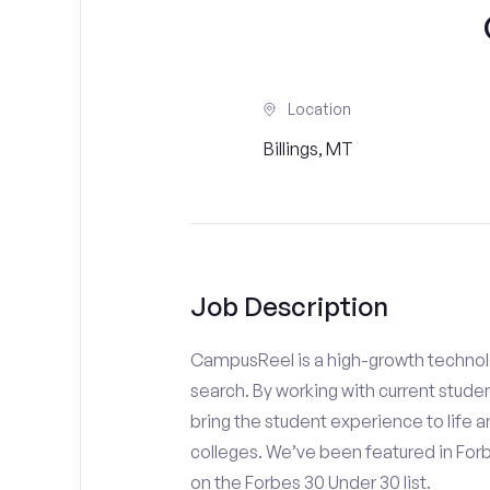
Location
Billings, MT
Job Description
CampusReel is a high-growth technolo
search. By working with current stude
bring the student experience to life an
colleges. We’ve been featured in For
on the Forbes 30 Under 30 list.