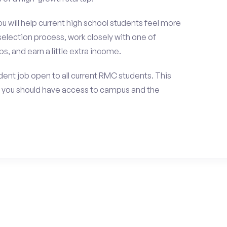
ou will help current high school students feel more
selection process, work closely with one of
s, and earn a little extra income.
ent job open to all current RMC students. This
 you should have access to campus and the