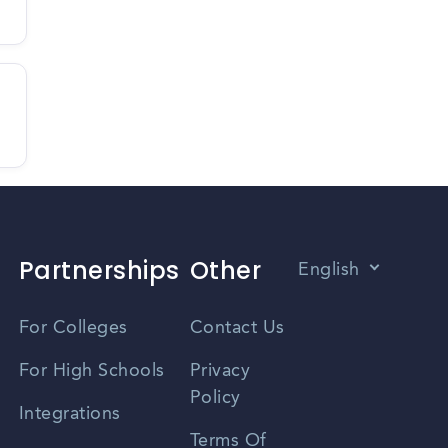
Partnerships
Other
English
Vietnamese
For Colleges
Contact Us
Spanish
For High Schools
Privacy
Policy
Zhongwen
Integrations
Terms Of
Russian