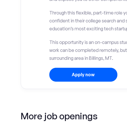
Through this flexible, part-time role y
confident in their college search and 
education’s most exciting tech startup
This opportunity is an on-campus stud
work can be completed remotely, but
surrounding area in Billings, MT.
Apply now
More job openings