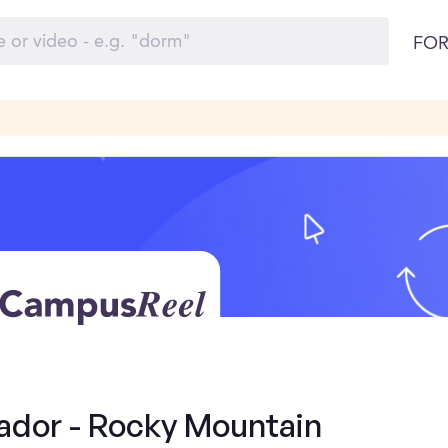
FOR
dor - Rocky Mountain