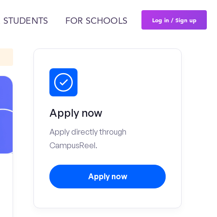
Log in / Sign up
 STUDENTS
FOR SCHOOLS
Apply now
Apply directly through
CampusReel.
Apply now