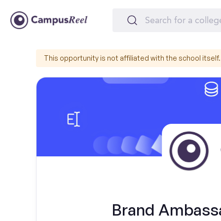
This opportunity is not affiliated with the school itself.
Brand Ambassa