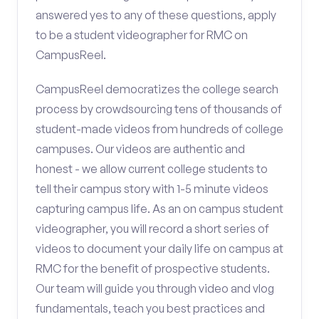
answered yes to any of these questions, apply
to be a student videographer for RMC on
CampusReel.
CampusReel democratizes the college search
process by crowdsourcing tens of thousands of
student-made videos from hundreds of college
campuses. Our videos are authentic and
honest - we allow current college students to
tell their campus story with 1-5 minute videos
capturing campus life. As an on campus student
videographer, you will record a short series of
videos to document your daily life on campus at
RMC for the benefit of prospective students.
Our team will guide you through video and vlog
fundamentals, teach you best practices and