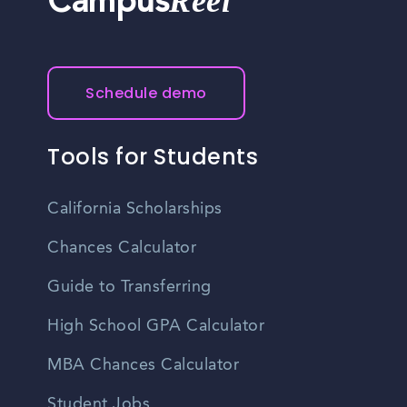
Reel
Campus
Schedule demo
Tools for Students
California Scholarships
Chances Calculator
Guide to Transferring
High School GPA Calculator
MBA Chances Calculator
Student Jobs