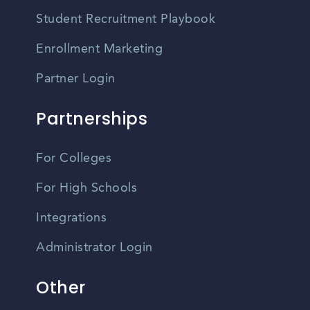
Student Recruitment Playbook
Enrollment Marketing
Partner Login
Partnerships
For Colleges
For High Schools
Integrations
Administrator Login
Other