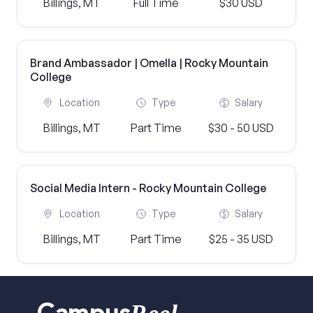
Billings, MT
Full Time
$30 USD
Brand Ambassador | Omella | Rocky Mountain
College
Location
Type
Salary
Billings, MT
Part Time
$30 - 50 USD
Social Media Intern - Rocky Mountain College
Location
Type
Salary
Billings, MT
Part Time
$25 - 35 USD