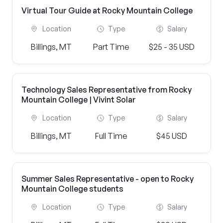
Virtual Tour Guide at Rocky Mountain College
Location
Type
Salary
Billings, MT
Part Time
$25 - 35 USD
Technology Sales Representative from Rocky
Mountain College | Vivint Solar
Location
Type
Salary
Billings, MT
Full Time
$45 USD
Summer Sales Representative - open to Rocky
Mountain College students
Location
Type
Salary