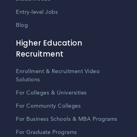
Entry-level Jobs
Blog
Higher Education
Recruitment
Enrollment & Recruitment Video
Solutions
For Colleges & Universities
For Community Colleges
For Business Schools & MBA Programs
For Graduate Programs