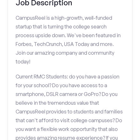
Job Description
CampusReel is a high-growth, well-funded
startup that is turning the college search
process upside down. We've been featured in
Forbes, TechCrunch, USA Today and more.
Join our amazing company and community
today!
Current RMC Students: do you have a passion
for your school? Do you have access to a
smartphone, DSLR camera or GoPro? Do you
believe in the tremendous value that
CampusReel provides to students and families
that can't afford to visit college campuses? Do
you want a flexible work opportunity that also
provides amazing resume experience? If you