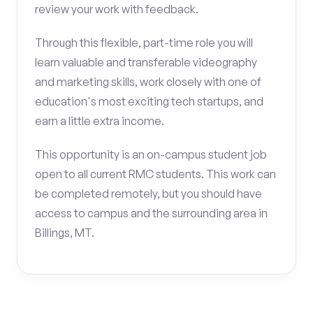
review your work with feedback.
Through this flexible, part-time role you will
learn valuable and transferable videography
and marketing skills, work closely with one of
education's most exciting tech startups, and
earn a little extra income.
This opportunity is an on-campus student job
open to all current RMC students. This work can
be completed remotely, but you should have
access to campus and the surrounding area in
Billings, MT.