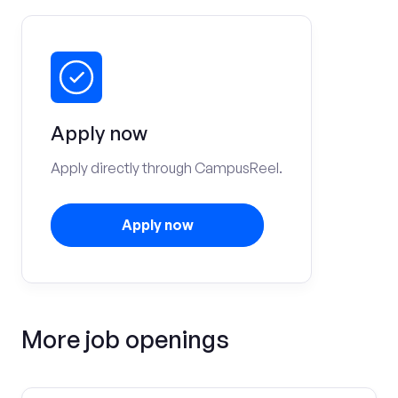
Apply now
Apply directly through CampusReel.
Apply now
More job openings