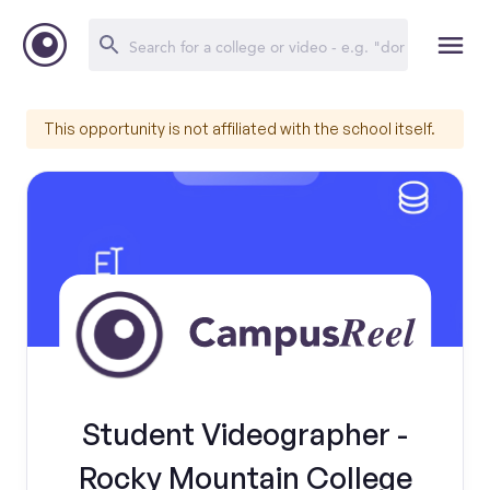
This opportunity is not affiliated with the school itself.
Student Videographer -
Rocky Mountain College