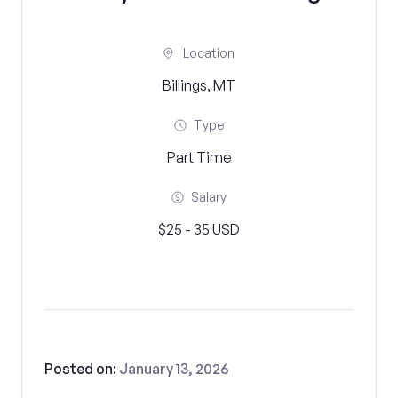
Location
Billings, MT
Type
Part Time
Salary
$25 - 35 USD
Posted on:
January 13, 2026