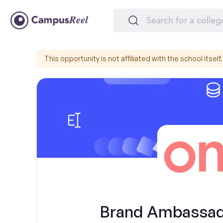
This opportunity is not affiliated with the school itself.
Brand Ambassador