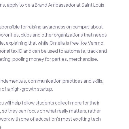
ns, apply to be a Brand Ambassador at Saint Louis
esponsible for raising awareness on campus about
 sororities, clubs and other organizations that needs
e, explaining that while Omella is free like Venmo,
rsonal tax ID and can be used to automate, track and
ting, pooling money for parties, merchandise,
fundamentals, communication practices and skills,
of a high-growth startup.
ou will help fellow students collect more for their
 so they can focus on what really matters, rather
ork with one of education’s most exciting tech
e.