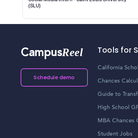
(SLU)
Tools for 
Reel
Campus
California Scho
Schedule demo
Chances Calcul
Guide to Transf
High School GP
MBA Chances C
Student Jobs