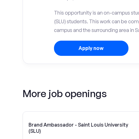
This opportunity is an on-campus stude
(SLU) students. This work can be com
campus and the surrounding area in Sa
Apply now
More job openings
Brand Ambassador - Saint Louis University
(SLU)