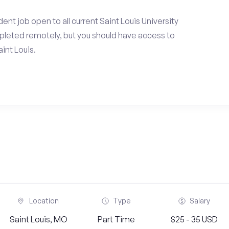
nt job open to all current Saint Louis University
pleted remotely, but you should have access to
int Louis.
Location
Type
Salary
Saint Louis, MO
Part Time
$25 - 35 USD