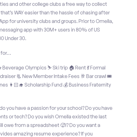
ties and other college clubs a free way to collect
hat’s WAY easier than the hassle of chasing after
p for university clubs and groups. Prior to Omella,
messaging app with 30M+ users in 80% of US
30 Under 30.
 for…
Beverage Olympics ⛷️ Ski trip 🏠 Rent 💃 Formal
undraiser 📃 New Member Intake Fees 🥂 Bar crawl 🎟️
nes 👩🏻‍🎓 Scholarship Fund 💰 Business Fraternity
 do you have a passion for your school? Do you have
ents or tech? Do you wish Omella existed the last
ll owe from a spreadsheet 🥵!? Do you want a
rovides amazing resume experience? If you