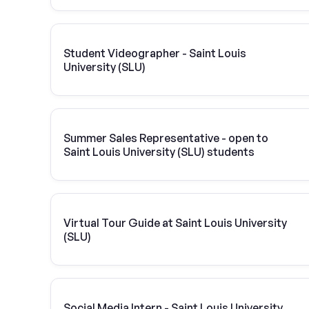
Student Videographer - Saint Louis
University (SLU)
Summer Sales Representative - open to
Saint Louis University (SLU) students
Virtual Tour Guide at Saint Louis University
(SLU)
Social Media Intern - Saint Louis University