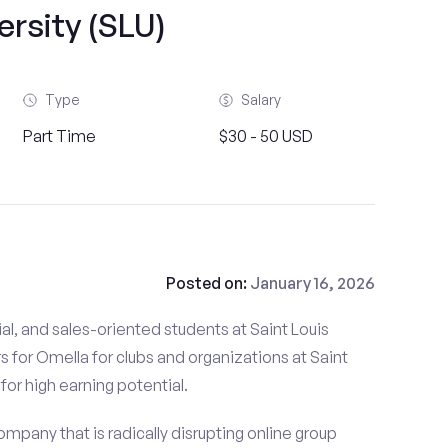
ersity (SLU)
Type
Salary
Part Time
$30 - 50 USD
Posted on:
January 16, 2026
al, and sales-oriented students at Saint Louis
rs for Omella for clubs and organizations at Saint
 for high earning potential.
mpany that is radically disrupting online group