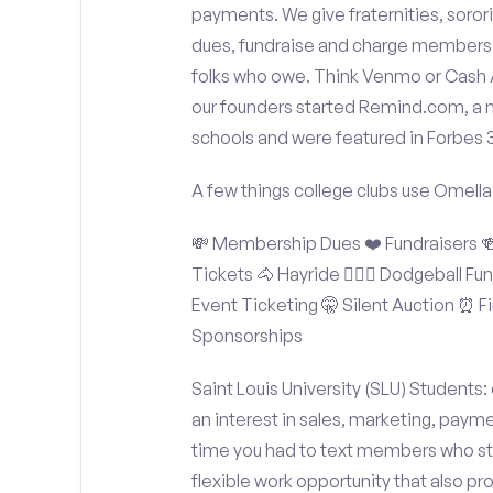
payments. We give fraternities, sorori
dues, fundraise and charge members t
folks who owe. Think Venmo or Cash Ap
our founders started Remind.com, a 
schools and were featured in Forbes 
A few things college clubs use Omella
💸 Membership Dues ❤️ Fundraisers 🍻 
Tickets 🐴 Hayride 🤾🏽‍♂️ Dodgeball F
Event Ticketing 🤫 Silent Auction ⏰ Fi
Sponsorships
Saint Louis University (SLU) Students:
an interest in sales, marketing, paym
time you had to text members who sti
flexible work opportunity that also p