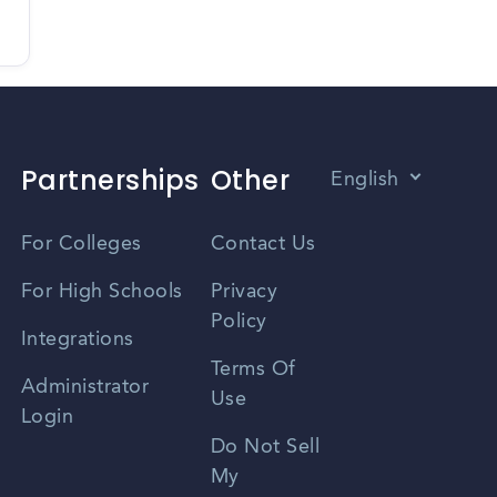
Partnerships
Other
English
Vietnamese
For Colleges
Contact Us
Spanish
For High Schools
Privacy
Policy
Zhongwen
Integrations
Terms Of
Russian
Administrator
Use
Login
Portuguese
Do Not Sell
My