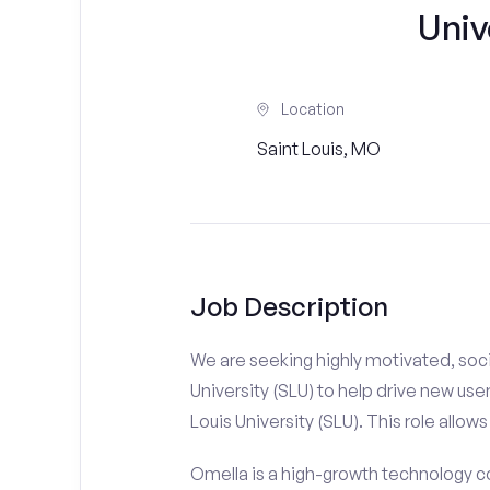
Univ
Location
Saint Louis, MO
Job Description
We are seeking highly motivated, soci
University (SLU) to help drive new use
Louis University (SLU). This role allows
Omella is a high-growth technology co