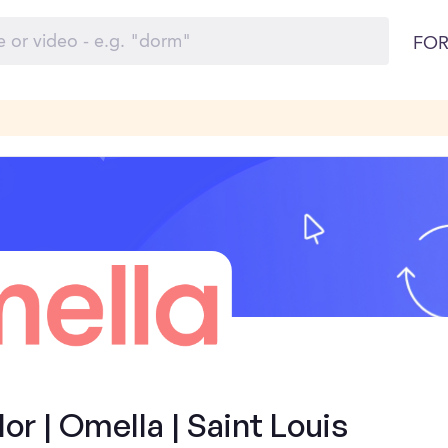
FOR
 | Omella | Saint Louis