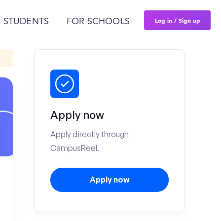
Log in / Sign up
 STUDENTS
FOR SCHOOLS
Apply now
Apply directly through
CampusReel.
Apply now