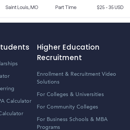
Saint Louis, MO
Part Time
$25 - 35 USD
Students
Higher Education
Recruitment
larships
Enrollment & Recruitment Video
ator
Solutions
erring
For Colleges & Universities
A Calculator
For Community Colleges
alculator
For Business Schools & MBA
Programs