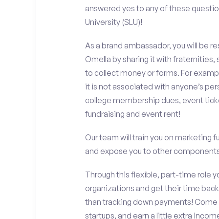
answered yes to any of these questio
University (SLU)!
As a brand ambassador, you will be r
Omella by sharing it with fraternities,
to collect money or forms. For exampl
it is not associated with anyone’s pe
college membership dues, event ticke
fundraising and event rent!
Our team will train you on marketing 
and expose you to other components 
Through this flexible, part-time role y
organizations and get their time back,
than tracking down payments! Come w
startups, and earn a little extra incom