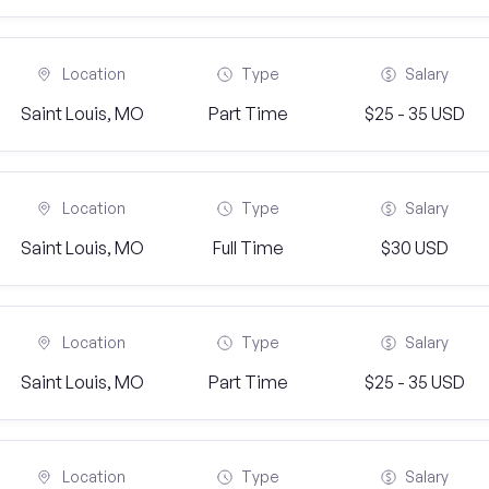
Location
Type
Salary
Saint Louis, MO
Part Time
$25 - 35 USD
Location
Type
Salary
Saint Louis, MO
Full Time
$30 USD
Location
Type
Salary
Saint Louis, MO
Part Time
$25 - 35 USD
Location
Type
Salary