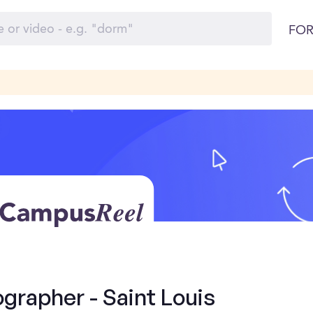
FOR
grapher - Saint Louis