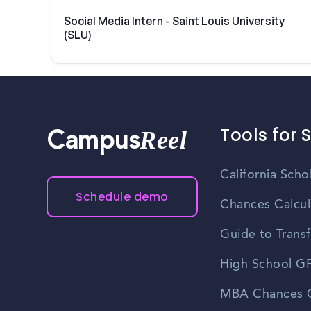
Social Media Intern - Saint Louis University
(SLU)
Tools for 
Reel
Campus
California Scho
Schedule demo
Chances Calcul
Guide to Transf
High School GP
MBA Chances C