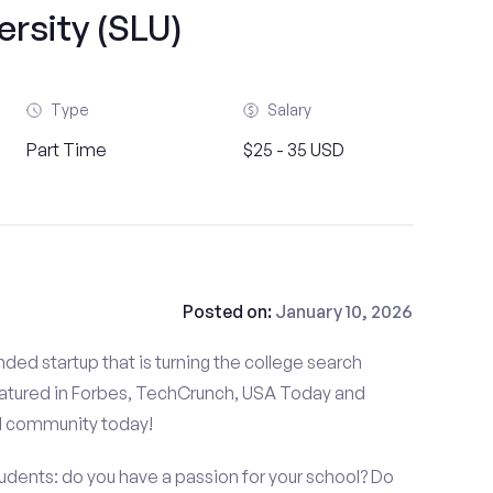
ersity (SLU)
Type
Salary
Part Time
$25 - 35 USD
Posted on:
January 10, 2026
ded startup that is turning the college search
atured in Forbes, TechCrunch, USA Today and
d community today!
tudents: do you have a passion for your school? Do