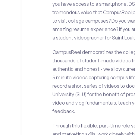
you have access to a smartphone, DS
tremendous value that CampusReel pro
to visit college campuses? Do you wan
amazing resume experience? If you an
a student videographer for Saint Loui
CampusReel democratizes the colleg
thousands of student-made videos fr
authentic and honest - we allow curren
5 minute videos capturing campus life
record a short series of videos to doc
University (SLU) for the benefit of pr
video and vlog fundamentals, teach y
feedback.
Through this flexible, part-time role y
and marketing skills, work closely wit