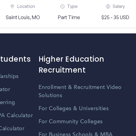
Location
Type
Salary
Saint Louis, MO
Part Time
$25 - 35 USD
Students
Higher Education
Recruitment
larships
Enrollment & Recruitment Video
ator
Solutions
erring
For Colleges & Universities
A Calculator
For Community Colleges
alculator
For Business Schools & MBA