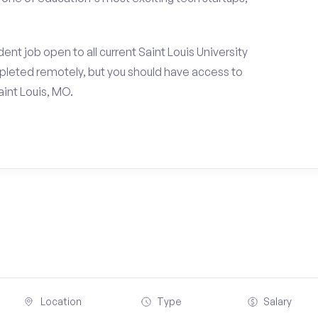
nt job open to all current Saint Louis University
pleted remotely, but you should have access to
int Louis, MO.
Location
Type
Salary