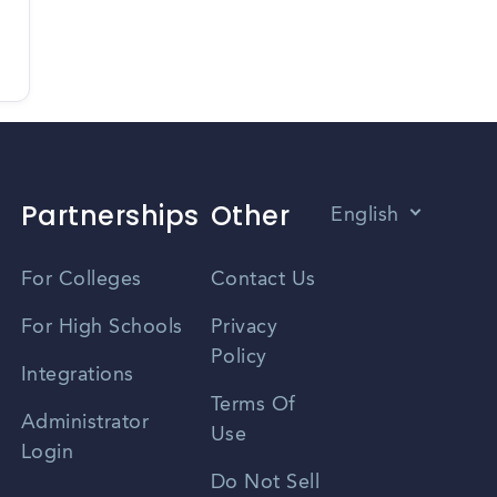
Partnerships
Other
English
Vietnamese
For Colleges
Contact Us
Spanish
For High Schools
Privacy
Policy
Zhongwen
Integrations
Terms Of
Russian
Administrator
Use
Login
Portuguese
Do Not Sell