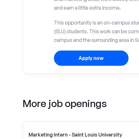
and earn a little extra income.
This opportunity is an on-campus stude
(SLU) students. This work can be com
campus and the surrounding area in Sa
Apply now
More job openings
Marketing Intern - Saint Louis University