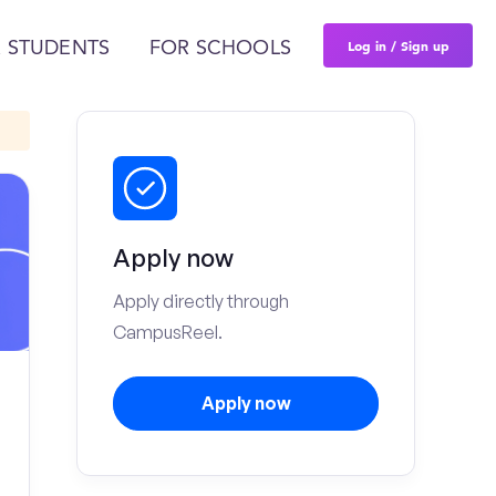
Log in / Sign up
 STUDENTS
FOR SCHOOLS
Apply now
Apply directly through
CampusReel.
Apply now