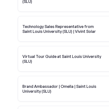
(SLU)
Technology Sales Representative from
Saint Louis University (SLU) | Vivint Solar
Virtual Tour Guide at Saint Louis University
(SLU)
Brand Ambassador | Omella | Saint Louis
University (SLU)