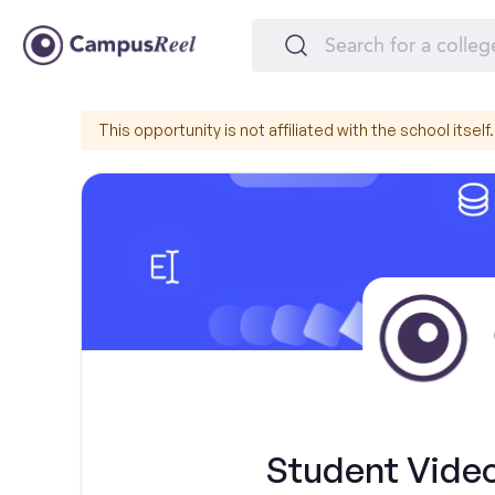
This opportunity is not affiliated with the school itself.
Student Video