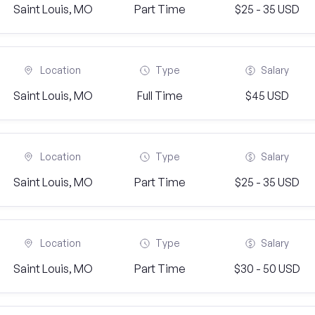
Saint Louis, MO
Part Time
$25 - 35 USD
Location
Type
Salary
Saint Louis, MO
Full Time
$45 USD
Location
Type
Salary
Saint Louis, MO
Part Time
$25 - 35 USD
Location
Type
Salary
Saint Louis, MO
Part Time
$30 - 50 USD