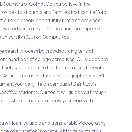
LR camera or GoPro? Do you believe in the
vides to students and families that can't afford
t a flexible work opportunity that also provides
swered yes to any of these questions, apply to be
s University (SLU) on CampusReel.
e search process by crowdsourcing tens of
om hundreds of college campuses. Our videos are
t college students to tell their campus story with 1-
. As an on campus student videographer, you will
ument your daily life on campus at Saint Louis
ospective students. Our team will guide you through
ou best practices and review your work with
ou will learn valuable and transferable videography
h one of education's most exciting tech startups,