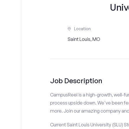
Univ
Location
Saint Louis, MO
Job Description
CampusReel is a high-growth, well-fun
process upside down. We've been fe
more. Join our amazing company an
Current Saint Louis University (SLU) S