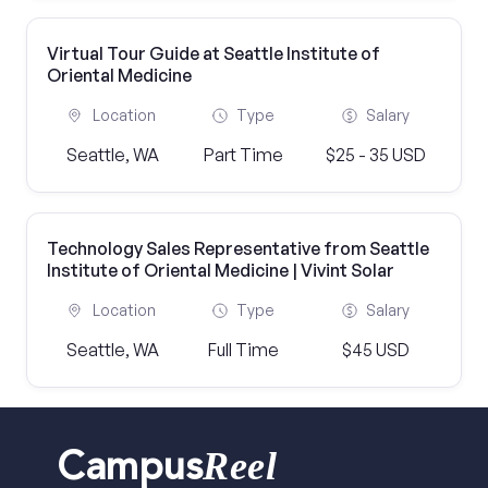
Virtual Tour Guide at Seattle Institute of
Oriental Medicine
Location
Type
Salary
Seattle, WA
Part Time
$25 - 35 USD
Technology Sales Representative from Seattle
Institute of Oriental Medicine | Vivint Solar
Location
Type
Salary
Seattle, WA
Full Time
$45 USD
Reel
Campus