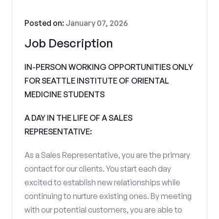
Posted on:
January 07, 2026
Job Description
IN-PERSON WORKING OPPORTUNITIES ONLY
FOR SEATTLE INSTITUTE OF ORIENTAL
MEDICINE STUDENTS
A DAY IN THE LIFE OF A SALES
REPRESENTATIVE:
As a Sales Representative, you are the primary
contact for our clients. You start each day
excited to establish new relationships while
continuing to nurture existing ones. By meeting
with our potential customers, you are able to