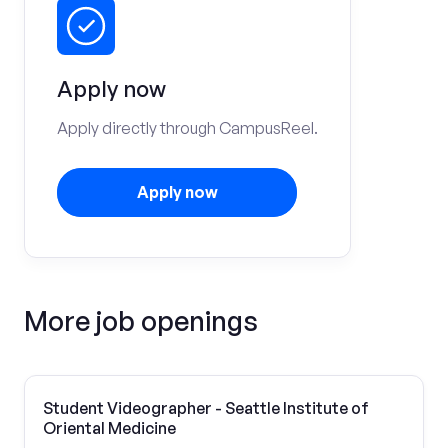
Apply now
Apply directly through CampusReel.
Apply now
More job openings
Student Videographer - Seattle Institute of
Oriental Medicine