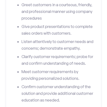
Greet customers in a courteous, friendly,
and professional manner using company
procedures
Give product presentations to complete
sales orders with customers.
Listen attentively to customer needs and
concerns; demonstrate empathy.
Clarify customer requirements; probe for
and confirm understanding of needs.
Meet customer requirements by
providing personalized solutions.
Confirm customer understanding of the
solution and provide additional customer
education as needed.