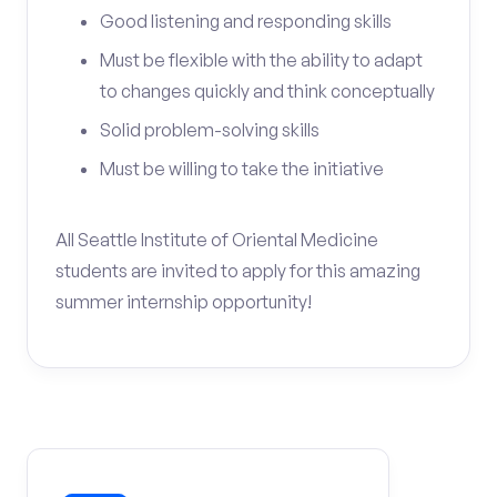
Good listening and responding skills
Must be flexible with the ability to adapt
to changes quickly and think conceptually
Solid problem-solving skills
Must be willing to take the initiative
All Seattle Institute of Oriental Medicine
students are invited to apply for this amazing
summer internship opportunity!