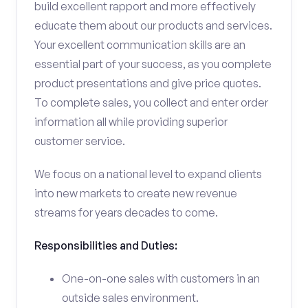
build excellent rapport and more effectively
educate them about our products and services.
Your excellent communication skills are an
essential part of your success, as you complete
product presentations and give price quotes.
To complete sales, you collect and enter order
information all while providing superior
customer service.
We focus on a national level to expand clients
into new markets to create new revenue
streams for years decades to come.
Responsibilities and Duties:
One-on-one sales with customers in an
outside sales environment.