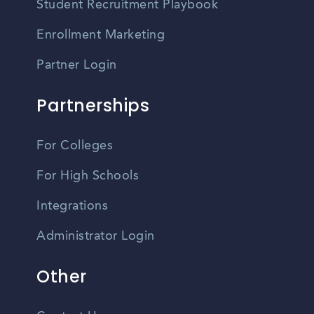
Student Recruitment Playbook
Enrollment Marketing
Partner Login
Partnerships
For Colleges
For High Schools
Integrations
Administrator Login
Other