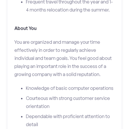
Frequent travel throughout the year and 1-
4 months relocation during the summer.
About You
You are organized and manage your time
effectively in order to regularly achieve
individual and team goals. You feel good about
playing an important role in the success of a
growing company with a solid reputation.
Knowledge of basic computer operations
Courteous with strong customer service
orientation
Dependable with proficient attention to
detail