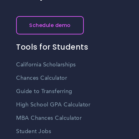
Schedule demo
Tools for Students
California Scholarships
Chances Calculator
Guide to Transferring
High School GPA Calculator
MBA Chances Calculator
Student Jobs