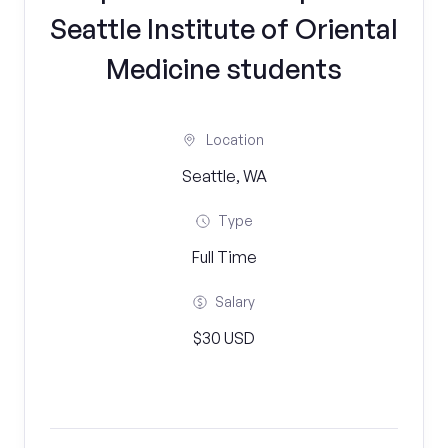
Seattle Institute of Oriental
Medicine students
Location
Seattle, WA
Type
Full Time
Salary
$30 USD