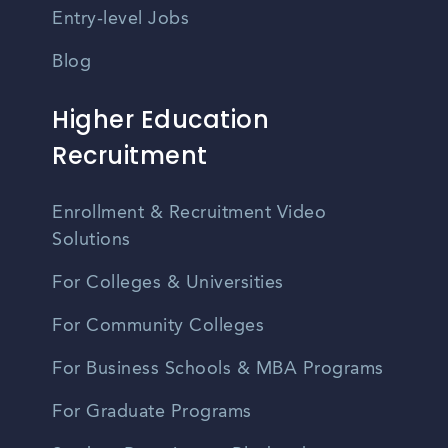
Entry-level Jobs
Blog
Higher Education
Recruitment
Enrollment & Recruitment Video
Solutions
For Colleges & Universities
For Community Colleges
For Business Schools & MBA Programs
For Graduate Programs