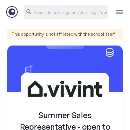
This opportunity is not affiliated with the school itself.
Summer Sales
Representative - open to