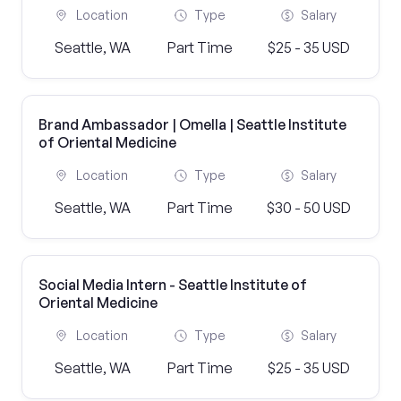
Location
Type
Salary
Seattle, WA
Part Time
$25 - 35 USD
Brand Ambassador | Omella | Seattle Institute
of Oriental Medicine
Location
Type
Salary
Seattle, WA
Part Time
$30 - 50 USD
Social Media Intern - Seattle Institute of
Oriental Medicine
Location
Type
Salary
Seattle, WA
Part Time
$25 - 35 USD